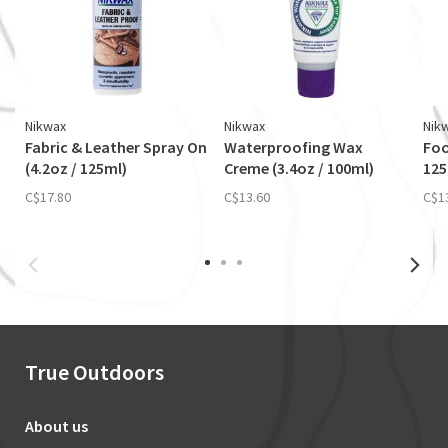
Nikwax
Nikwax
Nik
Fabric & Leather Spray On
Waterproofing Wax
Foo
(4.2oz / 125ml)
Creme (3.4oz / 100ml)
12
C$17.80
C$13.60
C$1
True Outdoors
About us