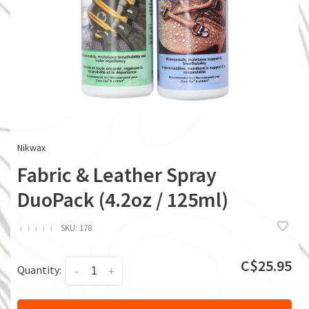
Nikwax
Fabric & Leather Spray
DuoPack (4.2oz / 125ml)
ï
ï
ï
ï
ï
SKU:
178
C$25.95
Quantity:
-
+