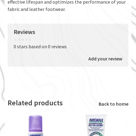
effective lifespan and optimizes the performance of your
fabric and leather footwear.
Reviews
•
•
•
•
•
0 stars based on 0 reviews
Add your review
Related products
Back to home