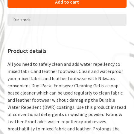
Add to cart
9 in stock
Product details
All you need to safely clean and add water repellency to
mixed fabric and leather footwear. Clean and waterproof
your mixed fabric and leather footwear with Nikwaxs
convenient Duo-Pack. Footwear Cleaning Gel is a soap
based cleaner which can be used regularly to clean fabric
and leather footwear without damaging the Durable
Water Repellent (DWR) coatings. Use this product instead
of conventional detergents or washing powder. Fabric &
Leather Proof adds water-repellency and revives
breathability to mixed fabric and leather. Prolongs the