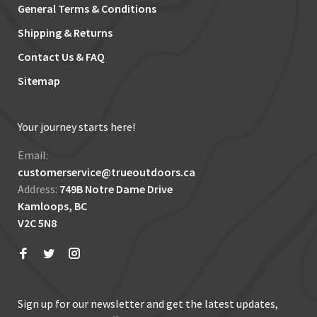
General Terms & Conditions
Shipping & Returns
Contact Us & FAQ
Sitemap
Your journey starts here!
Email:
customerservice@trueoutdoors.ca
Address:
749B Notre Dame Drive
Kamloops, BC
V2C 5N8
Sign up for our newsletter and get the latest updates,