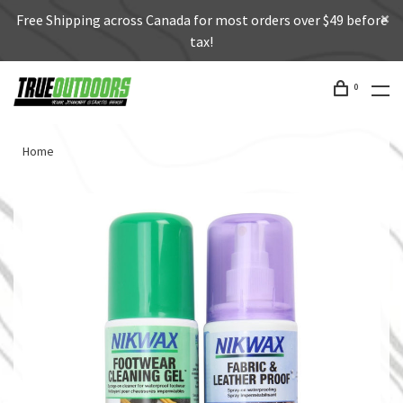
Free Shipping across Canada for most orders over $49 before
tax!
0
Home