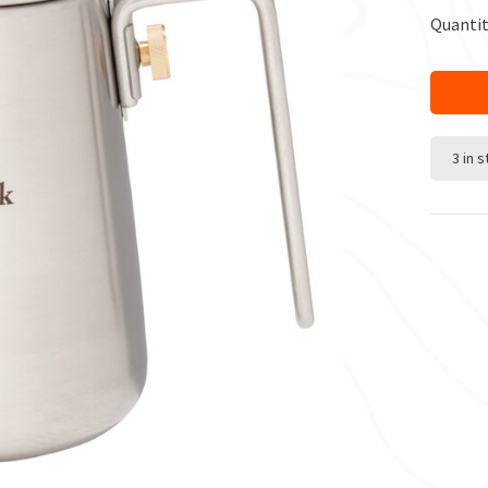
Quantit
3 in 