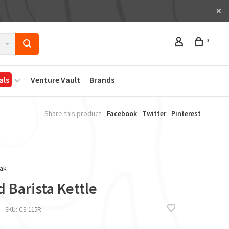
0
als
Venture Vault
Brands
Share this product:
Facebook
Twitter
Pinterest
ak
d Barista Kettle
SKU:
CS-115R