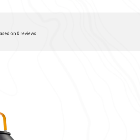
based on 0 reviews