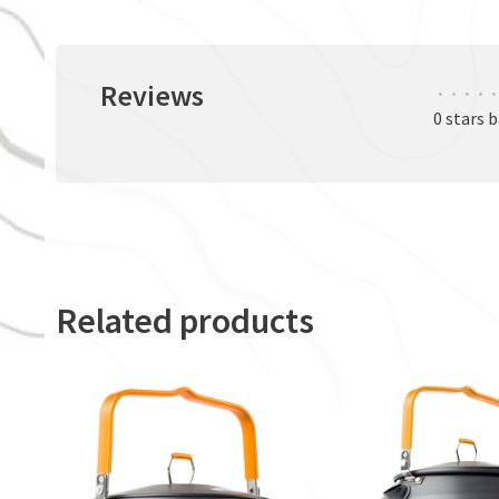
Reviews
•
•
•
•
•
0 stars 
Related products