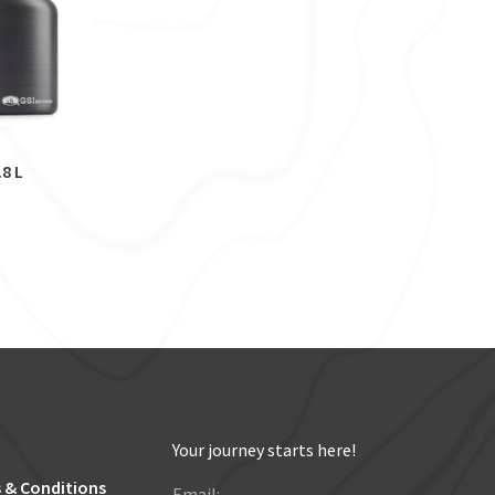
.8 L
Your journey starts here!
 & Conditions
Email: