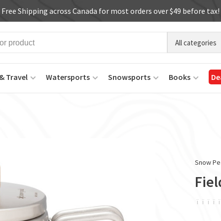
Free Shipping across Canada for most orders over $49 before tax!
All categories
& Travel
Watersports
Snowsports
Books
De
Snow Pe
Fiel
ï
ï
ï
ï
ï