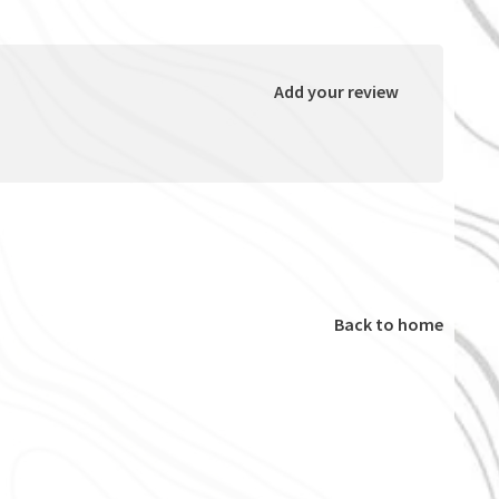
Add your review
Back to home