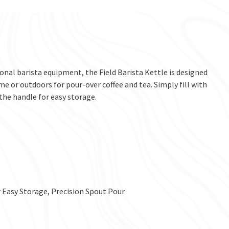
onal barista equipment, the Field Barista Kettle is designed
ome or outdoors for pour-over coffee and tea. Simply fill with
 the handle for easy storage.
 Easy Storage, Precision Spout Pour