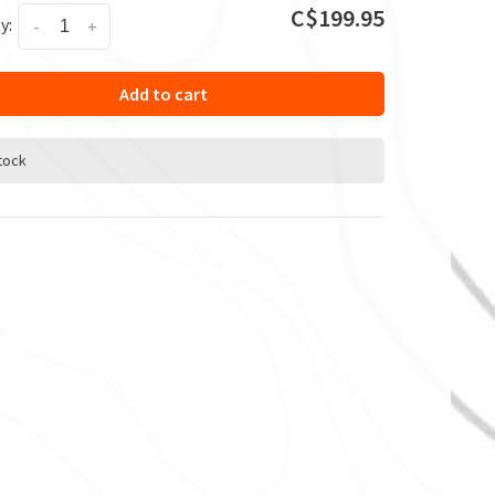
C$199.95
y:
-
+
Add to cart
stock