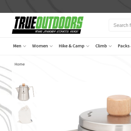
Men
Women
Hike & Camp
Climb
Packs 
Home