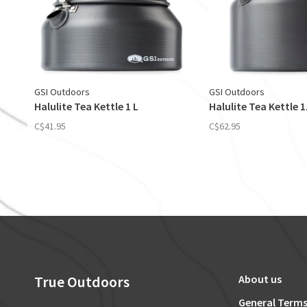
GSI Outdoors
GSI Outdoors
Halulite Tea Kettle 1 L
Halulite Tea Kettle 1
C$41.95
C$62.95
True Outdoors
About us
General Terms