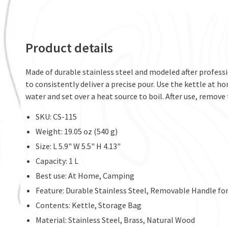
Product details
Made of durable stainless steel and modeled after professi
to consistently deliver a precise pour. Use the kettle at h
water and set over a heat source to boil. After use, remove
SKU: CS-115
Weight: 19.05 oz (540 g)
Size: L 5.9" W 5.5" H 4.13"
Capacity: 1 L
Best use: At Home, Camping
Feature: Durable Stainless Steel, Removable Handle for
Contents: Kettle, Storage Bag
Material: Stainless Steel, Brass, Natural Wood