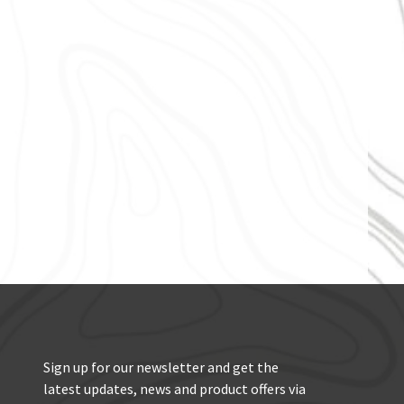
Sign up for our newsletter and get the
latest updates, news and product offers via