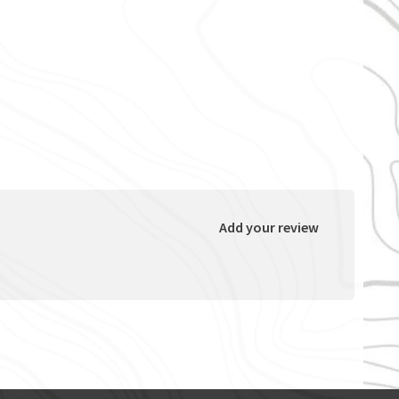
Add your review