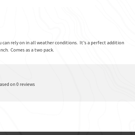
 can rely on in all weather conditions. It's a perfect addition
 pinch. Comes as a two pack.
based on 0 reviews