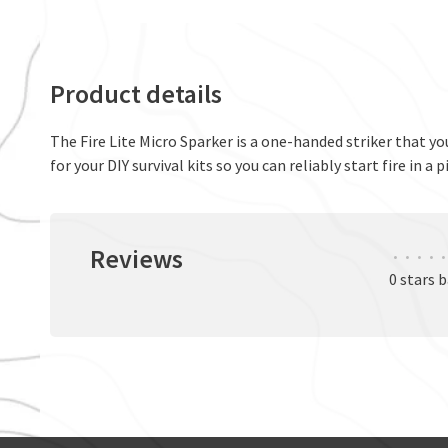
Product details
The Fire Lite Micro Sparker is a one-handed striker that you
for your DIY survival kits so you can reliably start fire in a
Reviews
•
•
•
•
•
0 stars 