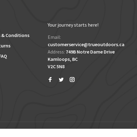
Your journey starts here!
 & Conditions
Email:
customerservice@trueoutdoors.ca
turns
Address:
749B Notre Dame Drive
FAQ
Kamloops, BC
V2C 5N8