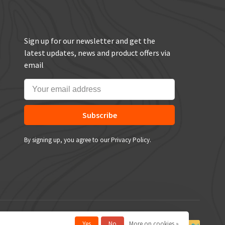
Sign up for our newsletter and get the
latest updates, news and product offers via
email
Subscribe
By signing up, you agree to our Privacy Policy.
Yes
No
More on cookies »