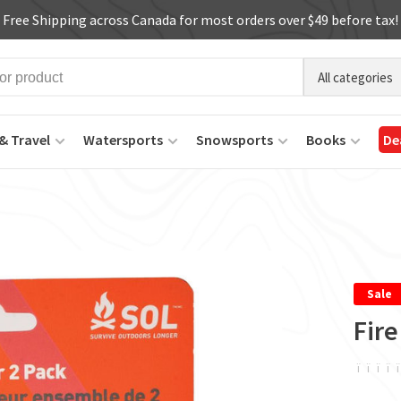
Free Shipping across Canada for most orders over $49 before tax!
All categories
& Travel
Watersports
Snowsports
Books
De
Sale
Fire
ï
ï
ï
ï
ï