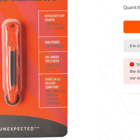
Quantit
6 in 
Th
the i
our w