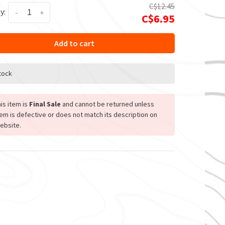
C$12.45
y:
-
+
C$6.95
Add to cart
stock
is item is
Final Sale
and cannot be returned unless
tem is defective or does not match its description on
ebsite.