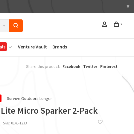
0
als
Venture Vault
Brands
Share this product:
Facebook
Twitter
Pinterest
Survive Outdoors Longer
 Lite Micro Sparker 2-Pack
SKU:
0140-1233