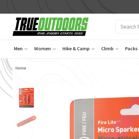
Men
Women
Hike & Camp
Climb
Packs 
Home