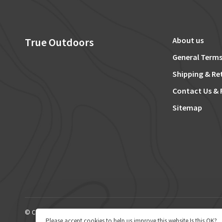
True Outdoors
About us
General Terms
Shipping & Re
Contact Us & 
Sitemap
© Copyright 2026 True Outdoors
Please accept cookies to help us improve this website Is this OK?