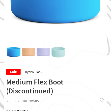
Hydro Flask
Sale
Medium Flex Boot
(Discontinued)
ï
ï
ï
ï
ï
SKU:
BBM415