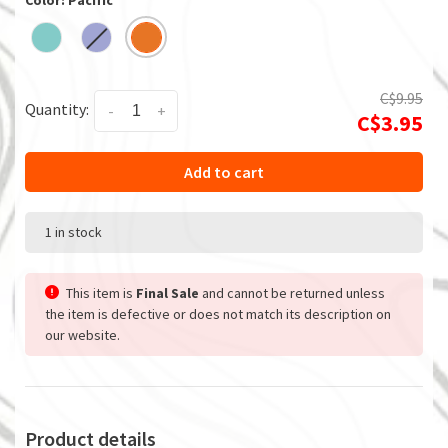
Color: Pacific
C$9.95
Quantity:
-
+
C$3.95
Add to cart
1 in stock
This item is
Final Sale
and cannot be returned unless
the item is defective or does not match its description on
our website.
Product details