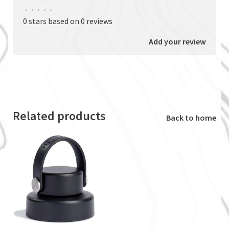
•
•
•
•
•
0 stars based on 0 reviews
Add your review
Related products
Back to home