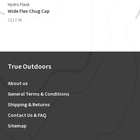
Hydro Flask
Wide Flex Chug Cap
C$17.95
True Outdoors
About us
General Terms & Conditions
Shipping & Returns
Contact Us & FAQ
Sitemap