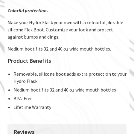
Colorful protection.
Make your Hydro Flask your own with a colourful, durable
silicone Flex Boot. Customize your look and protect
against bumps and dings.
Medium boot fits 32 and 40 oz wide mouth bottles.
Product Benefits
Removable, silicone boot adds extra protection to your
Hydro Flask
Medium boot fits 32 and 40 oz wide mouth bottles
BPA-Free
Lifetime Warranty
Reviews