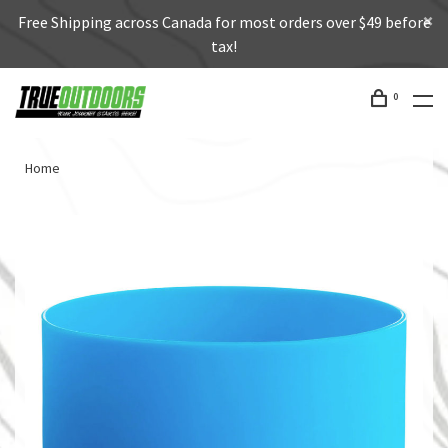
Free Shipping across Canada for most orders over $49 before
tax!
0
Home