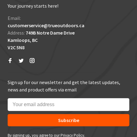
Your journey starts here!
Email:
customerservice@trueoutdoors.ca
Address:
749B Notre Dame Drive
Kamloops, BC
V2C 5N8
Sign up for our newsletter and get the latest updates,
news and product offers via email
Subscribe
By signing up, you agree to our Privacy Policy.