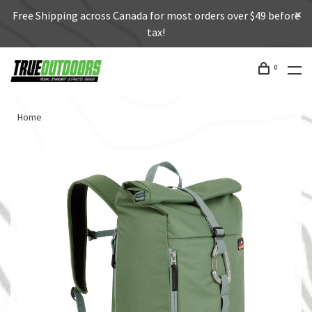
Free Shipping across Canada for most orders over $49 before
tax!
0
Home