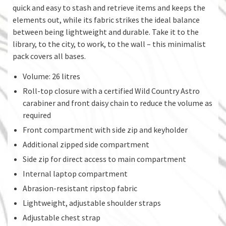
quick and easy to stash and retrieve items and keeps the
elements out, while its fabric strikes the ideal balance
between being lightweight and durable. Take it to the
library, to the city, to work, to the wall – this minimalist
pack covers all bases.
Volume: 26 litres
Roll-top closure with a certified Wild Country Astro
carabiner and front daisy chain to reduce the volume as
required
Front compartment with side zip and keyholder
Additional zipped side compartment
Side zip for direct access to main compartment
Internal laptop compartment
Abrasion-resistant ripstop fabric
Lightweight, adjustable shoulder straps
Adjustable chest strap