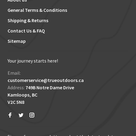
General Terms & Conditions
Shipping & Returns
Contact Us & FAQ
Sitemap
Your journey starts here!
Email:
customerservice@trueoutdoors.ca
Address:
749B Notre Dame Drive
Kamloops, BC
V2C 5N8