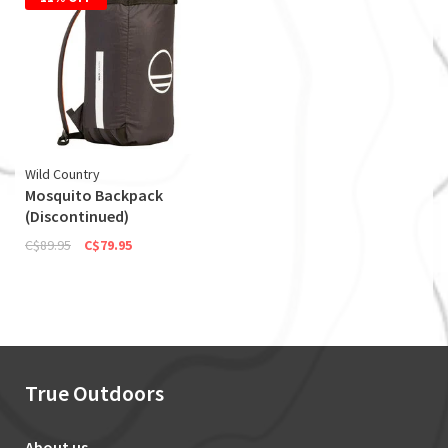
Wild Country
Mosquito Backpack
(Discontinued)
C$89.95
C$79.95
True Outdoors
About us