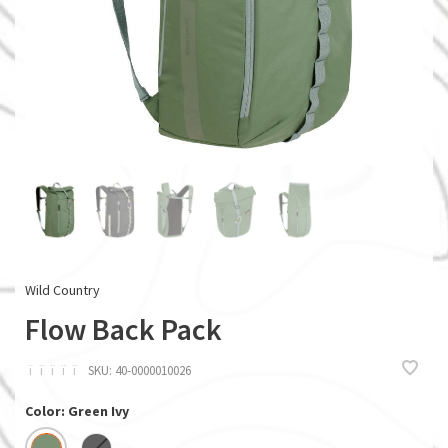
Wild Country
Flow Back Pack
ï
ï
ï
ï
ï
SKU:
40-0000010026
Color: Green Ivy