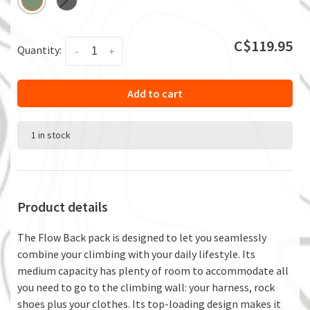
C$119.95
Quantity:
-
+
Add to cart
1 in stock
Product details
The Flow Back pack is designed to let you seamlessly
combine your climbing with your daily lifestyle. Its
medium capacity has plenty of room to accommodate all
you need to go to the climbing wall: your harness, rock
shoes plus your clothes. Its top-loading design makes it