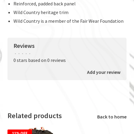
Reinforced, padded back panel
Wild Country heritage trim
Wild Country is a member of the Fair Wear Foundation
Reviews
•
•
•
•
•
0 stars based on 0 reviews
Add your review
Related products
Back to home
11% OFF