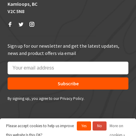
Kamloops, BC
V2C 5N8
Sign up for our newsletter and get the latest updates,
news and product offers via email
Subscribe
By signing up, you agree to our Privacy Policy.
Please accept cookies to help us improve
Yes
No
More on
© Copyright 2026 True Outdoors
this website Is this OK?
cookies »