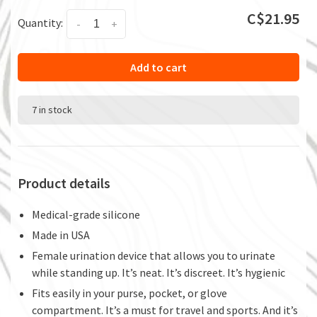
C$21.95
Quantity:
-
+
Add to cart
7 in stock
Product details
Medical-grade silicone
Made in USA
Female urination device that allows you to urinate
while standing up. It’s neat. It’s discreet. It’s hygienic
Fits easily in your purse, pocket, or glove
compartment. It’s a must for travel and sports. And it’s