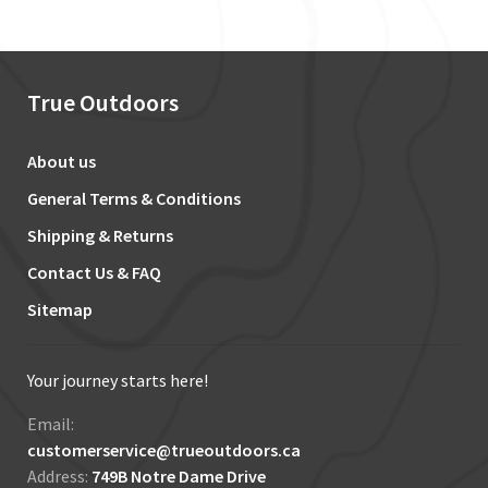
True Outdoors
About us
General Terms & Conditions
Shipping & Returns
Contact Us & FAQ
Sitemap
Your journey starts here!
Email:
customerservice@trueoutdoors.ca
Address:
749B Notre Dame Drive