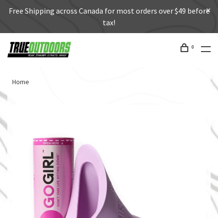
Free Shipping across Canada for most orders over $49 before
tax!
0
Home