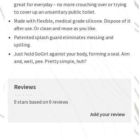
great for everyday – no more crouching over or trying
to cover up an unsanitary public toilet.
Made with flexible, medical grade silicone. Dispose of it
after use. Or clean and reuse as you like.
Patented splash guard eliminates messing and
spilling.
Just hold GoGirl against your body, forming a seal. Aim
and, well, pee. Pretty simple, huh?
Reviews
•
•
•
•
•
0 stars based on 0 reviews
Add your review