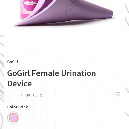
GoGirl
GoGirl Female Urination
Device
ï
ï
ï
ï
ï
SKU:
GGIRL
Color: Pink