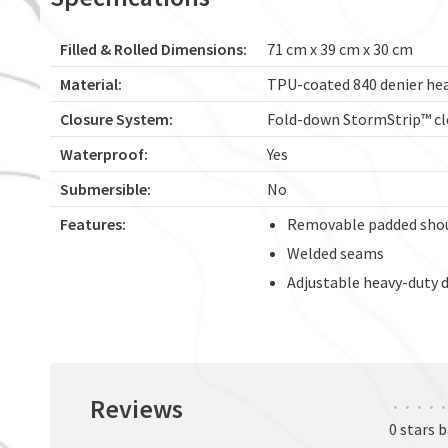
Filled & Rolled Dimensions:
71 cm x 39 cm x 30 cm
Material:
TPU-coated 840 denier he
Closure System:
Fold-down StormStrip™ cl
Waterproof:
Yes
Submersible:
No
Features:
Removable padded shou
Welded seams
Adjustable heavy-duty d
Reviews
•
•
•
•
•
0 stars 