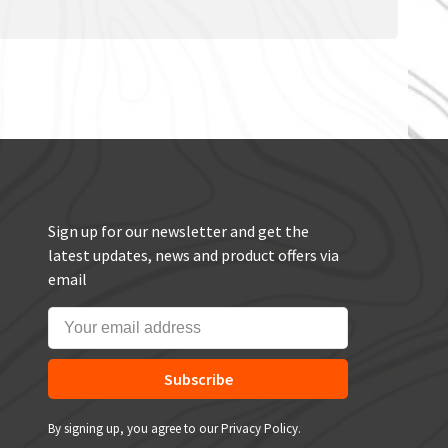
Sign up for our newsletter and get the
latest updates, news and product offers via
email
Subscribe
By signing up, you agree to our Privacy Policy.