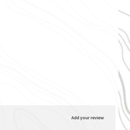
Add your review