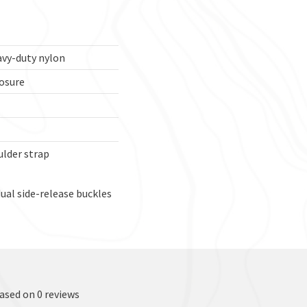
avy-duty nylon
osure
lder strap
ual side-release buckles
based on 0 reviews