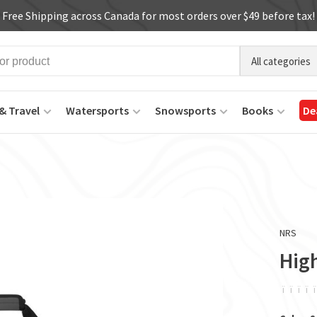
Free Shipping across Canada for most orders over $49 before tax!
All categories
& Travel
Watersports
Snowsports
Books
De
NRS
High
ï
ï
ï
ï
ï