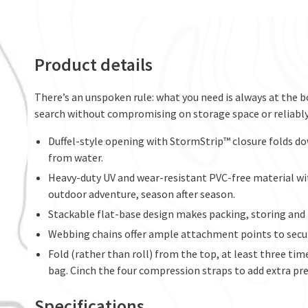
Product details
There’s an unspoken rule: what you need is always at the b
search without compromising on storage space or reliabl
Duffel-style opening with StormStrip™ closure folds do
from water.
Heavy-duty UV and wear-resistant PVC-free material wi
outdoor adventure, season after season.
Stackable flat-base design makes packing, storing and 
Webbing chains offer ample attachment points to secur
Fold (rather than roll) from the top, at least three tim
bag. Cinch the four compression straps to add extra pre
Specifications