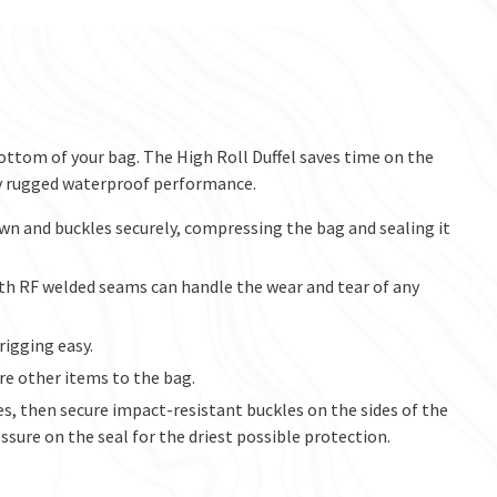
ottom of your bag. The High Roll Duffel saves time on the
y rugged waterproof performance.
wn and buckles securely, compressing the bag and sealing it
th RF welded seams can handle the wear and tear of any
rigging easy.
e other items to the bag.
es, then secure impact-resistant buckles on the sides of the
ssure on the seal for the driest possible protection.