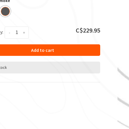
Smoke
C$229.95
y:
-
+
Add to cart
stock