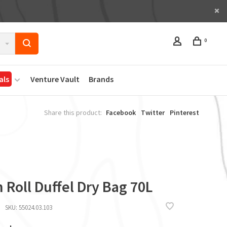
0
als
Venture Vault
Brands
Share this product:
Facebook
Twitter
Pinterest
 Roll Duffel Dry Bag 70L
SKU:
55024.03.103