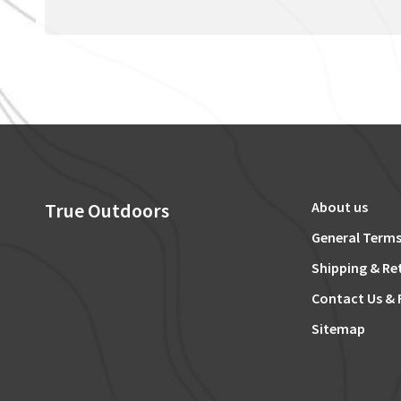
True Outdoors
About us
General Terms
Shipping & Re
Contact Us & 
Sitemap