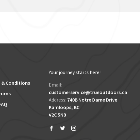
Your journey starts here!
 & Conditions
Email:
customerservice@trueoutdoors.ca
turns
Address:
749B Notre Dame Drive
FAQ
Kamloops, BC
V2C 5N8