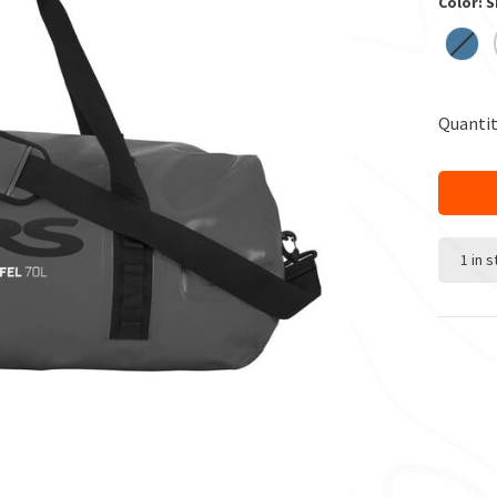
Color: 
Quantit
1 in 