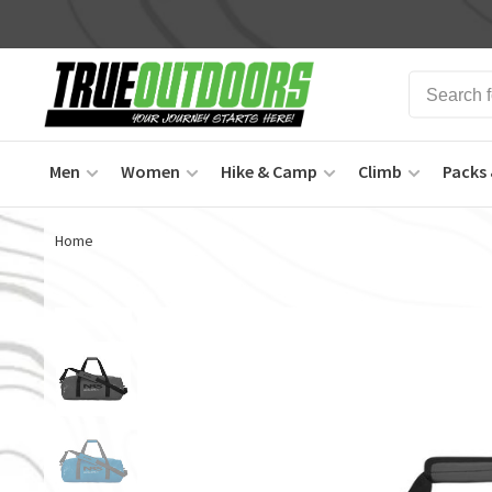
Men
Women
Hike & Camp
Climb
Packs 
Home