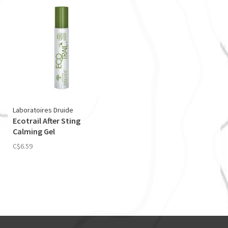
Laboratoires Druide
Ecotrail After Sting
Calming Gel
C$6.59