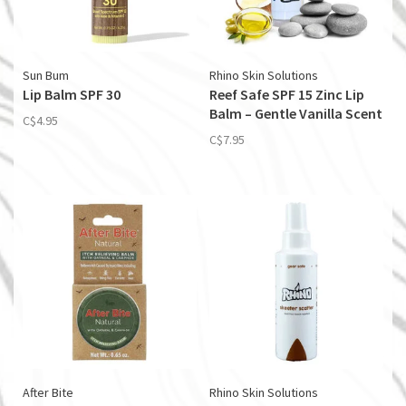
Sun Bum
Rhino Skin Solutions
Lip Balm SPF 30
Reef Safe SPF 15 Zinc Lip
Balm – Gentle Vanilla Scent
C$4.95
C$7.95
After Bite
Rhino Skin Solutions