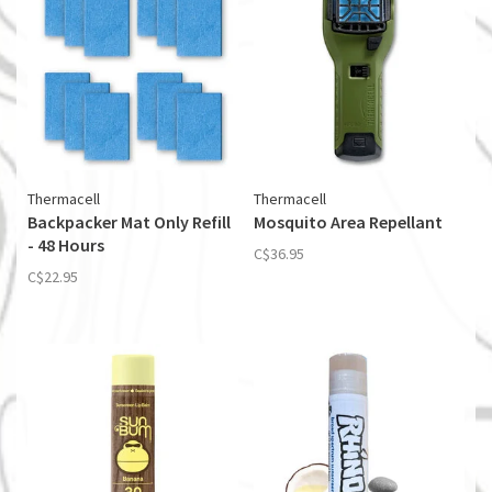
Thermacell
Thermacell
Backpacker Mat Only Refill
Mosquito Area Repellant
- 48 Hours
C$36.95
C$22.95