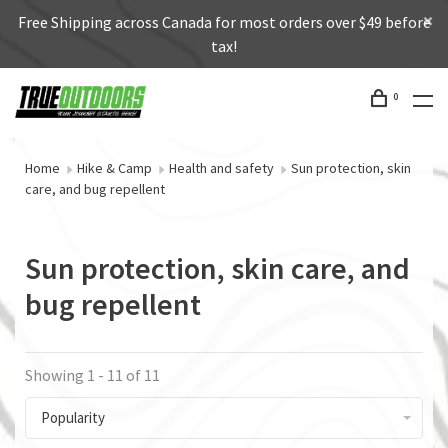
Free Shipping across Canada for most orders over $49 before
tax!
0
Home
Hike & Camp
Health and safety
Sun protection, skin
care, and bug repellent
Sun protection, skin care, and
bug repellent
Showing 1 - 11 of 11
Popularity