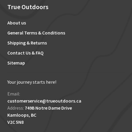
True Outdoors
About us
General Terms & Conditions
Shipping & Returns
Contact Us & FAQ
Sitemap
Your journey starts here!
Email:
customerservice@trueoutdoors.ca
Address:
749B Notre Dame Drive
Kamloops, BC
V2C 5N8