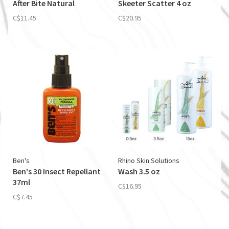
After Bite Natural
Skeeter Scatter 4 oz
C$11.45
C$20.95
Ben's
Rhino Skin Solutions
Ben's 30 Insect Repellant
Wash 3.5 oz
37ml
C$16.95
C$7.45