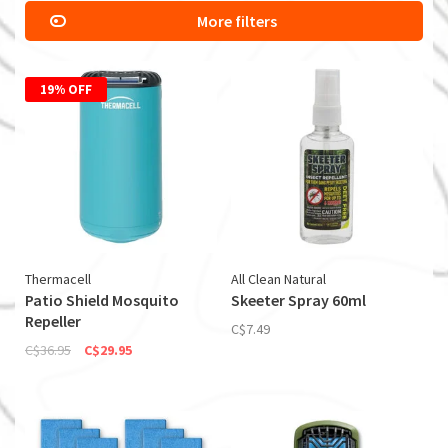
More filters
19% OFF
Thermacell
All Clean Natural
Patio Shield Mosquito
Skeeter Spray 60ml
Repeller
C$7.49
C$36.95
C$29.95