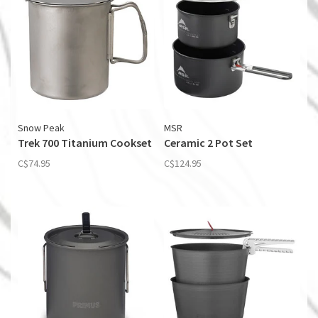
Snow Peak
MSR
Trek 700 Titanium Cookset
Ceramic 2 Pot Set
C$74.95
C$124.95