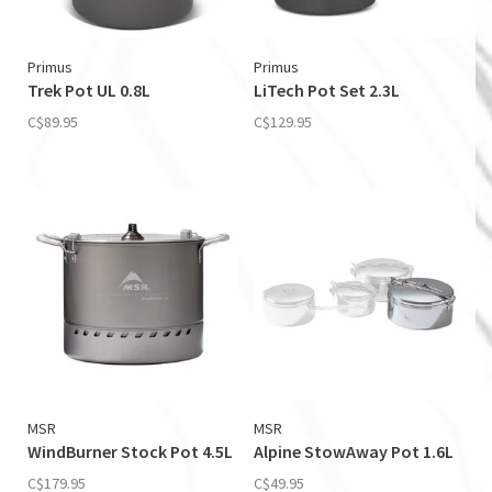
Primus
Primus
Trek Pot UL 0.8L
LiTech Pot Set 2.3L
C$89.95
C$129.95
MSR
MSR
WindBurner Stock Pot 4.5L
Alpine StowAway Pot 1.6L
C$179.95
C$49.95