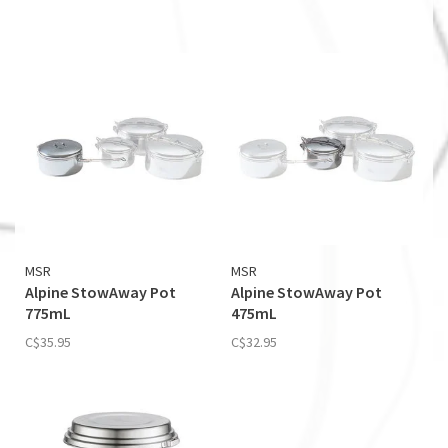
MSR
MSR
Alpine StowAway Pot
Alpine StowAway Pot
775mL
475mL
C$35.95
C$32.95