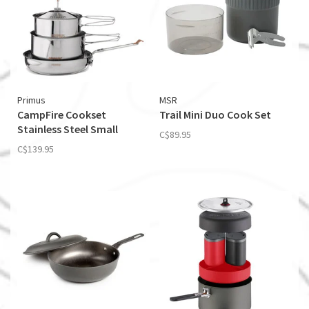
Primus
MSR
CampFire Cookset
Trail Mini Duo Cook Set
Stainless Steel Small
C$89.95
C$139.95