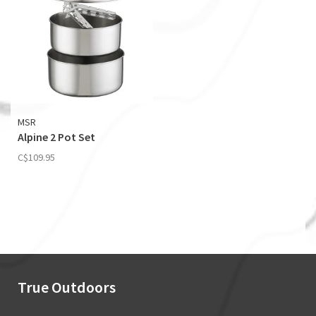
MSR
Alpine 2 Pot Set
C$109.95
True Outdoors