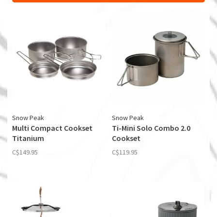
Snow Peak
Snow Peak
Multi Compact Cookset
Ti-Mini Solo Combo 2.0
Titanium
Cookset
C$149.95
C$119.95