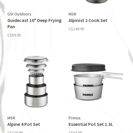
GSI Outdoors
MSR
Guidecast 10" Deep Frying
Alpinist 2 Cook Set
Pan
C$149.95
C$89.95
MSR
Primus
Alpine 4 Pot Set
Essential Pot Set 1.3L
C$139.95
C$84.95