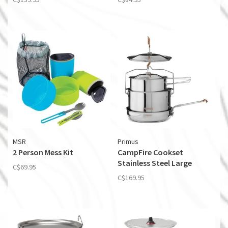
MSR
Primus
2 Person Mess Kit
CampFire Cookset
Stainless Steel Large
C$69.95
C$169.95