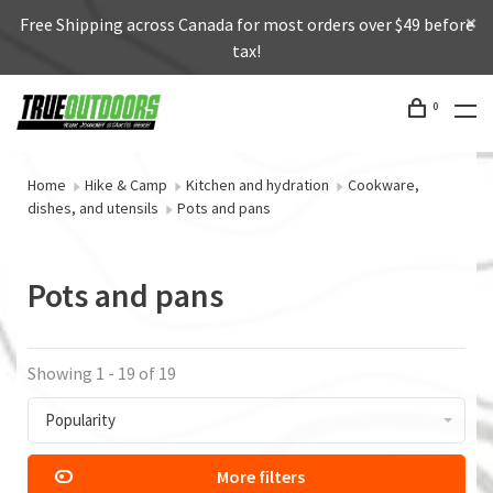
Free Shipping across Canada for most orders over $49 before
tax!
0
Home
Hike & Camp
Kitchen and hydration
Cookware,
dishes, and utensils
Pots and pans
Pots and pans
Showing 1 - 19 of 19
Popularity
More filters