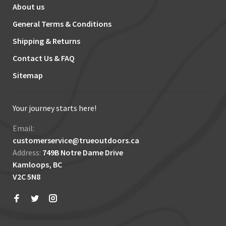
About us
General Terms & Conditions
Shipping & Returns
Contact Us & FAQ
Sitemap
Your journey starts here!
Email:
customerservice@trueoutdoors.ca
Address:
749B Notre Dame Drive
Kamloops, BC
V2C 5N8