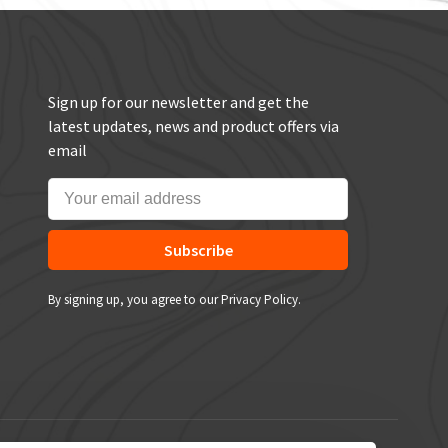
Sign up for our newsletter and get the
latest updates, news and product offers via
email
Subscribe
By signing up, you agree to our Privacy Policy.