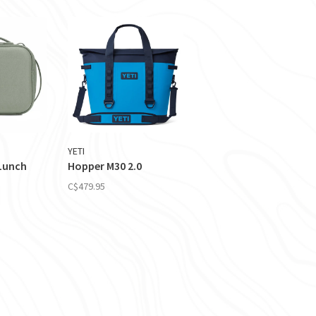
YETI
 Lunch
Hopper M30 2.0
C$479.95