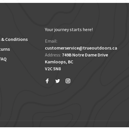
Your journey starts here!
 & Conditions
Email:
customerservice@trueoutdoors.ca
turns
Address:
749B Notre Dame Drive
FAQ
Kamloops, BC
V2C 5N8