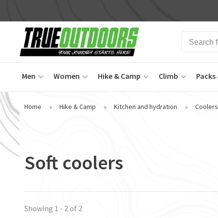
Men
Women
Hike & Camp
Climb
Packs 
Home
Hike & Camp
Kitchen and hydration
Coolers
Soft coolers
Showing 1 - 2 of 2