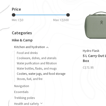
Price
Min: C$
0
Max: C$
500
Categories
Hike & Camp
Kitchen and hydration
Hydro Flask
Food and drinks
5 L Carry Out
Cookware, dishes, and utensils
Box
Water purification and filtration
C$71.95
Water bottles, flasks, and mugs
Coolers, water jugs, and food storage
Stoves, fuel, and fire
Navigation
Essentials
Trekking poles
Health and safety