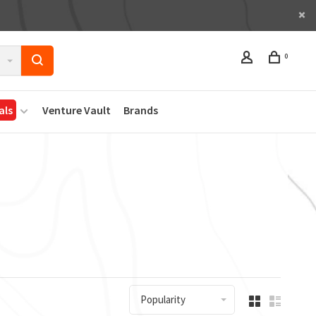
0
als
Venture Vault
Brands
Popularity