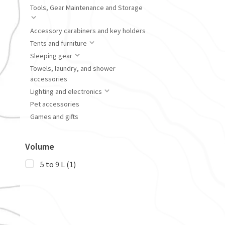
Tools, Gear Maintenance and Storage
Accessory carabiners and key holders
Tents and furniture
Sleeping gear
Towels, laundry, and shower
accessories
Lighting and electronics
Pet accessories
Games and gifts
Volume
5 to 9 L
(1)