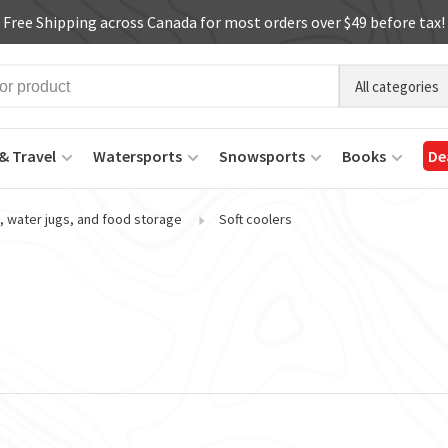
Free Shipping across Canada for most orders over $49 before tax!
All categories
& Travel
Watersports
Snowsports
Books
De
, water jugs, and food storage
Soft coolers