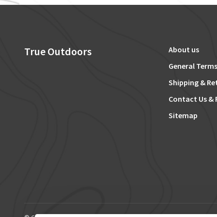
True Outdoors
About us
General Terms
Shipping & Re
Contact Us & 
Sitemap