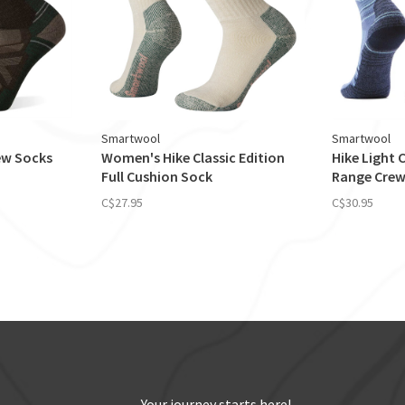
Smartwool
Smartwool
rew Socks
Women's Hike Classic Edition
Hike Light
Full Cushion Sock
Range Crew
C$27.95
C$30.95
Your journey starts here!