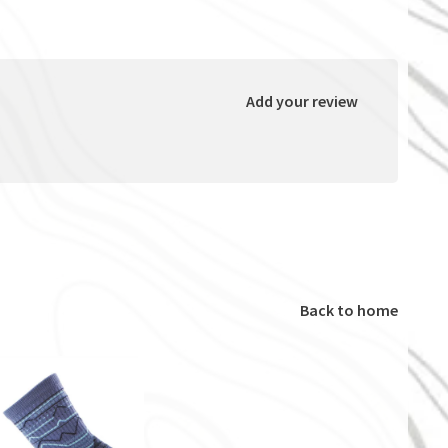
Add your review
Back to home