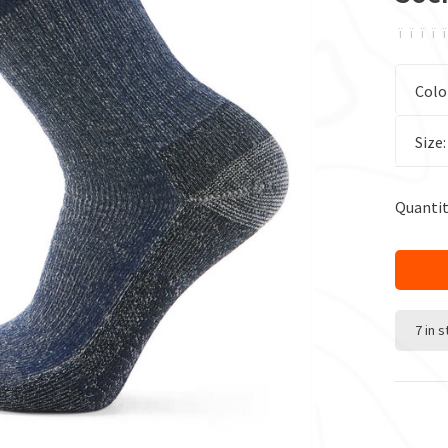
ï
ï
ï
ï
ï
Colo
Size
Quantit
7 in 