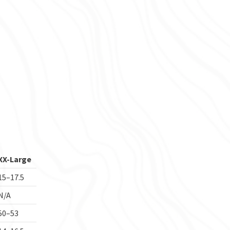
XX-Large
15–17.5
N/A
50–53