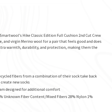
 Smartwool's Hike Classic Edition Full Cushion 2nd Cut Crew
e, and virgin Merino wool for a pair that feels good and does
extra warmth, durability, and protection, making them the
recycled fibers from a combination of their sock take back
 create new socks
seam designed for additional comfort
32% Unknown Fiber Content/Mixed Fibers 28% Nylon 1%