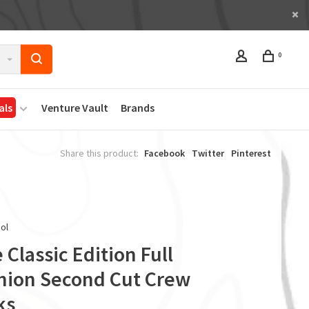
0
als
Venture Vault
Brands
Share this product:
Facebook
Twitter
Pinterest
ol
 Classic Edition Full
hion Second Cut Crew
ks