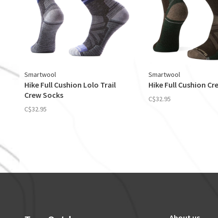
Smartwool
Smartwool
Hike Full Cushion Lolo Trail
Hike Full Cushion C
Crew Socks
C$32.95
C$32.95
About us