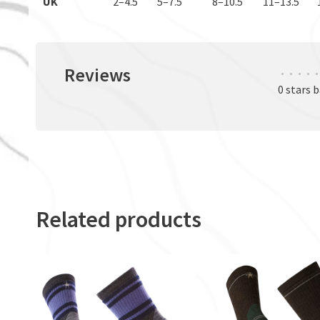
UK
2–4.5
5–7.5
8–10.5
11–13.5
Reviews
•
•
•
•
•
0 stars 
Related products