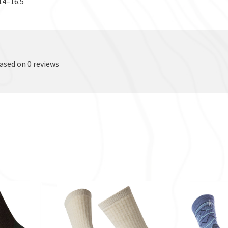
14–16.5
based on 0 reviews