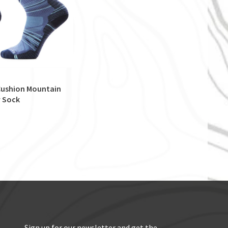
 Cushion Mountain
 Sock
Sign up for our newsletter and get the