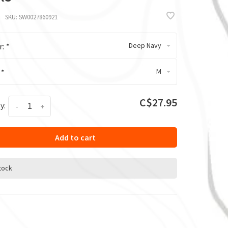
SKU:
SW0027860921
Deep Navy
r:
*
M
:
*
C$27.95
y:
-
+
Add to cart
stock