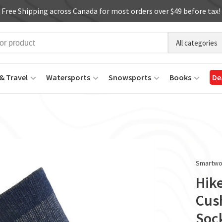
Free Shipping across Canada for most orders over $49 before tax!
All categories
& Travel
Watersports
Snowsports
Books
De
Smartwo
Hike
Cus
Soc