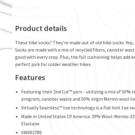
Product details
These hike socks? They're made out of old hike socks. Yep,
Socks are made with a mix of recycled fibers, canister wast
good with every step. Plus, the full cushioning helps add 
perfect pick for colder weather hikes.
Features
Featuring their 2nd Cut™ yarn – utilizing a mix of 50% 
program, canister waste and 50% virgin Merino wool to
Virtually Seamless™ toe technology is a flat knit toe 
Made in United States Of America: 39% Wool-Merino 
Elastane
SW002786