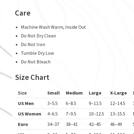
Care
Machine Wash Warm, Inside Out
Do Not Dry Clean
Do Not Iron
Tumble Dry Low
Do Not Bleach
Size Chart
Size
Small
Medium
Large
X-Large
US Men
3–5.5
6–8.5
9–11.5
12–14.5
US Women
4–6.5
7–9.5
10–12.5
13–15.5
Euro
34–37
38–41
42–45
46–49