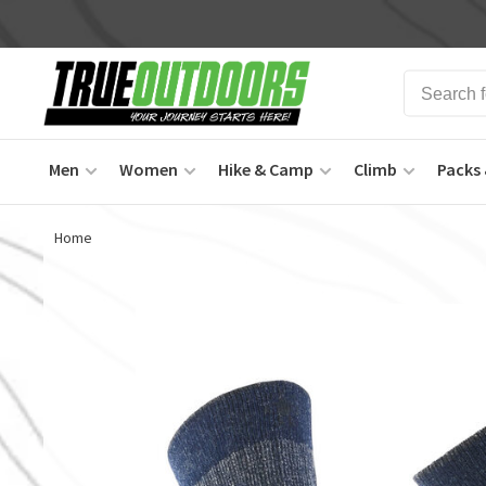
Men
Women
Hike & Camp
Climb
Packs 
Home