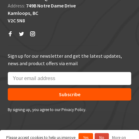
Address:
749B Notre Dame Drive
Kamloops, BC
V2C 5N8
Sign up for our newsletter and get the latest updates,
news and product offers via email
Subscribe
By signing up, you agree to our Privacy Policy.
Please accept cookies to help us improve
Yes
No
More on