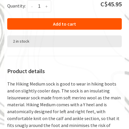
C$45.95
Quantity:
-
+
Add to cart
2 in stock
Product details
The Hiking Medium sock is good to wear in hiking boots
and on slightly cooler days. The sock is an insulating
leisurewear sock made from soft merino wool as the main
material. Hiking Medium comes with a Y heel and is
anatomically designed for left and right feet, with
comfortable knit on the calf and ankle section, so that it
fits snugly around the foot and minimises the risk of