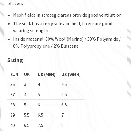
blisters.
Mesh fields in strategic areas provide good ventilation.
The sock has a terry sole and heel, to ensure good
wearing strength.
Inside material: 60% Wool (Merino) / 30% Polyamide /
8% Polypropylene / 2% Elastane
Sizing
EUR
UK
US (MEN)
US (WMN)
36
3
4
4.5
37
4
5
5.5
38
5
6
6.5
39
5.5
6.5
7
40
6.5
7.5
8