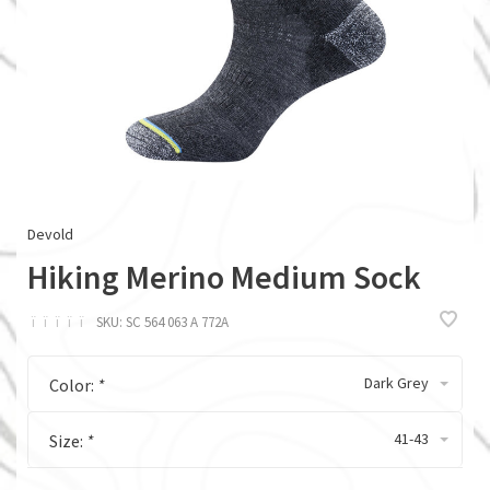
Devold
Hiking Merino Medium Sock
ï
ï
ï
ï
ï
SKU:
SC 564 063 A 772A
Dark Grey
Color:
*
41-43
Size:
*