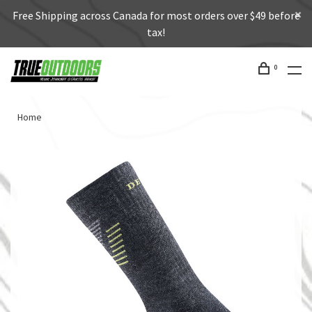
Free Shipping across Canada for most orders over $49 before
tax!
0
Home