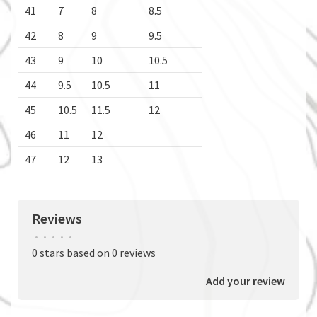
41
7
8
8.5
42
8
9
9.5
43
9
10
10.5
44
9.5
10.5
11
45
10.5
11.5
12
46
11
12
47
12
13
Reviews
•
•
•
•
•
0 stars based on 0 reviews
Add your review