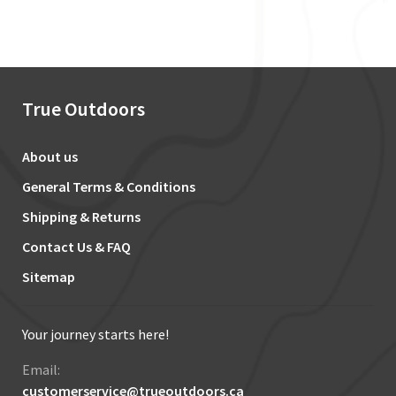
True Outdoors
About us
General Terms & Conditions
Shipping & Returns
Contact Us & FAQ
Sitemap
Your journey starts here!
Email:
customerservice@trueoutdoors.ca