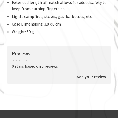
Extended length of match allows for added safety to
keep from burning fingertips.
Lights campfires, stoves, gas-barbecues, etc.
Case Dimensions: 3.8 x 8 cm.
Weight: 50 g
Reviews
•
•
•
•
•
0 stars based on 0 reviews
Add your review