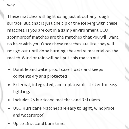
way.
These matches will light using just about any rough
surface. But that is just the tip of the iceberg with these
matches. If you are out in a damp environment UCO
stormproof matches are the matches that you will want
to have with you. Once these matches are lite they will
not go out until done burning the entire material on the
match. Wind or rain will not put this match out.
Durable and waterproof case floats and keeps
contents dry and protected.
External, integrated, and replaceable striker for easy
lighting.
Includes 25 hurricane matches and 3 strikers.
UCO Hurricane Matches are easy to light, windproof
and waterproof
Up to 15 second burn time.