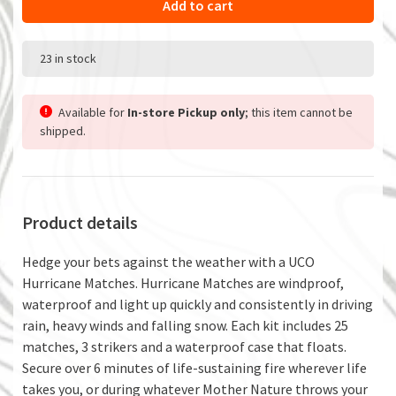
Add to cart
23 in stock
Available for
In-store Pickup only
; this item cannot be
shipped.
Product details
Hedge your bets against the weather with a UCO
Hurricane Matches. Hurricane Matches are windproof,
waterproof and light up quickly and consistently in driving
rain, heavy winds and falling snow. Each kit includes 25
matches, 3 strikers and a waterproof case that floats.
Secure over 6 minutes of life-sustaining fire wherever life
takes you, or during whatever Mother Nature throws your