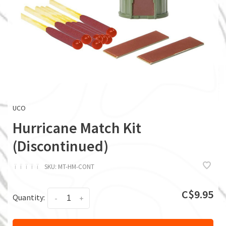
UCO
Hurricane Match Kit
(Discontinued)
ï
ï
ï
ï
ï
SKU:
MT-HM-CONT
C$9.95
Quantity:
-
+