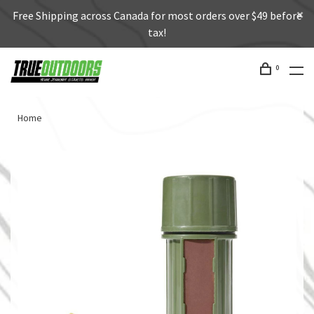
Free Shipping across Canada for most orders over $49 before
tax!
0
Home