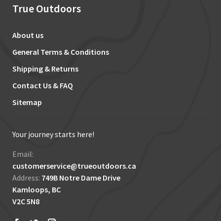
True Outdoors
About us
General Terms & Conditions
Shipping & Returns
Contact Us & FAQ
Sitemap
Your journey starts here!
Email:
customerservice@trueoutdoors.ca
Address:
749B Notre Dame Drive
Kamloops, BC
V2C 5N8