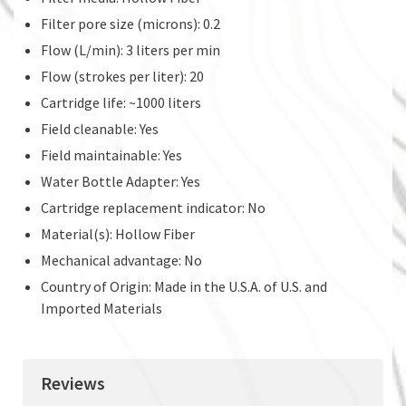
Filter pore size (microns): 0.2
Flow (L/min): 3 liters per min
Flow (strokes per liter): 20
Cartridge life: ~1000 liters
Field cleanable: Yes
Field maintainable: Yes
Water Bottle Adapter: Yes
Cartridge replacement indicator: No
Material(s): Hollow Fiber
Mechanical advantage: No
Country of Origin: Made in the U.S.A. of U.S. and
Imported Materials
Reviews