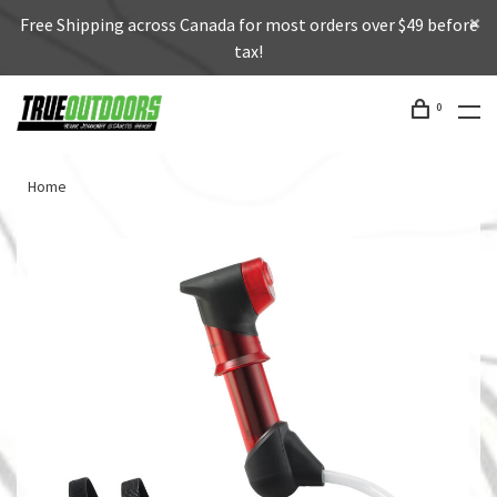
Free Shipping across Canada for most orders over $49 before
tax!
0
Home