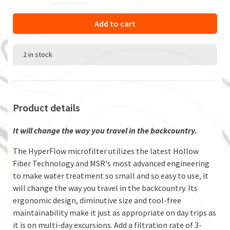
Add to cart
2 in stock
Product details
It will change the way you travel in the backcountry.
The HyperFlow microfilter utilizes the latest Hollow
Fiber Technology and MSR's most advanced engineering
to make water treatment so small and so easy to use, it
will change the way you travel in the backcountry. Its
ergonomic design, diminutive size and tool-free
maintainability make it just as appropriate on day trips as
it is on multi-day excursions. Add a filtration rate of 3-