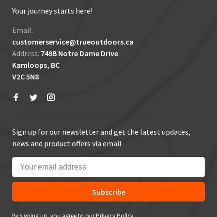
Your journey starts here!
Email:
customerservice@trueoutdoors.ca
Address:
749B Notre Dame Drive
Kamloops, BC
V2C 5N8
Sign up for our newsletter and get the latest updates,
news and product offers via email
Subscribe
By signing up, you agree to our Privacy Policy.