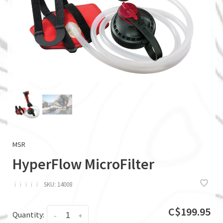
MSR
HyperFlow MicroFilter
ï
ï
ï
ï
ï
SKU:
14008
C$199.95
Quantity:
-
+