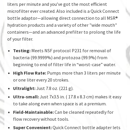
liters per minute and you’ve got the most efficient
microfilter ever created. Also included is a Quick Connect
bottle adaptor—allowing direct connection to all MSR®
hydration products and a variety of other "wide mouth"
containers—and an advanced prefilter to prolong the life
of your filter.
Testing:
Meets NSF protocol P231 for removal of
bacteria (99.9999%) and protozoa (99.9%) from
beginning to end of filter life in “worst-case” water.
High Flow Rate:
Pumps more than 3 liters per minute
or one liter every 20 strokes.
Ultralight:
Just 7.8 oz. (221 g).
Ultra-small:
Just 7x3.5 in. ( 17.8 x 8.3 cm) makes it easy
to take along even when space is at a premium.
Field-Maintainable:
Can be cleaned repeatedly for
flow recovery without tools.
Super Convenient:
Quick Connect bottle adapter lets