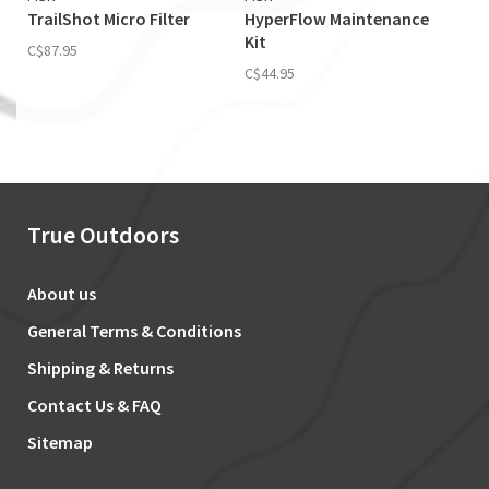
TrailShot Micro Filter
HyperFlow Maintenance
Kit
C$87.95
C$44.95
True Outdoors
About us
General Terms & Conditions
Shipping & Returns
Contact Us & FAQ
Sitemap