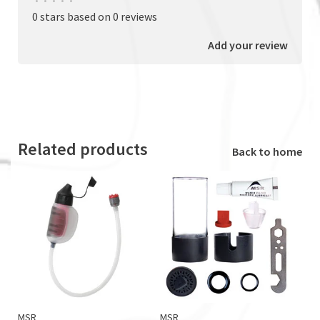
•
•
•
•
•
0 stars based on 0 reviews
Add your review
Related products
Back to home
MSR
MSR