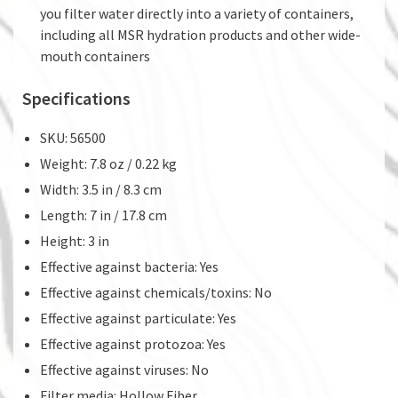
you filter water directly into a variety of containers,
including all MSR hydration products and other wide-
mouth containers
Specifications
SKU: 56500
Weight: 7.8 oz / 0.22 kg
Width: 3.5 in / 8.3 cm
Length: 7 in / 17.8 cm
Height: 3 in
Effective against bacteria: Yes
Effective against chemicals/toxins: No
Effective against particulate: Yes
Effective against protozoa: Yes
Effective against viruses: No
Filter media: Hollow Fiber