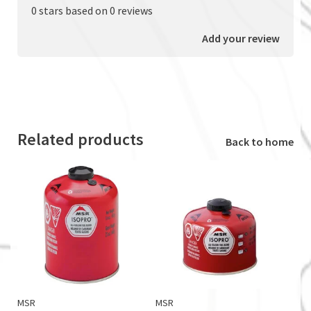
0 stars based on 0 reviews
Add your review
Related products
Back to home
MSR
MSR