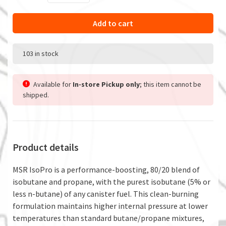
Add to cart
103 in stock
Available for
In-store Pickup only
; this item cannot be
shipped.
Product details
MSR IsoPro is a performance-boosting, 80/20 blend of
isobutane and propane, with the purest isobutane (5% or
less n-butane) of any canister fuel. This clean-burning
formulation maintains higher internal pressure at lower
temperatures than standard butane/propane mixtures,