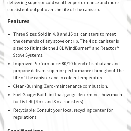
delivering superior cold weather performance and more
consistent output over the life of the canister.
Features
Three Sizes: Sold in 4, 8 and 16 oz. canisters to meet
the demands of any stove or trip. The 4 oz. canister is
sized to fit inside the 1.0L WindBurner® and Reactor®
Stove Systems.
Improved Performance: 80/20 blend of isobutane and
propane delivers superior performance throughout the
life of the canister and in colder temperatures.
Clean-Burning: Zero-maintenance combustion.
Fuel Gauge: Built-in float gauge determines how much
fuel is left (4 oz. and 8 oz. canisters).
Recyclable: Consult your local recycling center for
regulations.
Specifications