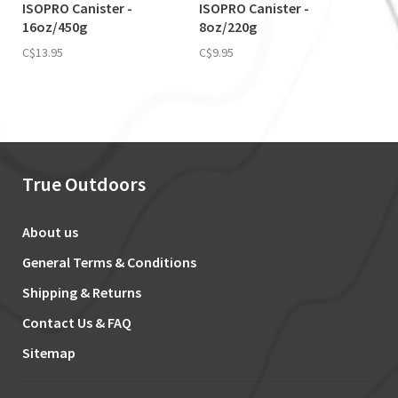
ISOPRO Canister -
ISOPRO Canister -
16oz/450g
8oz/220g
C$13.95
C$9.95
True Outdoors
About us
General Terms & Conditions
Shipping & Returns
Contact Us & FAQ
Sitemap