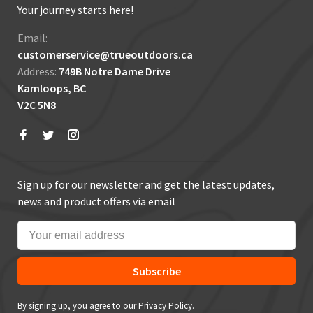
Your journey starts here!
Email:
customerservice@trueoutdoors.ca
Address:
749B Notre Dame Drive
Kamloops, BC
V2C 5N8
Sign up for our newsletter and get the latest updates,
news and product offers via email
Subscribe
By signing up, you agree to our Privacy Policy.