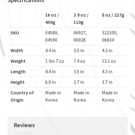
16 oz /
3.9 oz /
8 oz / 227g
450g
110g
SKU
04589,
06927,
322100,
04590
06928
06834
Width
4.4 in
3.5 in
4.3 in
Weight
1 lbs 7 oz
7.4 oz
13.1 oz
Length
4.4 in
3.5 in
4.3 in
Height
6.0 in
2.7 in
3.7 in
Country of
Made in
Made in
Made in
Origin
Korea
Korea
Korea
Reviews
•
•
•
•
•