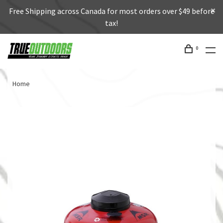
Free Shipping across Canada for most orders over $49 before
tax!
0
Home