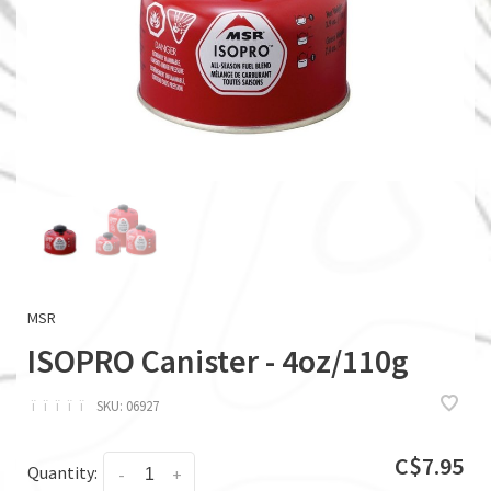
MSR
ISOPRO Canister - 4oz/110g
ï
ï
ï
ï
ï
SKU:
06927
C$7.95
Quantity:
-
+