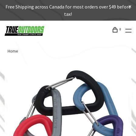
Free Shipping across Canada for most orders over $49 before
tax!
0
Home