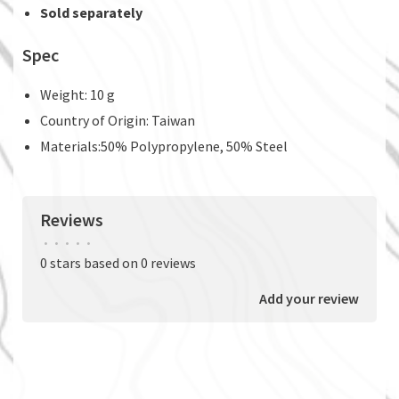
Sold separately
Spec
Weight: 10 g
Country of Origin: Taiwan
Materials:50% Polypropylene, 50% Steel
Reviews
•
•
•
•
•
0 stars based on 0 reviews
Add your review