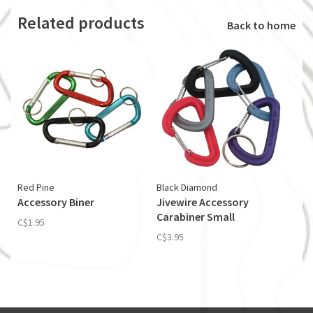
Related products
Back to home
Red Pine
Black Diamond
Accessory Biner
Jivewire Accessory
Carabiner Small
C$1.95
C$3.95