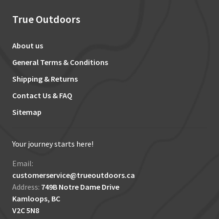
True Outdoors
About us
General Terms & Conditions
Shipping & Returns
Contact Us & FAQ
Sitemap
Your journey starts here!
Email:
customerservice@trueoutdoors.ca
Address:
749B Notre Dame Drive
Kamloops, BC
V2C 5N8