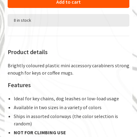
Add to cart
8 in stock
Product details
Brightly coloured plastic mini accessory carabiners strong
enough for keys or coffee mugs.
Features
Ideal for key chains, dog leashes or low-load usage
Available in two sizes in a variety of colors
Ships in assorted colorways (the color selection is
random)
NOT FOR CLIMBING USE