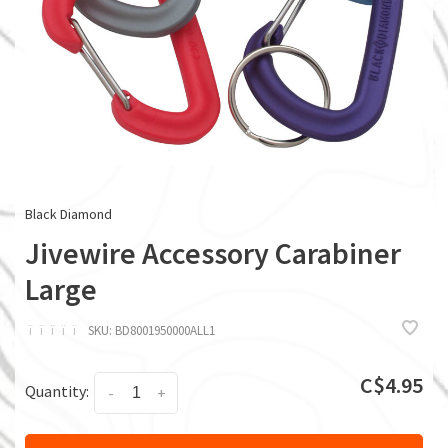
Black Diamond
Jivewire Accessory Carabiner
Large
ï
ï
ï
ï
ï
SKU:
BD8001950000ALL1
C$4.95
Quantity:
-
+