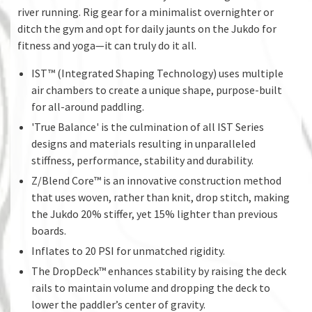
river running. Rig gear for a minimalist overnighter or
ditch the gym and opt for daily jaunts on the Jukdo for
fitness and yoga—it can truly do it all.
IST™ (Integrated Shaping Technology) uses multiple
air chambers to create a unique shape, purpose-built
for all-around paddling.
'True Balance' is the culmination of all IST Series
designs and materials resulting in unparalleled
stiffness, performance, stability and durability.
Z/Blend Core™ is an innovative construction method
that uses woven, rather than knit, drop stitch, making
the Jukdo 20% stiffer, yet 15% lighter than previous
boards.
Inflates to 20 PSI for unmatched rigidity.
The DropDeck™ enhances stability by raising the deck
rails to maintain volume and dropping the deck to
lower the paddler’s center of gravity.