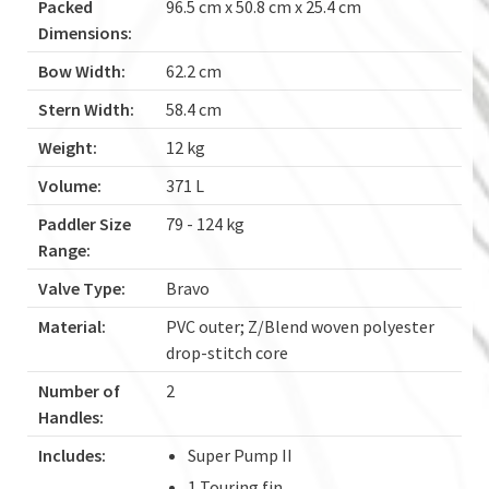
Packed
96.5 cm x 50.8 cm x 25.4 cm
Dimensions:
Bow Width:
62.2 cm
Stern Width:
58.4 cm
Weight:
12 kg
Volume:
371 L
Paddler Size
79 - 124 kg
Range:
Valve Type:
Bravo
Material:
PVC outer; Z/Blend woven polyester
drop-stitch core
Number of
2
Handles:
Includes:
Super Pump II
1 Touring fin