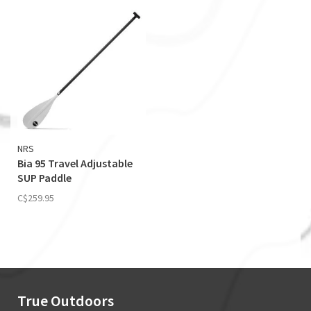
NRS
Bia 95 Travel Adjustable
SUP Paddle
C$259.95
True Outdoors