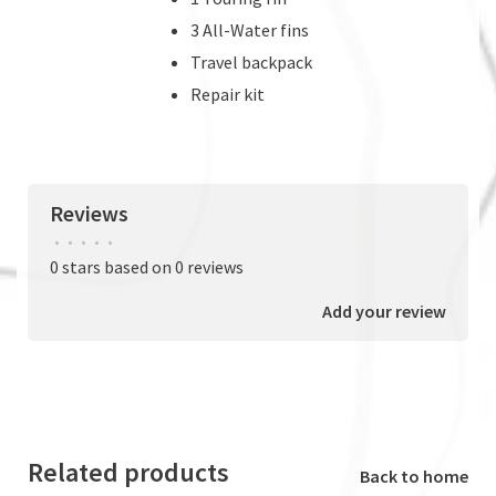
3 All-Water fins
Travel backpack
Repair kit
Reviews
•
•
•
•
•
0 stars based on 0 reviews
Add your review
Related products
Back to home