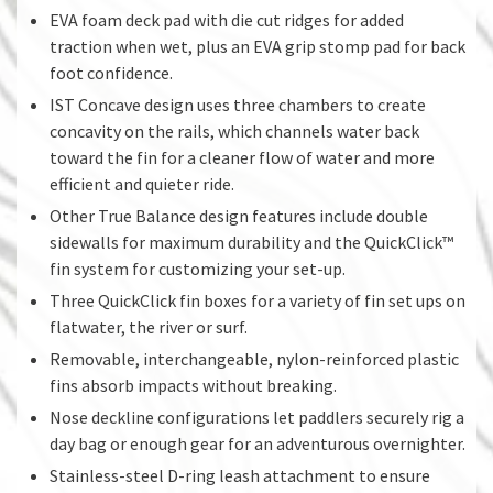
EVA foam deck pad with die cut ridges for added
traction when wet, plus an EVA grip stomp pad for back
foot confidence.
IST Concave design uses three chambers to create
concavity on the rails, which channels water back
toward the fin for a cleaner flow of water and more
efficient and quieter ride.
Other True Balance design features include double
sidewalls for maximum durability and the QuickClick™
fin system for customizing your set-up.
Three QuickClick fin boxes for a variety of fin set ups on
flatwater, the river or surf.
Removable, interchangeable, nylon-reinforced plastic
fins absorb impacts without breaking.
Nose deckline configurations let paddlers securely rig a
day bag or enough gear for an adventurous overnighter.
Stainless-steel D-ring leash attachment to ensure