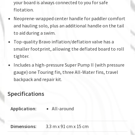
your board is always connected to you for safe
flotation.
Neoprene-wrapped center handle for paddler comfort
and hauling solo, plus an additional handle on the tail
to aid during a swim.
Top-quality Bravo inflation/deflation valve has a
smaller footprint, allowing the deflated board to roll
tighter.
Includes a high-pressure Super Pump II (with pressure
gauge) one Touring fin, three All-Water fins, travel
backpack and repair kit.
Specifications
Application:
All-around
Dimensions:
3.3 m x 91 cm x 15 cm