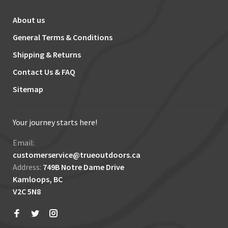
About us
General Terms & Conditions
Shipping & Returns
Contact Us & FAQ
Sitemap
Your journey starts here!
Email:
customerservice@trueoutdoors.ca
Address:
749B Notre Dame Drive
Kamloops, BC
V2C 5N8