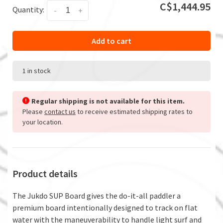
C$1,444.95
Quantity:
-
+
Add to cart
1 in stock
Regular shipping is not available for this item.
Please
contact us
to receive estimated shipping rates to
your location.
Product details
The Jukdo SUP Board gives the do-it-all paddler a
premium board intentionally designed to track on flat
water with the maneuverability to handle light surf and