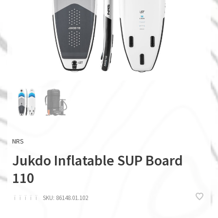
NRS
Jukdo Inflatable SUP Board
110
ï
ï
ï
ï
ï
SKU:
86148.01.102