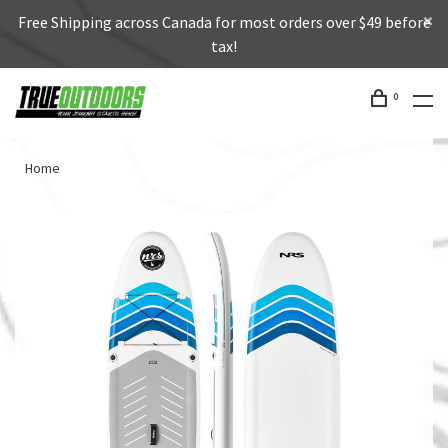
Free Shipping across Canada for most orders over $49 before
tax!
0
Home