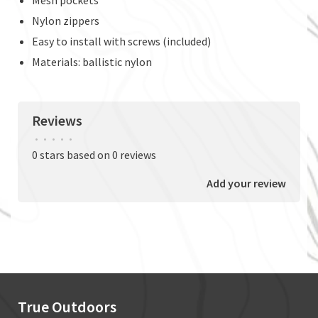
Nylon zippers
Easy to install with screws (included)
Materials: ballistic nylon
Reviews
•
•
•
•
•
0 stars based on 0 reviews
Add your review
True Outdoors