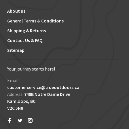
About us
General Terms & Conditions
Shipping & Returns
Contact Us & FAQ
Sitemap
Your journey starts here!
Email:
customerservice@trueoutdoors.ca
Address:
749B Notre Dame Drive
Kamloops, BC
V2C 5N8