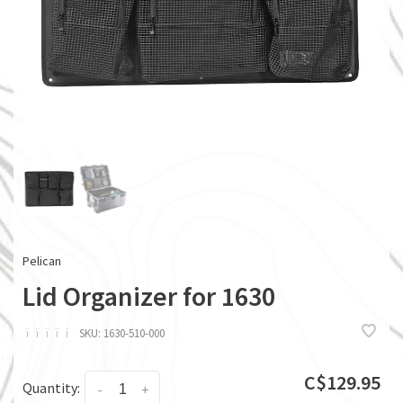
Pelican
Lid Organizer for 1630
ï
ï
ï
ï
ï
SKU:
1630-510-000
C$129.95
Quantity:
-
+