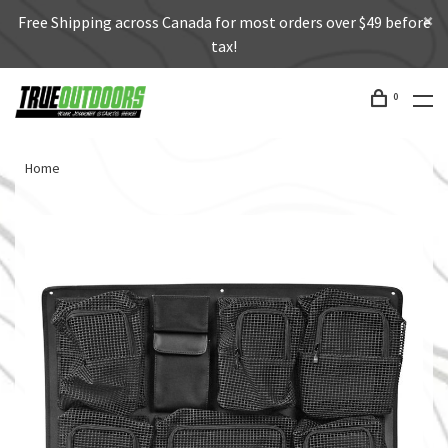
Free Shipping across Canada for most orders over $49 before
tax!
0
Home