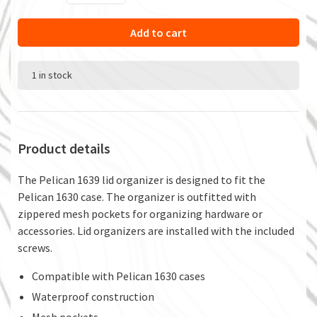
Add to cart
1 in stock
Product details
The Pelican 1639 lid organizer is designed to fit the
Pelican 1630 case. The organizer is outfitted with
zippered mesh pockets for organizing hardware or
accessories. Lid organizers are installed with the included
screws.
Compatible with Pelican 1630 cases
Waterproof construction
Mesh pockets