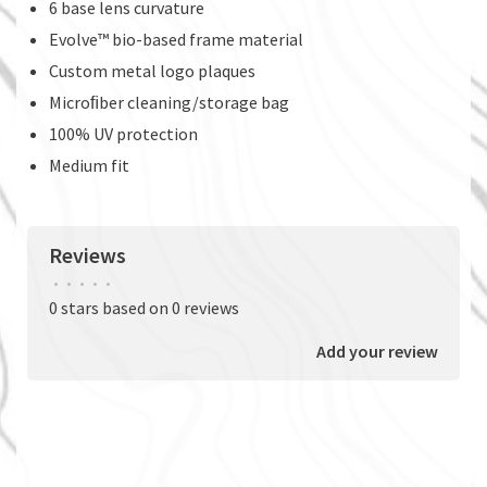
6 base lens curvature
Evolve™ bio-based frame material
Custom metal logo plaques
Microﬁber cleaning/storage bag
100% UV protection
Medium fit
Reviews
•
•
•
•
•
0 stars based on 0 reviews
Add your review