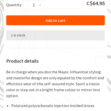
C$64.95
Quantity:
-
+
Add to cart
1 in stock
Product details
Be in charge when you don the Mayor. Influential styling
and masterful design are only equaled by the comfort and
effortless wear of this self-assured style. Sport a classic
color or step out in a bright frame colour or mirror lens
option.
Polarized polycarbonate injection molded lenses