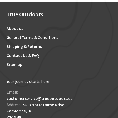
True Outdoors
About us
General Terms & Conditions
Shipping & Returns
Contact Us & FAQ
Sitemap
Your journey starts here!
Email:
customerservice@trueoutdoors.ca
Address:
749B Notre Dame Drive
Kamloops, BC
V2C 5N8