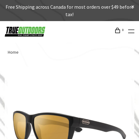
Free Shipping across Canada for most orders over $49 before
tax!
0
Home