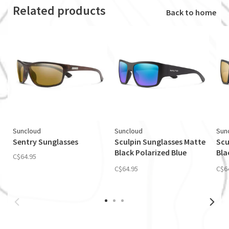
Related products
Back to home
Suncloud
Suncloud
Sun
Sentry Sunglasses
Sculpin Sunglasses Matte
Scu
Black Polarized Blue
Bla
C$64.95
Mirror
Mir
C$64.95
C$6