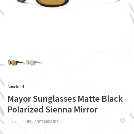
Suncloud
Mayor Sunglasses Matte Black
Polarized Sienna Mirror
ï
ï
ï
ï
ï
SKU:
24073700357DE