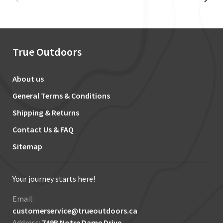
True Outdoors
About us
General Terms & Conditions
Shipping & Returns
Contact Us & FAQ
Sitemap
Your journey starts here!
Email:
customerservice@trueoutdoors.ca
Address:
749B Notre Dame Drive