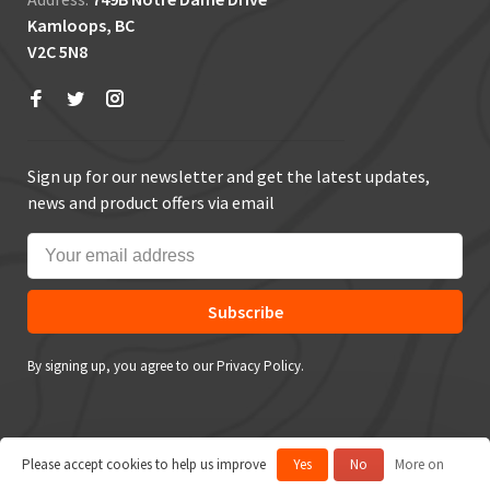
Kamloops, BC
V2C 5N8
Sign up for our newsletter and get the latest updates,
news and product offers via email
Subscribe
By signing up, you agree to our Privacy Policy.
Please accept cookies to help us improve
Yes
No
More on
© Copyright 2026 True Outdoors