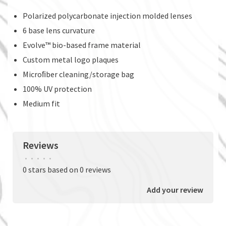
Polarized polycarbonate injection molded lenses
6 base lens curvature
Evolve™ bio-based frame material
Custom metal logo plaques
Microﬁber cleaning/storage bag
100% UV protection
Medium fit
Reviews
•
•
•
•
•
0 stars based on 0 reviews
Add your review