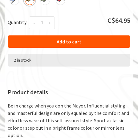
C$64.95
Quantity:
-
+
Add to cart
2 in stock
Product details
Be in charge when you don the Mayor. Influential styling
and masterful design are only equaled by the comfort and
effortless wear of this self-assured style. Sport a classic
color or step out in a bright frame colour or mirror lens
option.