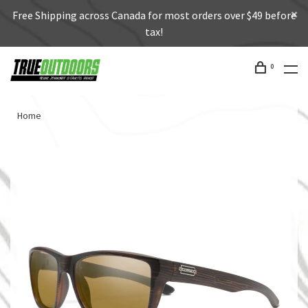
Free Shipping across Canada for most orders over $49 before
tax!
0
Home