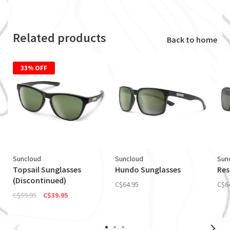
Related products
Back to home
33% OFF
Suncloud
Suncloud
Sun
Topsail Sunglasses
Hundo Sunglasses
Res
(Discontinued)
C$64.95
C$6
C$59.95
C$39.95