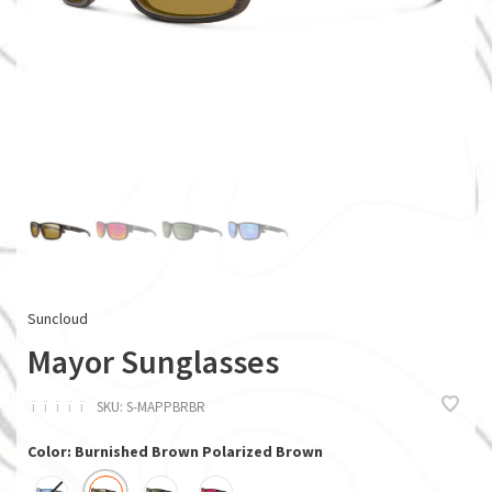
Suncloud
Mayor Sunglasses
ï
ï
ï
ï
ï
SKU:
S-MAPPBRBR
Color: Burnished Brown Polarized Brown