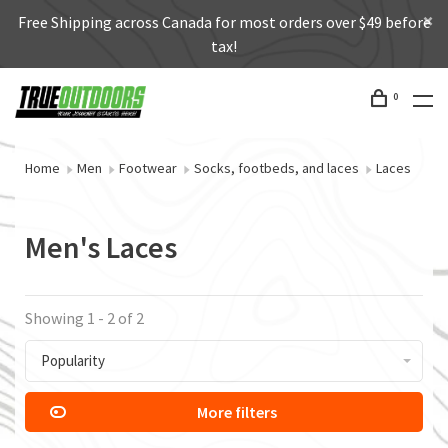
Free Shipping across Canada for most orders over $49 before
tax!
0
Home
Men
Footwear
Socks, footbeds, and laces
Laces
Men's Laces
Showing 1 - 2 of 2
Popularity
More filters