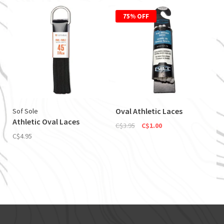
75% OFF
Oval Athletic Laces
Sof Sole
Athletic Oval Laces
C$3.95
C$1.00
C$4.95