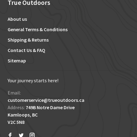
True Outdoors
About us
General Terms & Conditions
Shipping & Returns
Contact Us & FAQ
Sitemap
Your journey starts here!
Email:
customerservice@trueoutdoors.ca
Address:
749B Notre Dame Drive
Kamloops, BC
V2C 5N8