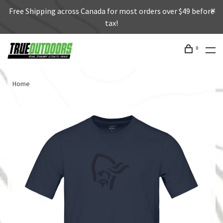
Free Shipping across Canada for most orders over $49 before
tax!
0
Home