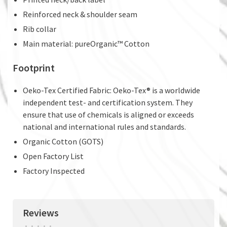
Reinforced neck & shoulder seam
Rib collar
Main material: pureOrganic™ Cotton
Footprint
Oeko-Tex Certified Fabric: Oeko-Tex® is a worldwide
independent test- and certification system. They
ensure that use of chemicals is aligned or exceeds
national and international rules and standards.
Organic Cotton (GOTS)
Open Factory List
Factory Inspected
Reviews
•
•
•
•
•