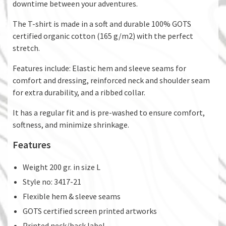
downtime between your adventures.
The T-shirt is made in a soft and durable 100% GOTS
certified organic cotton (165 g/m2) with the perfect
stretch.
Features include: Elastic hem and sleeve seams for
comfort and dressing, reinforced neck and shoulder seam
for extra durability, and a ribbed collar.
It has a regular fit and is pre-washed to ensure comfort,
softness, and minimize shrinkage.
Features
Weight 200 gr. in size L
Style no: 3417-21
Flexible hem & sleeve seams
GOTS certified screen printed artworks
Printed neck/back label