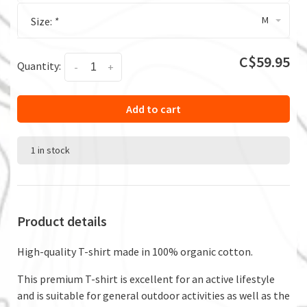
M
Size:
*
C$59.95
Quantity:
-
+
Add to cart
1 in stock
Product details
High-quality T-shirt made in 100% organic cotton.
This premium T-shirt is excellent for an active lifestyle
and is suitable for general outdoor activities as well as the