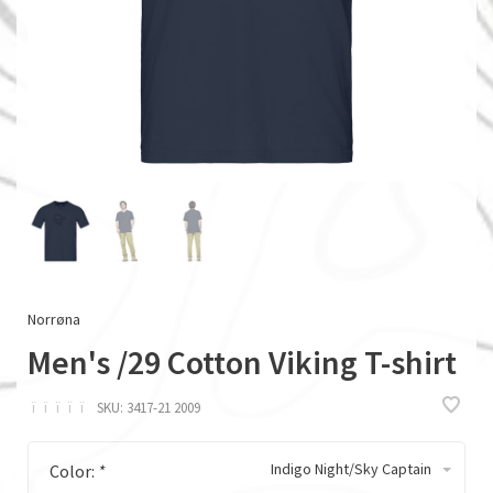
Norrøna
Men's /29 Cotton Viking T-shirt
ï
ï
ï
ï
ï
SKU:
3417-21 2009
Indigo Night/Sky Captain
Color:
*