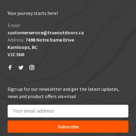
Your journey starts here!
Email:
customerservice@trueoutdoors.ca
Address:
749B Notre Dame Drive
Kamloops, BC
V2C 5N8
Sign up for our newsletter and get the latest updates,
news and product offers via email
Subscribe