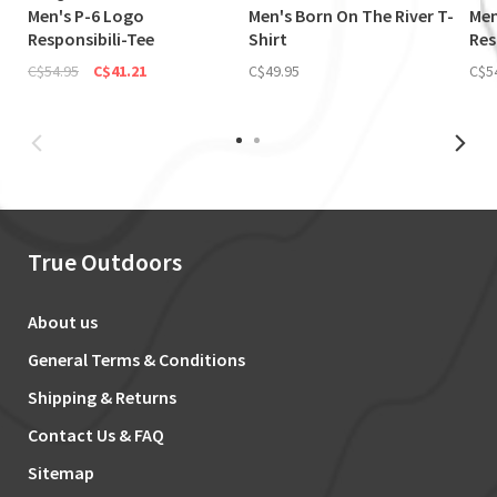
Men's P-6 Logo
Men's Born On The River T-
Men
Responsibili-Tee
Shirt
Res
C$54.95
C$41.21
C$49.95
C$5
True Outdoors
About us
General Terms & Conditions
Shipping & Returns
Contact Us & FAQ
Sitemap