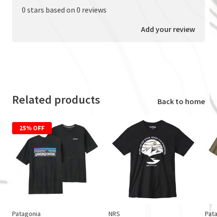
0 stars based on 0 reviews
Add your review
Related products
Back to home
25% OFF
Patagonia
NRS
Pat