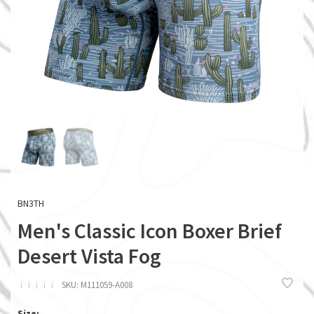
BN3TH
Men's Classic Icon Boxer Brief
Desert Vista Fog
ï
ï
ï
ï
ï
SKU:
M111059-A008
Size: