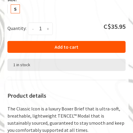
S
C$35.95
Quantity:
-
+
Add to cart
1 in stock
Product details
The Classic Icon is a luxury Boxer Brief that is ultra-soft,
breathable, lightweight TENCEL™ Modal that is
sustainably sourced, guaranteed to stay smooth and keep
you comfortably supported at all times.