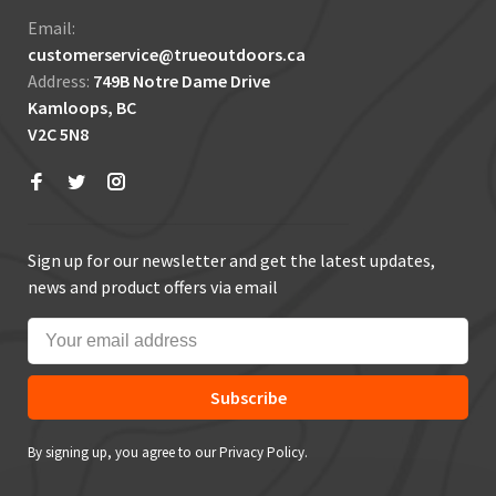
Email:
customerservice@trueoutdoors.ca
Address:
749B Notre Dame Drive
Kamloops, BC
V2C 5N8
Sign up for our newsletter and get the latest updates,
news and product offers via email
Subscribe
By signing up, you agree to our Privacy Policy.