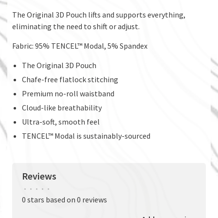
The Original 3D Pouch lifts and supports everything,
eliminating the need to shift or adjust.
Fabric: 95% TENCEL™ Modal, 5% Spandex
The Original 3D Pouch
Chafe-free flatlock stitching
Premium no-roll waistband
Cloud-like breathability
Ultra-soft, smooth feel
TENCEL™ Modal is sustainably-sourced
Reviews
•
•
•
•
•
0 stars based on 0 reviews