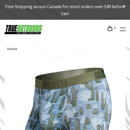
Free Shipping across Canada for most orders over $49 before
tax!
0
Home