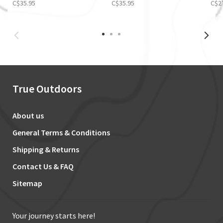
C$35.95
C$35.95
C$2
True Outdoors
About us
General Terms & Conditions
Shipping & Returns
Contact Us & FAQ
Sitemap
Your journey starts here!