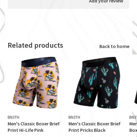
Add your review
Related products
Back to home
BN3TH
BN3TH
BN3
Men's Classic Boxer Brief
Men's Classic Boxer Brief
Men
Print Hi-Life Pink
Print Pricks Black
Box