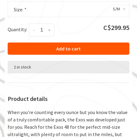
S/M
Size:
*
C$299.95
Quantity:
-
+
Add to cart
2 in stock
Product details
When you're counting every ounce but you know the value
of a truly comfortable pack, the Exos was developed just
for you. Reach for the Exos 48 for the perfect mid-size
ultralight, with plenty of room to put in the miles, but