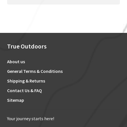
True Outdoors
About us
General Terms & Conditions
Shipping & Returns
Contact Us & FAQ
Sitemap
Your journey starts here!