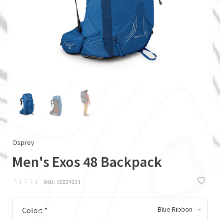
Osprey
Men's Exos 48 Backpack
ï
ï
ï
ï
ï
SKU:
10004023
Blue Ribbon
Color:
*