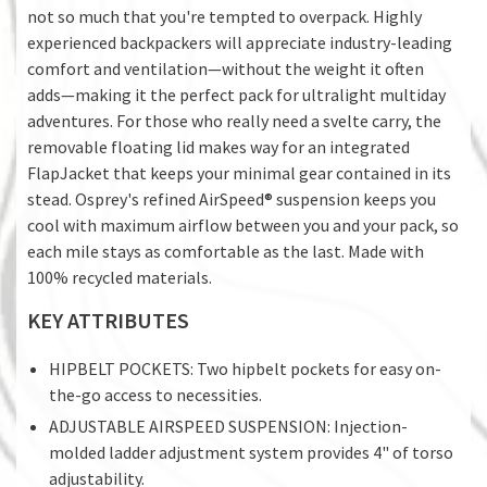
not so much that you're tempted to overpack. Highly
experienced backpackers will appreciate industry-leading
comfort and ventilation—without the weight it often
adds—making it the perfect pack for ultralight multiday
adventures. For those who really need a svelte carry, the
removable floating lid makes way for an integrated
FlapJacket that keeps your minimal gear contained in its
stead. Osprey's refined AirSpeed® suspension keeps you
cool with maximum airflow between you and your pack, so
each mile stays as comfortable as the last. Made with
100% recycled materials.
KEY ATTRIBUTES
HIPBELT POCKETS: Two hipbelt pockets for easy on-
the-go access to necessities.
ADJUSTABLE AIRSPEED SUSPENSION: Injection-
molded ladder adjustment system provides 4" of torso
adjustability.