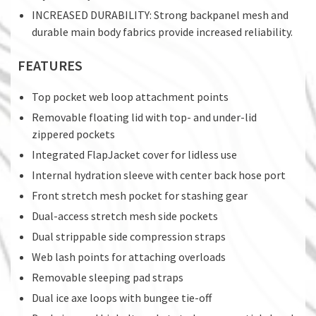
INCREASED DURABILITY: Strong backpanel mesh and
durable main body fabrics provide increased reliability.
FEATURES
Top pocket web loop attachment points
Removable floating lid with top- and under-lid
zippered pockets
Integrated FlapJacket cover for lidless use
Internal hydration sleeve with center back hose port
Front stretch mesh pocket for stashing gear
Dual-access stretch mesh side pockets
Dual strippable side compression straps
Web lash points for attaching overloads
Removable sleeping pad straps
Dual ice axe loops with bungee tie-off