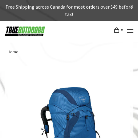
Free Shipping across Canada for most orders over $49 before
tax!
0
Home