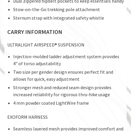
Dual zippered hipbelt pockets to keep essentials handy
Stow-on-the-Go trekking pole attachment
Sternum strap with integrated safety whistle
CARRY INFORMATION
ULTRALIGHT AIRSPEED® SUSPENSION
Injection-molded ladder adjustment system provides
4" of torso adjustability
Two size per gender design ensures perfect fit and
allows for quick, easy adjustment
Stronger mesh and reduced seam design provides
increased reliability for rigorous thru-hike usage
4 mm powder coated LightWire frame
EXOFORM HARNESS
Seamless layered mesh provides improved comfort and