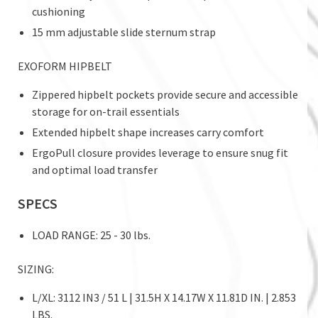
cushioning
15 mm adjustable slide sternum strap
EXOFORM HIPBELT
Zippered hipbelt pockets provide secure and accessible
storage for on-trail essentials
Extended hipbelt shape increases carry comfort
ErgoPull closure provides leverage to ensure snug fit
and optimal load transfer
SPECS
LOAD RANGE: 25 - 30 lbs.
SIZING:
L/XL: 3112 IN3 / 51 L | 31.5H X 14.17W X 11.81D IN. | 2.853
LBS.