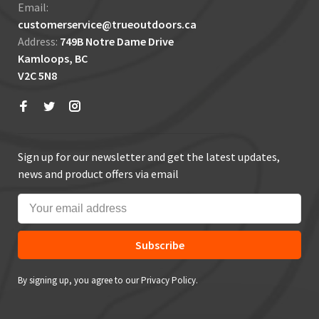
Email:
customerservice@trueoutdoors.ca
Address:
749B Notre Dame Drive
Kamloops, BC
V2C 5N8
Sign up for our newsletter and get the latest updates,
news and product offers via email
Subscribe
By signing up, you agree to our Privacy Policy.