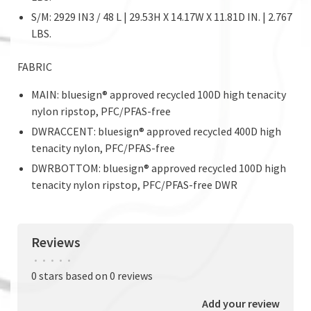
S/M: 2929 IN3 / 48 L | 29.53H X 14.17W X 11.81D IN. | 2.767
LBS.
FABRIC
MAIN: bluesign® approved recycled 100D high tenacity
nylon ripstop, PFC/PFAS-free
DWRACCENT: bluesign® approved recycled 400D high
tenacity nylon, PFC/PFAS-free
DWRBOTTOM: bluesign® approved recycled 100D high
tenacity nylon ripstop, PFC/PFAS-free DWR
Reviews
•
•
•
•
•
0 stars based on 0 reviews
Add your review