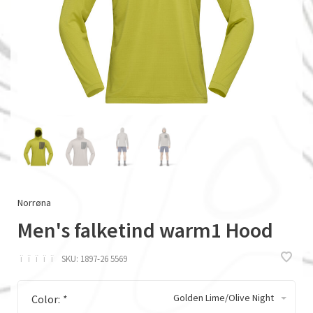
Norrøna
Men's falketind warm1 Hood
ï
ï
ï
ï
ï
SKU:
1897-26 5569
Golden Lime/Olive Night
Color:
*