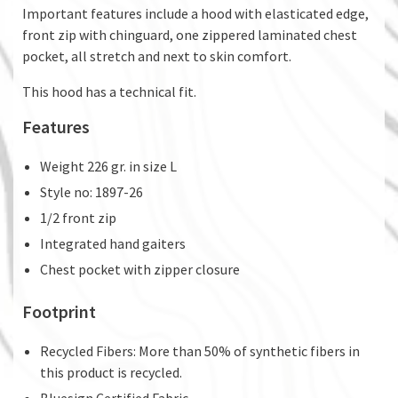
Important features include a hood with elasticated edge,
front zip with chinguard, one zippered laminated chest
pocket, all stretch and next to skin comfort.
This hood has a technical fit.
Features
Weight 226 gr. in size L
Style no: 1897-26
1/2 front zip
Integrated hand gaiters
Chest pocket with zipper closure
Footprint
Recycled Fibers: More than 50% of synthetic fibers in
this product is recycled.
Bluesign Certified Fabric