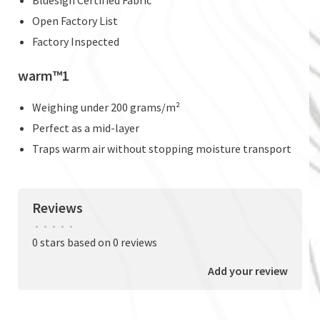
Open Factory List
Factory Inspected
warm™1
Weighing under 200 grams/m²
Perfect as a mid-layer
Traps warm air without stopping moisture transport
Reviews
•
•
•
•
•
0 stars based on 0 reviews
Add your review