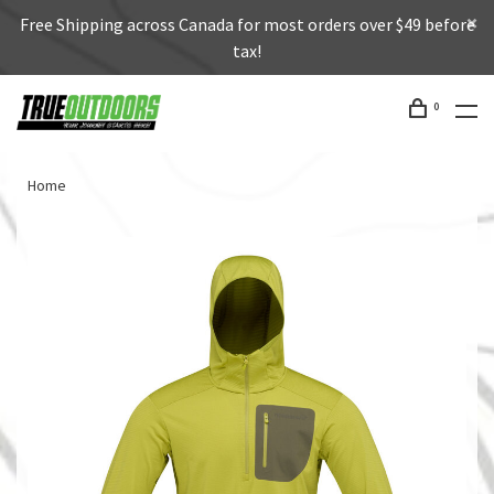
Free Shipping across Canada for most orders over $49 before
tax!
0
Home