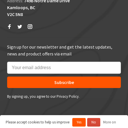
Address:
749B Notre Dame Drive
Kamloops, BC
V2C 5N8
Sign up for our newsletter and get the latest updates,
news and product offers via email
Subscribe
By signing up, you agree to our Privacy Policy.
Please accept cookies to help us improve
Yes
No
More on
© Copyright 2026 True Outdoors