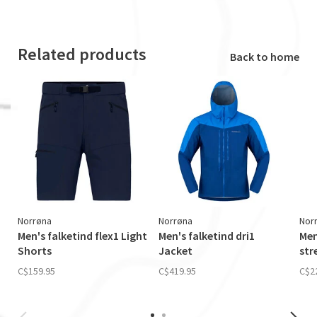
Related products
Back to home
Norrøna
Norrøna
Nor
Men's falketind flex1 Light
Men's falketind dri1
Men
Shorts
Jacket
str
C$159.95
C$419.95
C$2