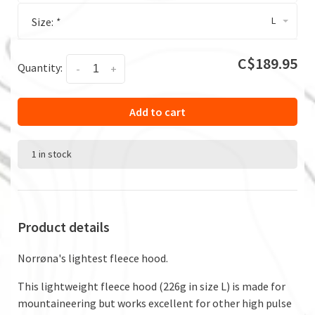
L
Size:
*
C$189.95
Quantity:
-
+
Add to cart
1 in stock
Product details
Norrøna's lightest fleece hood.
This lightweight fleece hood (226g in size L) is made for
mountaineering but works excellent for other high pulse