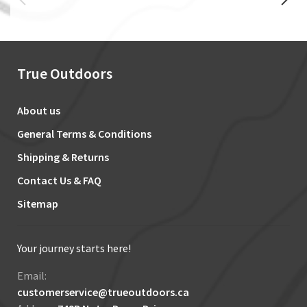
True Outdoors
About us
General Terms & Conditions
Shipping & Returns
Contact Us & FAQ
Sitemap
Your journey starts here!
Email:
customerservice@trueoutdoors.ca