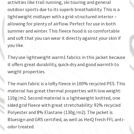
activities like trail running, ski touring and general
outdoor sports due to its superb breathability. This is a
lightweight midlayer with a grid-structured interior –
allowing for plenty of airflow. Perfect for use in both
summer and winter. This fleece hood is so comfortable
and soft that you can wear it directly against your skin if
you like.
They use lightweight warm1 fabrics in this jacket because
it offers great durability, quick-dry and good warmth to
weight properties.
The main fabric is a lofty fleece in 100% recycled PES. This
material has great thermal properties with low weight:
110g/m2. Second material is a lightweight knitted, one
sided grid fleece with great stretchability: 92% recycled
Polyester and 8% Elastane (130g/m2). The jacket is
Bluesign and GRS certified, as well as HeiQ fresh FFL anti-
odor treated.