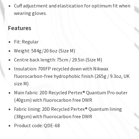
Cuff adjustment and elastication for optimum fit when
wearing gloves.
Features
Fit: Regular
Weight: 584g/20.6oz (Size M)
Centre back length: 75cm / 29.5in (Size M)
Insulation: 700FP recycled down with Nikwax
fluorocarbon-free hydrophobic finish (265g / 9.3oz, UK
size M)
Main fabric: 20D Recycled Pertex® Quantum Pro outer
(40gsm) with fluorocarbon free DWR
Fabric lining: 20D Recycled Pertex® Quantum lining
(38gsm) with fluorocarbon free DWR
Product code: QDE-68