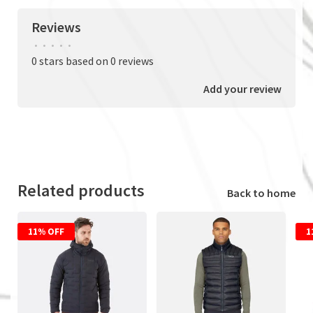
Reviews
•
•
•
•
•
0 stars based on 0 reviews
Add your review
Related products
Back to home
11% OFF
1