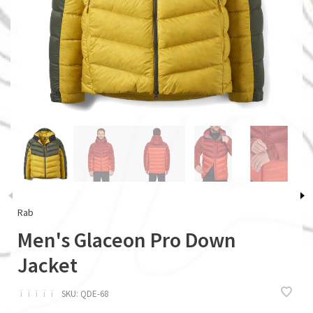
Rab
Men's Glaceon Pro Down
Jacket
ï
ï
ï
ï
ï
SKU:
QDE-68