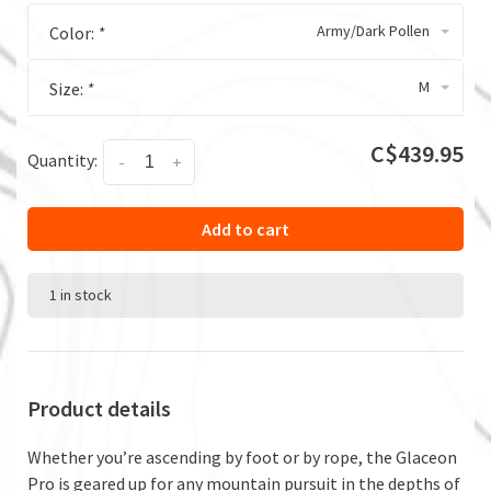
Army/Dark Pollen
Color:
*
M
Size:
*
C$439.95
Quantity:
-
+
Add to cart
1 in stock
Product details
Whether you’re ascending by foot or by rope, the Glaceon
Pro is geared up for any mountain pursuit in the depths of