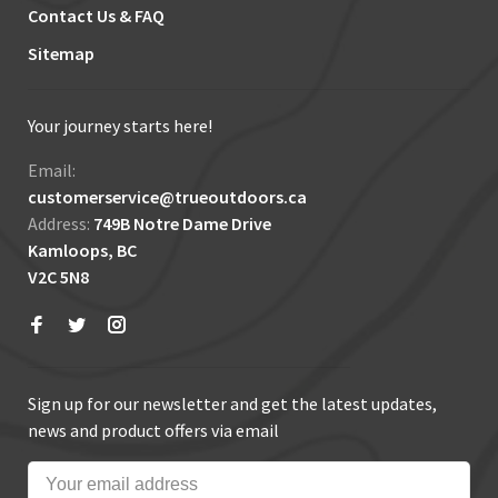
Contact Us & FAQ
Sitemap
Your journey starts here!
Email:
customerservice@trueoutdoors.ca
Address:
749B Notre Dame Drive
Kamloops, BC
V2C 5N8
Sign up for our newsletter and get the latest updates,
news and product offers via email