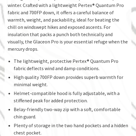
winter. Crafted with a lightweight Pertex® Quantum Pro
fabric and 700FP down, it offers a careful balance of
warmth, weight, and packability, ideal for beating the
chill on windswept hikes and exposed ascents. For
insulation that packs a punch both technically and
visually, the Glaceon Pro is your essential refuge when the
mercury drops.
The lightweight, protective Pertex® Quantum Pro
fabric deflects wind and damp conditions.
High quality 700FP down provides superb warmth for
minimal weight.
Helmet-compatible hood is fully adjustable, with a
stiffened peak for added protection.
Belay-friendly two-way zip with a soft, comfortable
chin guard.
Plenty of storage in the two hand pockets and a hidden
chest pocket.