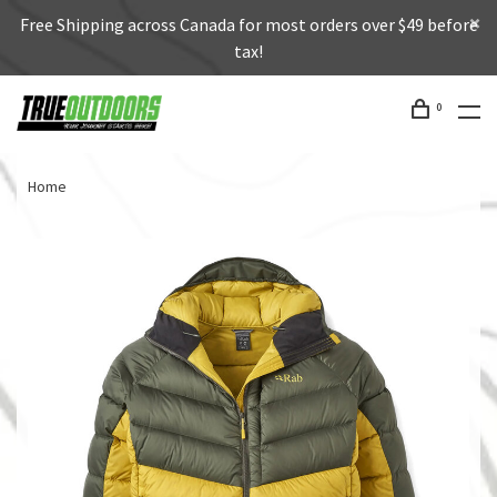
Free Shipping across Canada for most orders over $49 before
tax!
0
Home