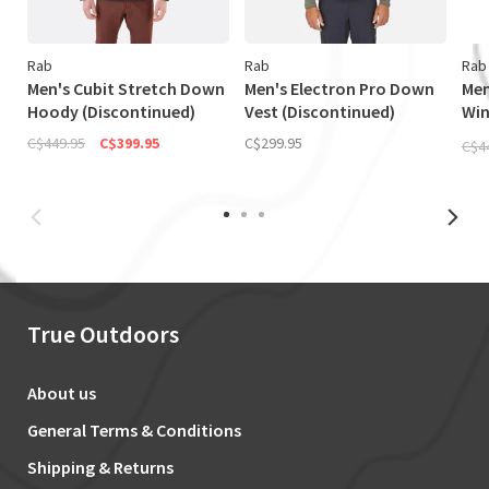
Rab
Rab
Rab
Men's Cubit Stretch Down
Men's Electron Pro Down
Men
Hoody (Discontinued)
Vest (Discontinued)
Wi
Jac
C$449.95
C$399.95
C$299.95
C$4
True Outdoors
About us
General Terms & Conditions
Shipping & Returns