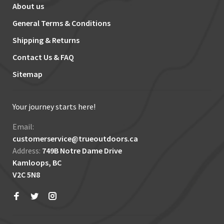
About us
General Terms & Conditions
Shipping & Returns
Contact Us & FAQ
Sitemap
Your journey starts here!
Email:
customerservice@trueoutdoors.ca
Address:
749B Notre Dame Drive
Kamloops, BC
V2C 5N8