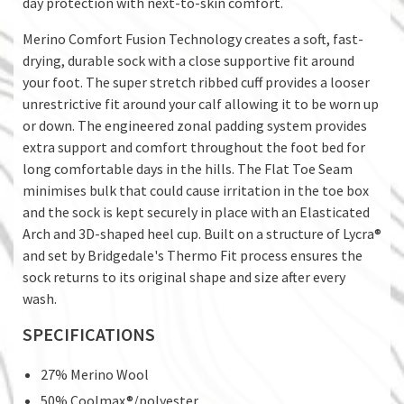
day protection with next-to-skin comfort.
Merino Comfort Fusion Technology creates a soft, fast-
drying, durable sock with a close supportive fit around
your foot. The super stretch ribbed cuff provides a looser
unrestrictive fit around your calf allowing it to be worn up
or down. The engineered zonal padding system provides
extra support and comfort throughout the foot bed for
long comfortable days in the hills. The Flat Toe Seam
minimises bulk that could cause irritation in the toe box
and the sock is kept securely in place with an Elasticated
Arch and 3D-shaped heel cup. Built on a structure of Lycra®
and set by Bridgedale's Thermo Fit process ensures the
sock returns to its original shape and size after every
wash.
SPECIFICATIONS
27% Merino Wool
50% Coolmax®/polyester