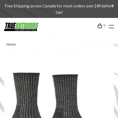
Free Shipping across Canada for most orders over $49 before
tax!
0
Home