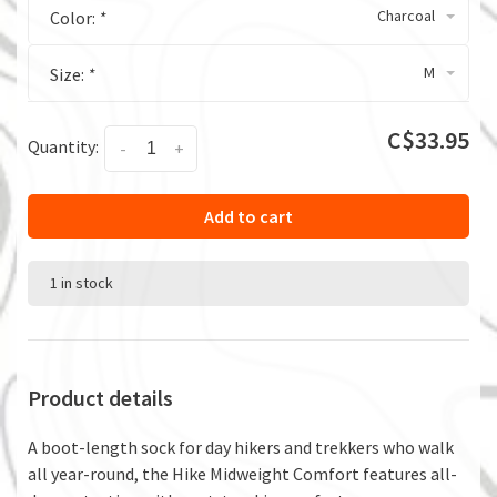
Charcoal
Color:
*
M
Size:
*
C$33.95
Quantity:
-
+
Add to cart
1 in stock
Product details
A boot-length sock for day hikers and trekkers who walk
all year-round, the Hike Midweight Comfort features all-