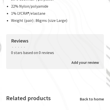
22% Nylon/polyamide
1% LYCRA®/elastane
Weight (pair) : 86gms (size Large)
Reviews
•
•
•
•
•
0 stars based on 0 reviews
Add your review
Related products
Back to home