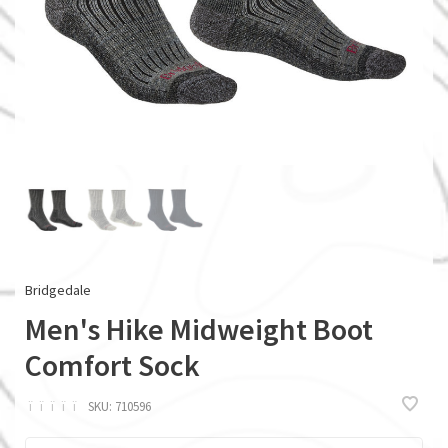
Bridgedale
Men's Hike Midweight Boot
Comfort Sock
ï
ï
ï
ï
ï
SKU:
710596