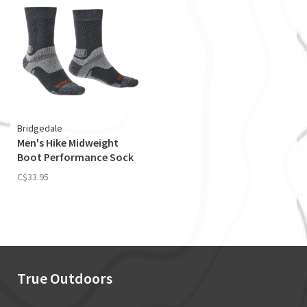
Bridgedale
Men's Hike Midweight
Boot Performance Sock
C$33.95
True Outdoors