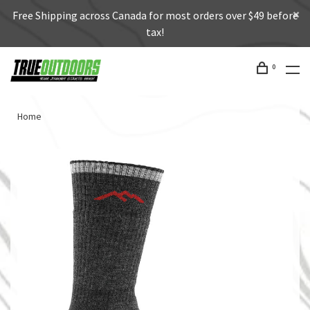
Free Shipping across Canada for most orders over $49 before
tax!
0
Home