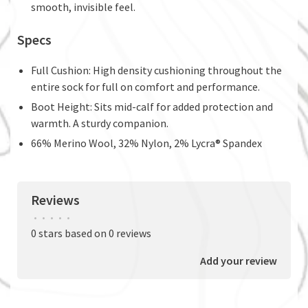
smooth, invisible feel.
Specs
Full Cushion: High density cushioning throughout the
entire sock for full on comfort and performance.
Boot Height: Sits mid-calf for added protection and
warmth. A sturdy companion.
66% Merino Wool, 32% Nylon, 2% Lycra® Spandex
Reviews
•
•
•
•
•
0 stars based on 0 reviews
Add your review