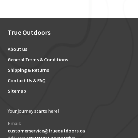
True Outdoors
About us
General Terms & Conditions
Shipping & Returns
Contact Us & FAQ
Sitemap
Your journey starts here!
Email:
customerservice@trueoutdoors.ca