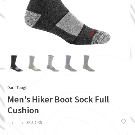
Darn Tough
Men's Hiker Boot Sock Full
Cushion
ï
ï
ï
ï
ï
SKU:
1405