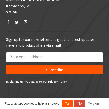
Address:
749B Notre Dame Drive
Kamloops, BC
V2C 5N8
Sign up for our newsletter and get the latest updates,
news and product offers via email
Subscribe
By signing up, you agree to our Privacy Policy.
Please accept cookies to help us improve
Yes
No
More on
© Copyright 2026 True Outdoors