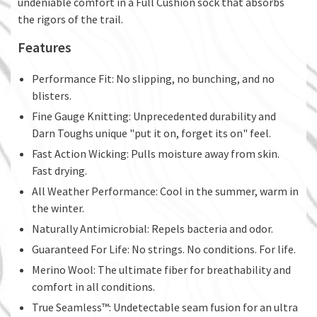
undeniable comfort in a Full Cushion sock that absorbs
the rigors of the trail.
Features
Performance Fit: No slipping, no bunching, and no
blisters.
Fine Gauge Knitting: Unprecedented durability and
Darn Toughs unique "put it on, forget its on" feel.
Fast Action Wicking: Pulls moisture away from skin.
Fast drying.
All Weather Performance: Cool in the summer, warm in
the winter.
Naturally Antimicrobial: Repels bacteria and odor.
Guaranteed For Life: No strings. No conditions. For life.
Merino Wool: The ultimate fiber for breathability and
comfort in all conditions.
True Seamless™: Undetectable seam fusion for an ultra