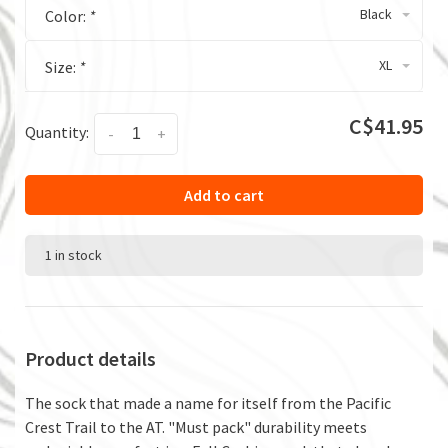
Black
Color:
*
XL
Size:
*
C$41.95
Quantity:
-
+
Add to cart
1 in stock
Product details
The sock that made a name for itself from the Pacific
Crest Trail to the AT. "Must pack" durability meets