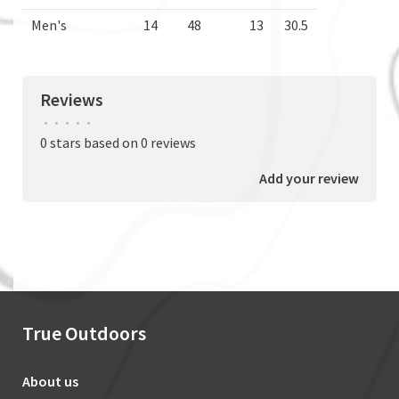
Men's
14
48
13
30.5
Reviews
•
•
•
•
•
0 stars based on 0 reviews
Add your review
True Outdoors
About us