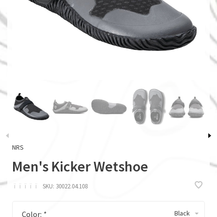
NRS
Men's Kicker Wetshoe
ï
ï
ï
ï
ï
SKU:
30022.04.108
Black
Color:
*