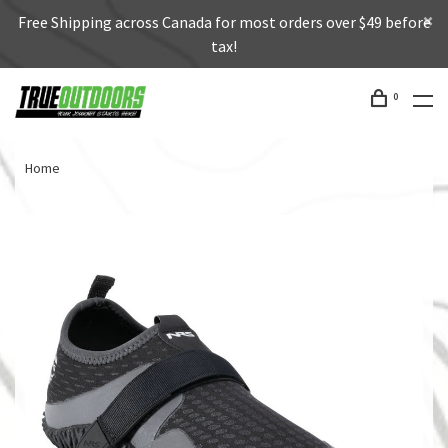
Free Shipping across Canada for most orders over $49 before
tax!
0
Home