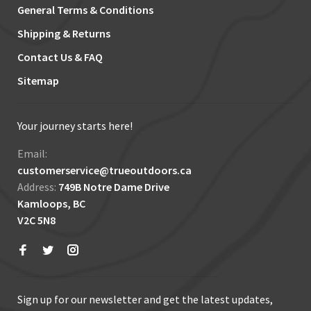
General Terms & Conditions
Shipping & Returns
Contact Us & FAQ
Sitemap
Your journey starts here!
Email:
customerservice@trueoutdoors.ca
Address:
749B Notre Dame Drive
Kamloops, BC
V2C 5N8
Sign up for our newsletter and get the latest updates,