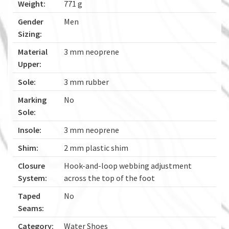
Weight:
771 g
Gender
Men
Sizing:
Material
3 mm neoprene
Upper:
Sole:
3 mm rubber
Marking
No
Sole:
Insole:
3 mm neoprene
Shim:
2 mm plastic shim
Closure
Hook-and-loop webbing adjustment
System:
across the top of the foot
Taped
No
Seams:
Category:
Water Shoes