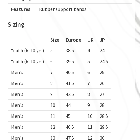
Features:
Rubber support bands
Sizing
Size
Europe
UK
JP
Youth (6-10 yrs)
5
38.5
4
24
Youth (6-10 yrs)
6
39.5
5
24.5
Men's
7
40.5
6
25
Men's
8
41.5
7
26
Men's
9
42.5
8
27
Men's
10
44
9
28
Men's
11
45
10
28.5
Men's
12
46.5
11
29.5
Men's
13
47.5
12
30