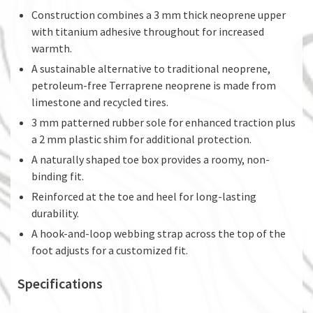
Construction combines a 3 mm thick neoprene upper
with titanium adhesive throughout for increased
warmth.
A sustainable alternative to traditional neoprene,
petroleum-free Terraprene neoprene is made from
limestone and recycled tires.
3 mm patterned rubber sole for enhanced traction plus
a 2 mm plastic shim for additional protection.
A naturally shaped toe box provides a roomy, non-
binding fit.
Reinforced at the toe and heel for long-lasting
durability.
A hook-and-loop webbing strap across the top of the
foot adjusts for a customized fit.
Specifications