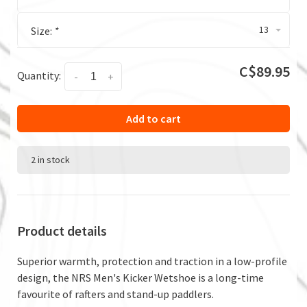
13
Size:
*
C$89.95
Quantity:
-
+
Add to cart
2 in stock
Product details
Superior warmth, protection and traction in a low-profile
design, the NRS Men's Kicker Wetshoe is a long-time
favourite of rafters and stand-up paddlers.