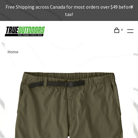
Free Shipping across Canada for most orders over $49 before
tax!
0
Home