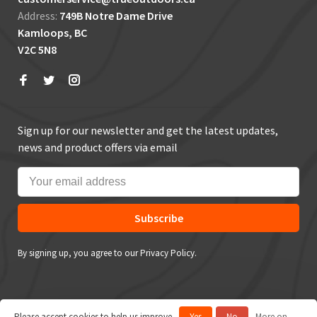
Address:
749B Notre Dame Drive
Kamloops, BC
V2C 5N8
Sign up for our newsletter and get the latest updates,
news and product offers via email
Subscribe
By signing up, you agree to our Privacy Policy.
Please accept cookies to help us improve
Yes
No
More on