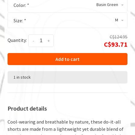
Basin Green
Color:
*
M
Size:
*
C$124.95
Quantity:
-
+
C$93.71
Add to cart
1 in stock
Product details
Cool-wearing and breathable by nature, these do-it-all
shorts are made from a lightweight yet durable blend of