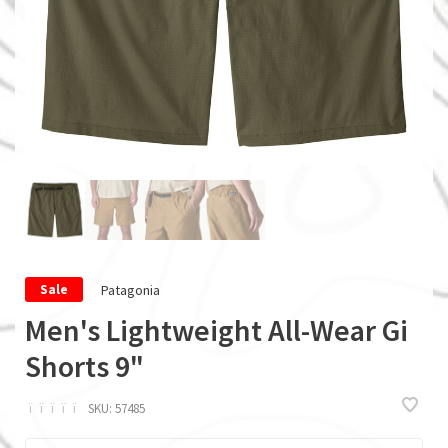
Patagonia
Sale
Men's Lightweight All-Wear Gi
Shorts 9"
ï
ï
ï
ï
ï
SKU:
57485