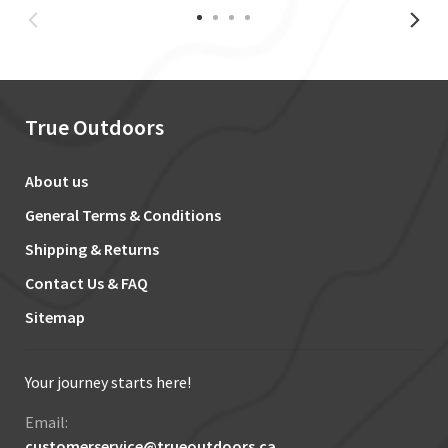
True Outdoors
About us
General Terms & Conditions
Shipping & Returns
Contact Us & FAQ
Sitemap
Your journey starts here!
Email:
customerservice@trueoutdoors.ca