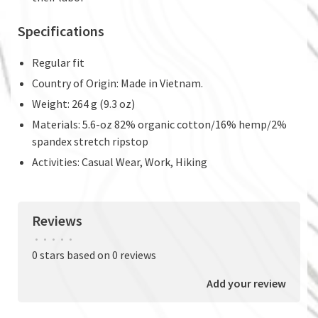
Specifications
Regular fit
Country of Origin: Made in Vietnam.
Weight: 264 g (9.3 oz)
Materials: 5.6-oz 82% organic cotton/16% hemp/2%
spandex stretch ripstop
Activities: Casual Wear, Work, Hiking
Reviews
•
•
•
•
•
0 stars based on 0 reviews
Add your review