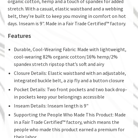
organic cotton, hemp and a touch of spandex for added
stretch. With a casual, elastic waistband and a webbing
belt, they’re built to keep you moving in comfort on hot
days. Inseam is 9". Made in a Fair Trade Certified™ factory.
Features
Durable, Cool-Wearing Fabric: Made with lightweight,
cool-wearing 82% organic cotton/16% hemp/2%
spandex stretch ripstop that’s soft and airy
Closure Details: Elastic waistband with an adjustable,
integrated buckle belt, a zip fly and a button closure
Pocket Details: Two front pockets and two back drop-
in pockets keep your belongings accessible
Inseam Details: Inseam length is 9"
Supporting the People Who Made This Product: Made
in a Fair Trade Certified™ factory, which means the
people who made this product earned a premium for
their labor