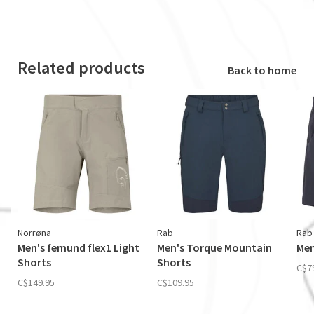
Related products
Back to home
Norrøna
Rab
Rab
Men's femund flex1 Light
Men's Torque Mountain
Men
Shorts
Shorts
C$7
C$149.95
C$109.95