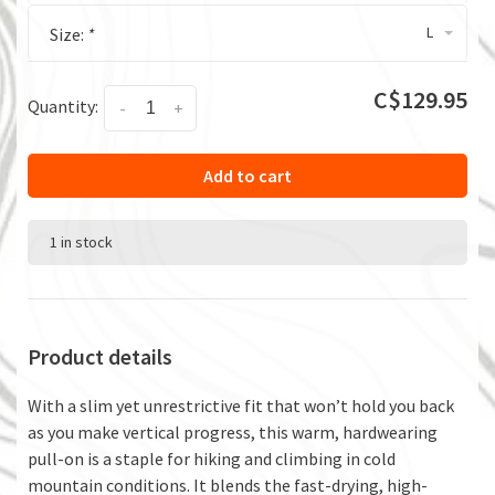
L
Size:
*
C$129.95
Quantity:
-
+
Add to cart
1 in stock
Product details
With a slim yet unrestrictive fit that won’t hold you back
as you make vertical progress, this warm, hardwearing
pull-on is a staple for hiking and climbing in cold
mountain conditions. It blends the fast-drying, high-