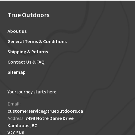
True Outdoors
About us
General Terms & Conditions
Shipping & Returns
Contact Us & FAQ
Sitemap
Your journey starts here!
Email:
customerservice@trueoutdoors.ca
Address:
749B Notre Dame Drive
Kamloops, BC
V2C 5N8