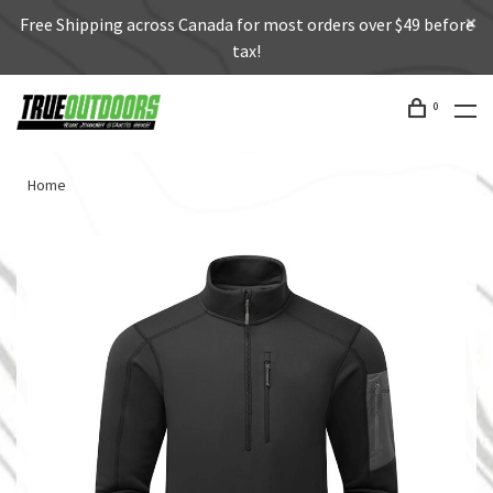
Free Shipping across Canada for most orders over $49 before
tax!
0
Home