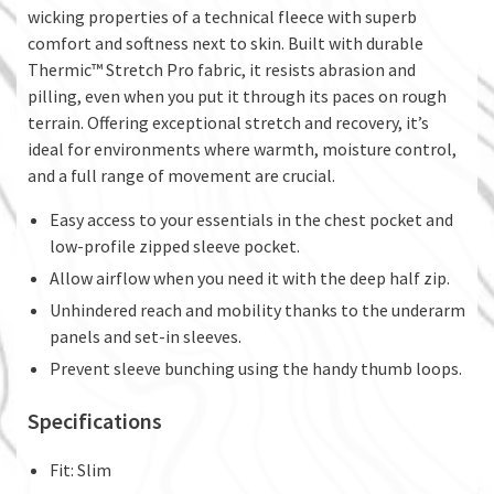
wicking properties of a technical fleece with superb
comfort and softness next to skin. Built with durable
Thermic™ Stretch Pro fabric, it resists abrasion and
pilling, even when you put it through its paces on rough
terrain. Offering exceptional stretch and recovery, it’s
ideal for environments where warmth, moisture control,
and a full range of movement are crucial.
Easy access to your essentials in the chest pocket and
low-profile zipped sleeve pocket.
Allow airflow when you need it with the deep half zip.
Unhindered reach and mobility thanks to the underarm
panels and set-in sleeves.
Prevent sleeve bunching using the handy thumb loops.
Specifications
Fit: Slim