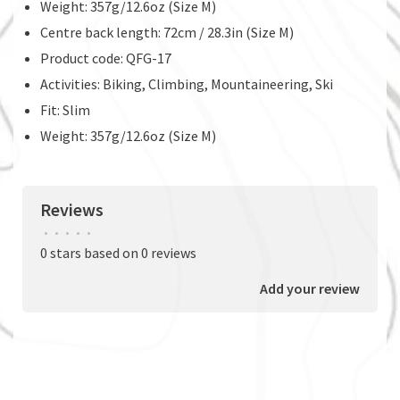
Weight: 357g/12.6oz (Size M)
Centre back length: 72cm / 28.3in (Size M)
Product code: QFG-17
Activities: Biking, Climbing, Mountaineering, Ski
Fit: Slim
Weight: 357g/12.6oz (Size M)
Reviews
•
•
•
•
•
0 stars based on 0 reviews
Add your review