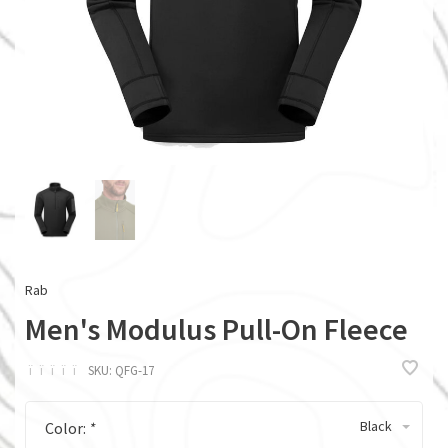
Rab
Men's Modulus Pull-On Fleece
ï
ï
ï
ï
ï
SKU:
QFG-17
Black
Color:
*