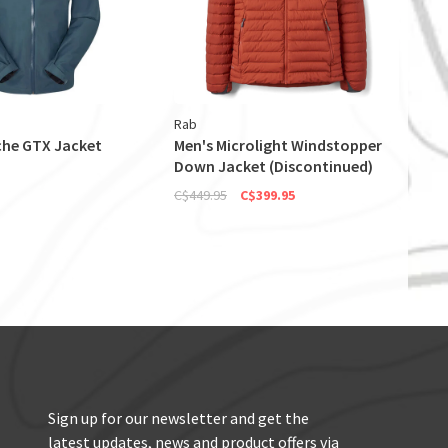
Rab
he GTX Jacket
Men's Microlight Windstopper
Down Jacket (Discontinued)
C$449.95
C$399.95
Sign up for our newsletter and get the
latest updates, news and product offers via