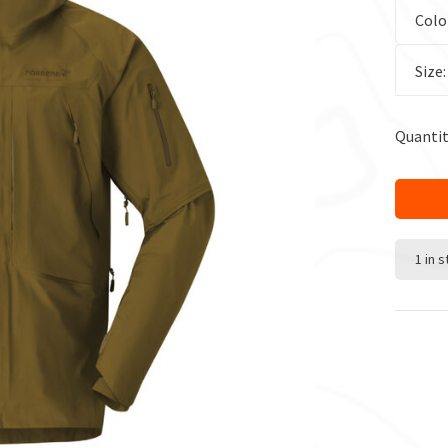
Colo
Size
Quantit
1 in 