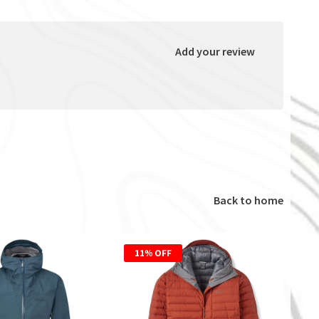
Add your review
Back to home
11% OFF