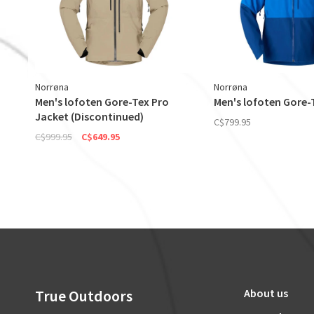
Norrøna
Norrøna
Men's lofoten Gore-Tex Pro
Men's lofoten Gore-
Jacket (Discontinued)
C$799.95
C$999.95
C$649.95
True Outdoors
About us