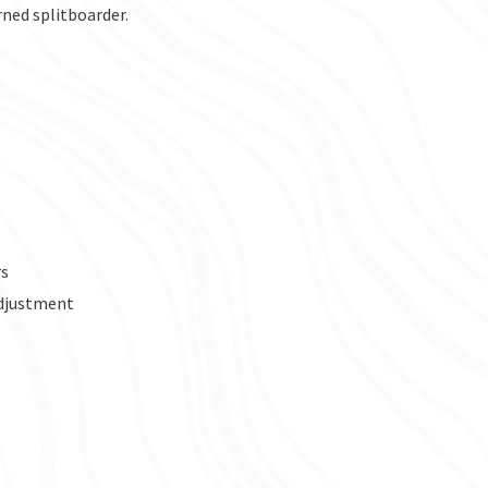
erned splitboarder.
rs
adjustment