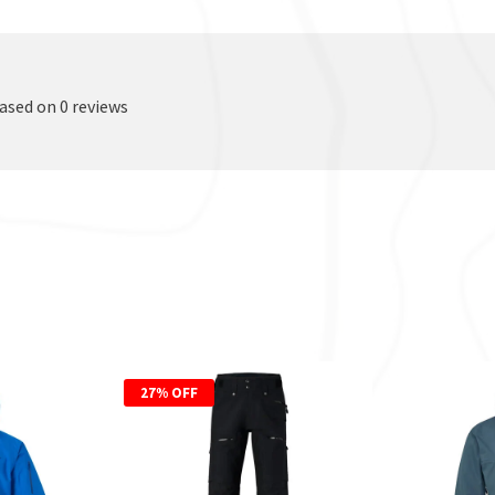
based on 0 reviews
27% OFF