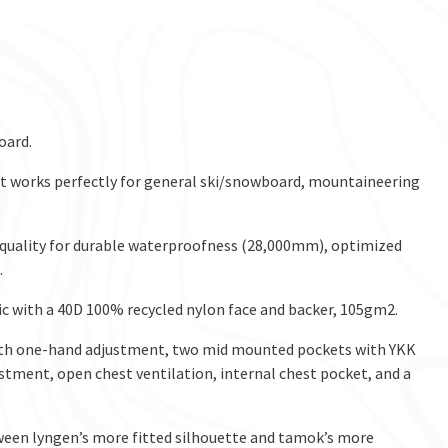
oard.
d it works perfectly for general ski/snowboard, mountaineering
 quality for durable waterproofness (28,000mm), optimized
.
c with a 40D 100% recycled nylon face and backer, 105gm2.
ith one-hand adjustment, two mid mounted pockets with YKK
stment, open chest ventilation, internal chest pocket, and a
etween lyngen’s more fitted silhouette and tamok’s more