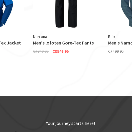
Norrøna
Rab
Tex Jacket
Men's lofoten Gore-Tex Pants
Men's Namc
C$749.95
C$549.95
C$499.95
Your journey starts here!