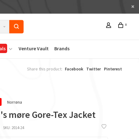
0
als
Venture Vault
Brands
Share this product:
Facebook
Twitter
Pinterest
Norrøna
's møre Gore-Tex Jacket
SKU:
2014-24