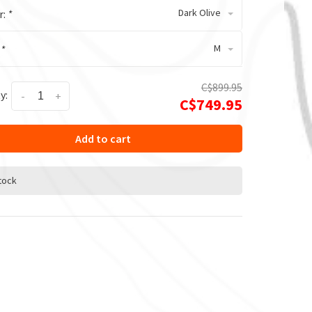
Dark Olive
r:
*
M
:
*
C$899.95
y:
-
+
C$749.95
Add to cart
stock