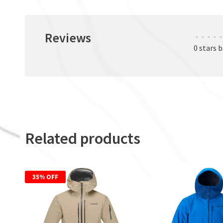
Reviews
•
•
•
•
•
0 stars 
Related products
35% OFF