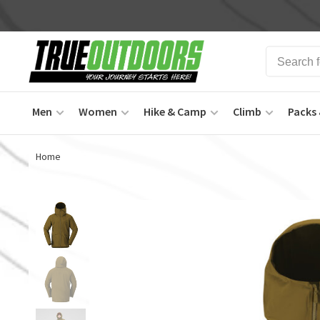
Men
Women
Hike & Camp
Climb
Packs 
Home