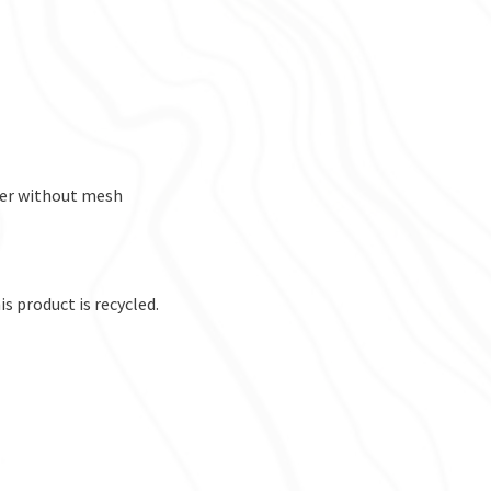
per without mesh
s product is recycled.