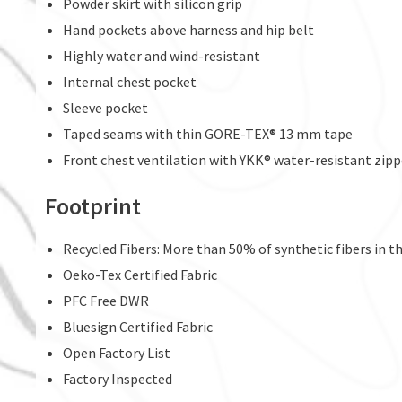
Powder skirt with silicon grip
Hand pockets above harness and hip belt
Highly water and wind-resistant
Internal chest pocket
Sleeve pocket
Taped seams with thin GORE-TEX® 13 mm tape
Front chest ventilation with YKK® water-resistant zip
Footprint
Recycled Fibers: More than 50% of synthetic fibers in thi
Oeko-Tex Certified Fabric
PFC Free DWR
Bluesign Certified Fabric
Open Factory List
Factory Inspected