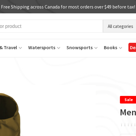
Free Shipping across Canada for most orders over $49 before tax!
All categories
& Travel
Watersports
Snowsports
Books
De
Sale
Men
ï
ï
ï
ï
ï