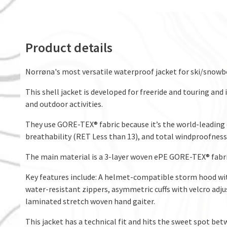
Product details
Norrøna's most versatile waterproof jacket for ski/snowb
This shell jacket is developed for freeride and touring an
and outdoor activities.
They use GORE-TEX® fabric because it’s the world-leading
breathability (RET Less than 13), and total windproofness
The main material is a 3-layer woven ePE GORE-TEX® fabri
Key features include: A helmet-compatible storm hood w
water-resistant zippers, asymmetric cuffs with velcro adju
laminated stretch woven hand gaiter.
This jacket has a technical fit and hits the sweet spot b