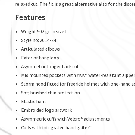
relaxed cut. The fit is a great alternative also for the disc
Features
Weight 502 gr. in size L
Style no: 2014-24
Articulated elbows
Exterior hangloop
Asymmetric longer back cut
Mid mounted pockets with YKK® water-resistant zippe
Storm hood fitted for freeride helmet with one-hand 
Soft brushed chin protection
Elastic hem
Embroided logo artwork
Asymmetric cuffs with Velcro® adjustments
Cuffs with integrated hand gaiter™