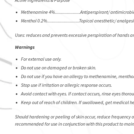
Active Ingredients & Purpose
Methenamine 4%.....................Antiperspirant/ antimicrobi
Menthol 0.2%...........................Topical anesthetic/ analges
Uses: reduces and prevents excessive perspiration of hands a
Warnings
For external use only.
Do not use on damaged or broken skin.
Do not use if you have an allergy to methenamine, menthol, 
Stop use if irritation or allergic response occurs.
Avoid contact with eyes. If contact occurs, rinse eyes thoro
Keep out of reach of children. If swallowed, get medical he
​Should hardening or peeling of skin occur, reduce frequency 
recommended for use in conjunction with this product to main