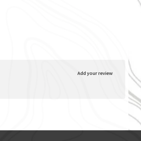
Add your review