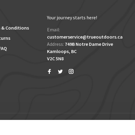
Your journey starts here!
 & Conditions
Email:
customerservice@trueoutdoors.ca
turns
Address:
749B Notre Dame Drive
FAQ
Kamloops, BC
V2C 5N8