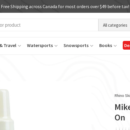
Free Shipping across Canada for most orders over $49 before tax!
All categories
& Travel
Watersports
Snowsports
Books
De
Rhino Sk
Mike
On
ï
ï
ï
ï
ï