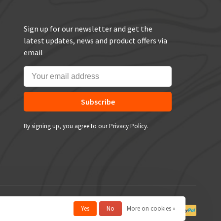
Sign up for our newsletter and get the
latest updates, news and product offers via
email
Subscribe
By signing up, you agree to our Privacy Policy.
Yes
No
More on cookies »