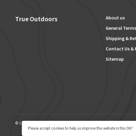
True Outdoors
About us
General Terms
Shipping & Re
Contact Us & 
Sitemap
© Copyright 2026 True Outdoors
Please accept cookies to help us improve this website Is this OK?