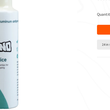
Quantit
24 in