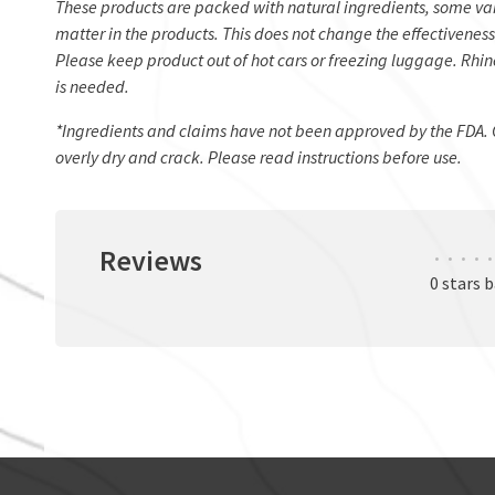
These products are packed with natural ingredients, some var
matter in the products. This does not change the effectiveness
Please keep product out of hot cars or freezing luggage. Rhino
is needed.
*Ingredients and claims have not been approved by the FDA. 
overly dry and crack. Please read instructions before use.
Reviews
•
•
•
•
•
0 stars 