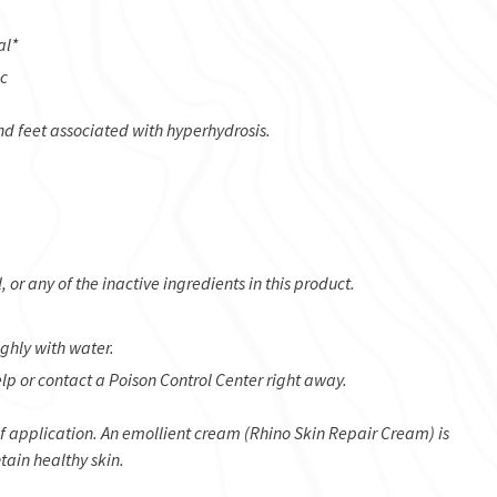
al*
ic
nd feet associated with hyperhydrosis.
or any of the inactive ingredients in this product.
ughly with water.
lp or contact a Poison Control Center right away.
of application. An emollient cream (Rhino Skin Repair Cream) is
tain healthy skin.