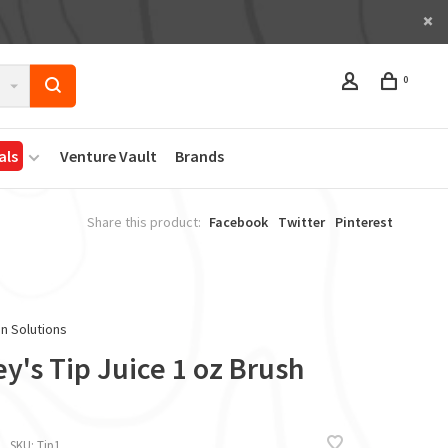
0
als
Venture Vault
Brands
Share this product:
Facebook
Twitter
Pinterest
in Solutions
y's Tip Juice 1 oz Brush
SKU:
Tip1