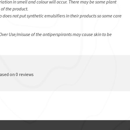
iation in smell and colour will occur. There may be some plant
 of the product.
 does not put synthetic emulsifiers in their products so some care
Over Use/misuse of the antiperspirants may cause skin to be
based on 0 reviews