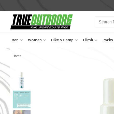
Men
Women
Hike & Camp
Climb
Packs 
Home