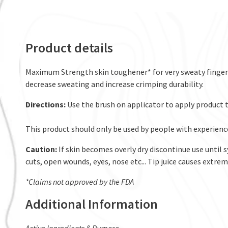
Product details
Maximum Strength skin toughener* for very sweaty fingerti
decrease sweating and increase crimping durability.
Directions:
Use the brush on applicator to apply product t
This product should only be used by people with experienc
Caution:
If skin becomes overly dry discontinue use until 
cuts, open wounds, eyes, nose etc... Tip juice causes extreme
*Claims not approved by the FDA
Additional Information