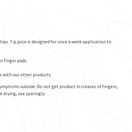
ps. Tip juice is designed for once a week application to
o finger pads.
e with our other products.
symptoms subside. Do not get product in creases of fingers,
 drying, use sparingly. ​