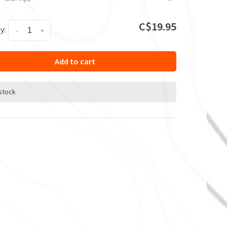
C$19.95
y:
-
+
Add to cart
 stock