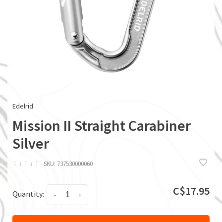
Edelrid
Mission II Straight Carabiner
Silver
ï
ï
ï
ï
ï
SKU:
737530000060
C$17.95
Quantity:
-
+