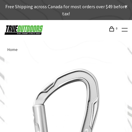
Free Shipping across Canada for most orders over $49 before
tax!
0
Home