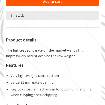
Add to cart
5 in stock
Product details
The lightest solid gate on the market—and still
impressively robust despite the low weight.
Features
Very lightweight construction
Large 21 mm gate opening
Keylock closure mechanism for optimum handling
when clipping and unclipping