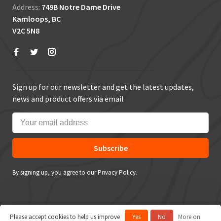
Address:
749B Notre Dame Drive
Kamloops, BC
V2C 5N8
Sign up for our newsletter and get the latest updates,
news and product offers via email
Subscribe
By signing up, you agree to our Privacy Policy.
Please accept cookies to help us improve
Yes
No
More on