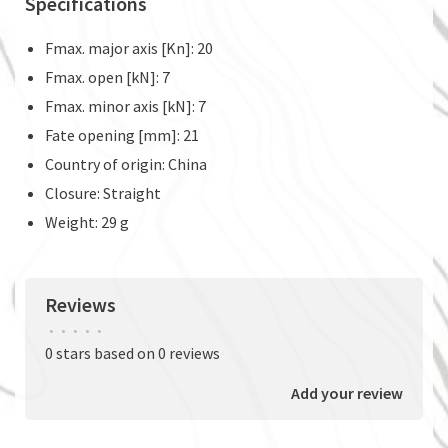
Specifications
Fmax. major axis [Kn]: 20
Fmax. open [kN]: 7
Fmax. minor axis [kN]: 7
Fate opening [mm]: 21
Country of origin: China
Closure: Straight
Weight: 29 g
Reviews
•
•
•
•
•
0 stars based on 0 reviews
Add your review