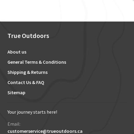
True Outdoors
About us
General Terms & Conditions
Shipping & Returns
Contact Us & FAQ
Sitemap
Your journey starts here!
Email:
customerservice@trueoutdoors.ca