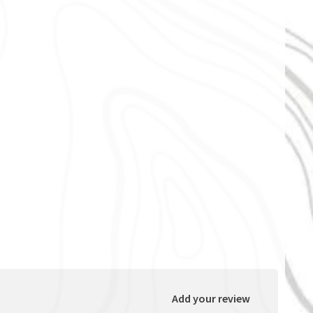
Add your review