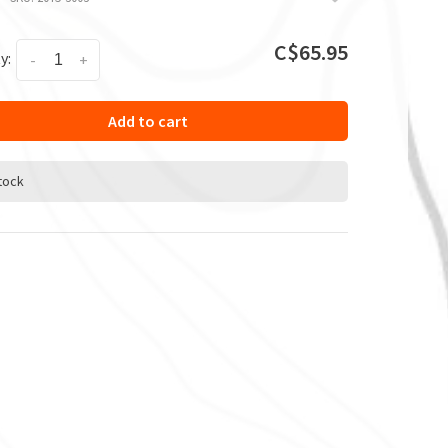
C$65.95
y:
-
+
Add to cart
stock