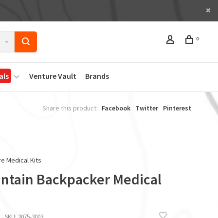
0
als
Venture Vault
Brands
Share this product:
Facebook
Twitter
Pinterest
e Medical Kits
ntain Backpacker Medical
SKU:
2075-3003