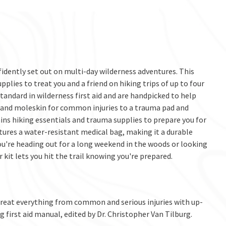
fidently set out on multi-day wilderness adventures. This
upplies to treat you and a friend on hiking trips of up to four
standard in wilderness first aid and are handpicked to help
and moleskin for common injuries to a trauma pad and
ins hiking essentials and trauma supplies to prepare you for
tures a water-resistant medical bag, making it a durable
u're heading out for a long weekend in the woods or looking
kit lets you hit the trail knowing you're prepared.
reat everything from common and serious injuries with up-
g first aid manual, edited by Dr. Christopher Van Tilburg.