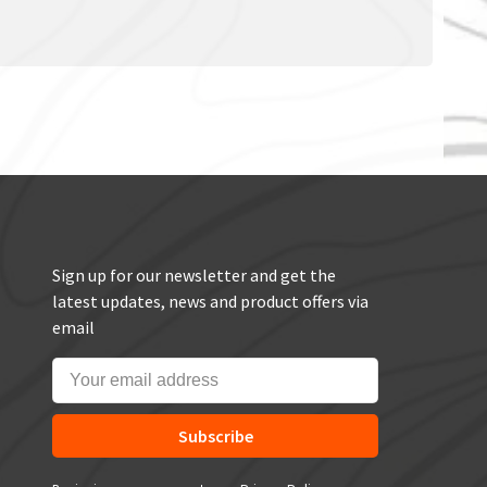
Sign up for our newsletter and get the
latest updates, news and product offers via
email
Subscribe