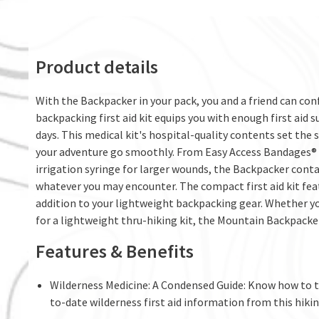
Product details
With the Backpacker in your pack, you and a friend can con
backpacking first aid kit equips you with enough first aid s
days. This medical kit's hospital-quality contents set the 
your adventure go smoothly. From Easy Access Bandages® 
irrigation syringe for larger wounds, the Backpacker conta
whatever you may encounter. The compact first aid kit fea
addition to your lightweight backpacking gear. Whether yo
for a lightweight thru-hiking kit, the Mountain Backpacker 
Features & Benefits
Wilderness Medicine: A Condensed Guide: Know how to t
to-date wilderness first aid information from this hikin