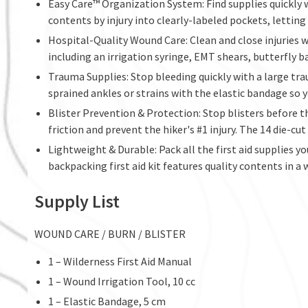
Easy Care™ Organization System: Find supplies quickly
contents by injury into clearly-labeled pockets, letting
Hospital-Quality Wound Care: Clean and close injuries w
including an irrigation syringe, EMT shears, butterfly ba
Trauma Supplies: Stop bleeding quickly with a large tra
sprained ankles or strains with the elastic bandage so y
Blister Prevention & Protection: Stop blisters before t
friction and prevent the hiker's #1 injury. The 14 die-c
Lightweight & Durable: Pack all the first aid supplies
backpacking first aid kit features quality contents in a 
Supply List
WOUND CARE / BURN / BLISTER
1 – Wilderness First Aid Manual
1 – Wound Irrigation Tool, 10 cc
1 – Elastic Bandage, 5 cm