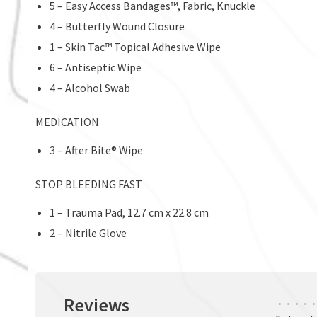
5 – Easy Access Bandages™, Fabric, Knuckle
4 – Butterfly Wound Closure
1 – Skin Tac™ Topical Adhesive Wipe
6 – Antiseptic Wipe
4 – Alcohol Swab
MEDICATION
3 – After Bite® Wipe
STOP BLEEDING FAST
1 – Trauma Pad, 12.7 cm x 22.8 cm
2 – Nitrile Glove
Reviews
•
•
•
•
•