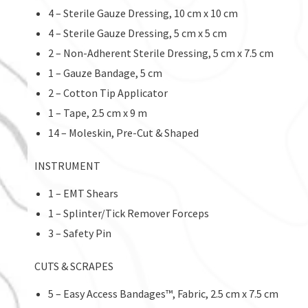
4 – Sterile Gauze Dressing, 10 cm x 10 cm
4 – Sterile Gauze Dressing, 5 cm x 5 cm
2 – Non-Adherent Sterile Dressing, 5 cm x 7.5 cm
1 – Gauze Bandage, 5 cm
2 – Cotton Tip Applicator
1 – Tape, 2.5 cm x 9 m
14 – Moleskin, Pre-Cut & Shaped
INSTRUMENT
1 – EMT Shears
1 – Splinter/Tick Remover Forceps
3 – Safety Pin
CUTS & SCRAPES
5 – Easy Access Bandages™, Fabric, 2.5 cm x 7.5 cm