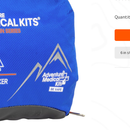
Quantit
6 in 