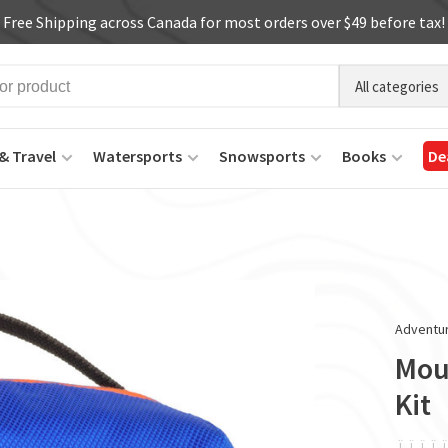
Free Shipping across Canada for most orders over $49 before tax!
All categories
& Travel
Watersports
Snowsports
Books
De
Adventur
Mou
Kit
ï
ï
ï
ï
ï