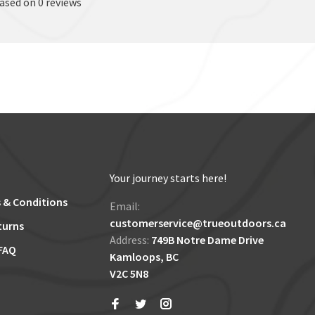
based on 0 reviews
Your journey starts here!
 & Conditions
Email:
customerservice@trueoutdoors.ca
turns
Address:
749B Notre Dame Drive
FAQ
Kamloops, BC
V2C 5N8