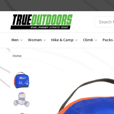
Men
Women
Hike & Camp
Climb
Packs 
Home