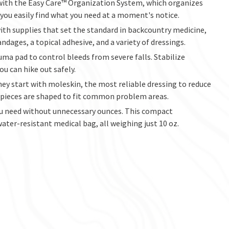
 with the Easy Care™ Organization System, which organizes
 you easily find what you need at a moment's notice.
ith supplies that set the standard in backcountry medicine,
ndages, a topical adhesive, and a variety of dressings.
uma pad to control bleeds from severe falls. Stabilize
ou can hike out safely.
hey start with moleskin, the most reliable dressing to reduce
ut pieces are shaped to fit common problem areas.
 you need without unnecessary ounces. This compact
water-resistant medical bag, all weighing just 10 oz.