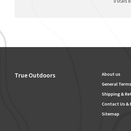
0 stars 
True Outdoors
About us
General Terms
Shipping & Re
Contact Us & 
Sitemap