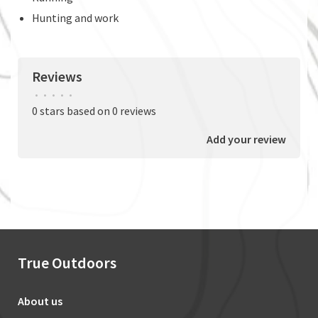
Hunting and work
Reviews
•
•
•
•
•
0 stars based on 0 reviews
Add your review
True Outdoors
About us