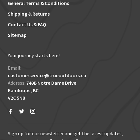
General Terms & Conditions
Shipping & Returns
Contact Us & FAQ
Sitemap
Your journey starts here!
Email:
customerservice@trueoutdoors.ca
Address:
749B Notre Dame Drive
Kamloops, BC
V2C 5N8
Sign up for our newsletter and get the latest updates,