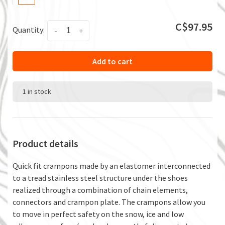
C$97.95
Quantity:
-
+
Add to cart
1 in stock
Product details
Quick fit crampons made by an elastomer interconnected
to a tread stainless steel structure under the shoes
realized through a combination of chain elements,
connectors and crampon plate. The crampons allow you
to move in perfect safety on the snow, ice and low