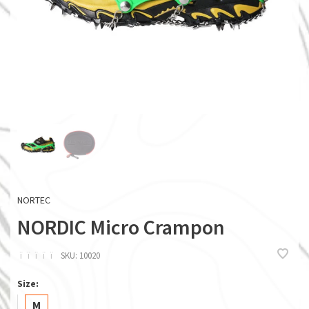
NORTEC
NORDIC Micro Crampon
ï
ï
ï
ï
ï
SKU:
10020
Size:
M