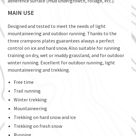
adherence surface (mud undergrowth, foliage, etc.).
MAIN USE
Designed and tested to meet the needs of light
mountaineering and outdoor running. Thanks to the
three crampons plates guarantees always a perfect
control on ice and hard snow. Also suitable for running
training on dry, wet or muddy grassland, and for outdoor
winter running. Excellent for outdoor running, light
mountaineering and trekking.
Free time
Trail running
Winter trekking
Mountaineering
Trekking on hard snow and ice
Trekking on fresh snow
Running