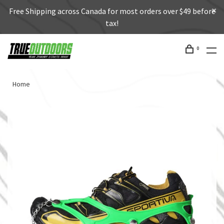
Free Shipping across Canada for most orders over $49 before
tax!
0
Home