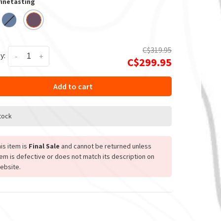
Winetasting
C$319.95
y:
-
+
C$299.95
Add to cart
stock
is item is
Final Sale
and cannot be returned unless
tem is defective or does not match its description on
ebsite.