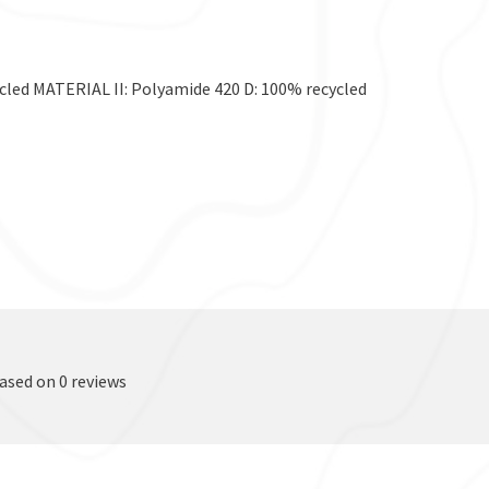
ed MATERIAL II: Polyamide 420 D: 100% recycled
based on 0 reviews