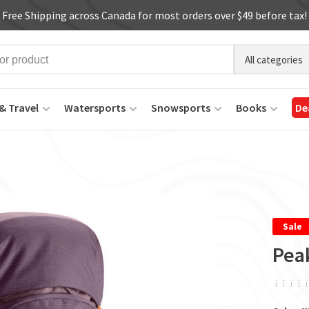
Free Shipping across Canada for most orders over $49 before tax!
All categories
& Travel
Watersports
Snowsports
Books
De
Sale
Pea
ï
ï
ï
ï
ï