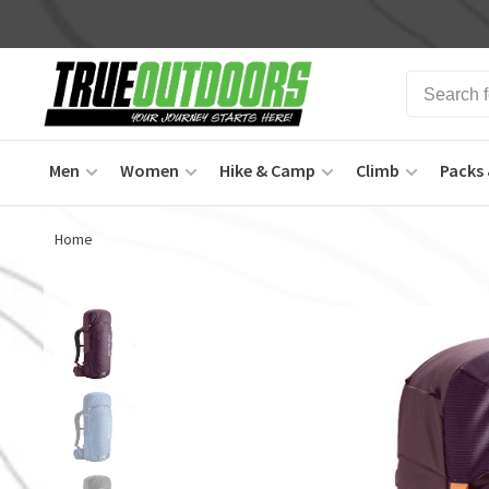
Men
Women
Hike & Camp
Climb
Packs 
Home