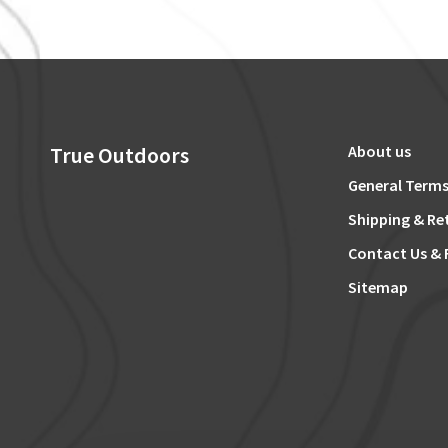
True Outdoors
About us
General Terms
Shipping & Re
Contact Us & 
Sitemap