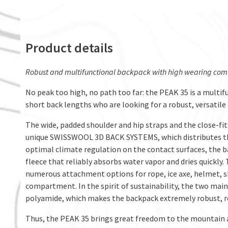
Product details
Robust and multifunctional backpack with high wearing comfor
No peak too high, no path too far: the PEAK 35 is a multi
short back lengths who are looking for a robust, versatile
The wide, padded shoulder and hip straps and the close-fit
unique SWISSWOOL 3D BACK SYSTEMS, which distributes the
optimal climate regulation on the contact surfaces, the 
fleece that reliably absorbs water vapor and dries quickl
numerous attachment options for rope, ice axe, helmet, sk
compartment. In the spirit of sustainability, the two mai
polyamide, which makes the backpack extremely robust, re
Thus, the PEAK 35 brings great freedom to the mountain and