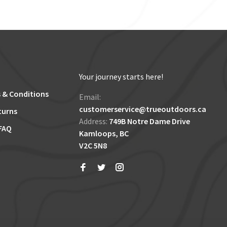
Your journey starts here!
 & Conditions
Email:
customerservice@trueoutdoors.ca
turns
Address:
749B Notre Dame Drive
FAQ
Kamloops, BC
V2C 5N8