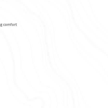
ng comfort