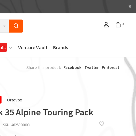
0
als
Venture Vault
Brands
Share this product:
Facebook
Twitter
Pinterest
Ortovox
k 35 Alpine Touring Pack
SKU:
4625800003