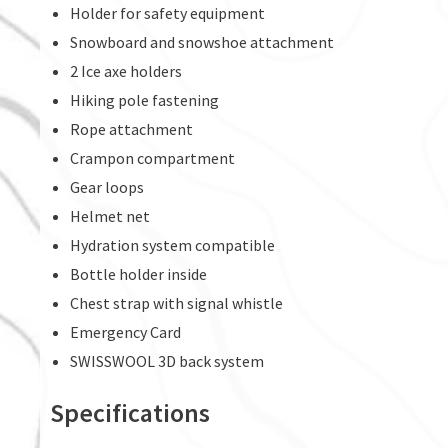
Holder for safety equipment
Snowboard and snowshoe attachment
2 Ice axe holders
Hiking pole fastening
Rope attachment
Crampon compartment
Gear loops
Helmet net
Hydration system compatible
Bottle holder inside
Chest strap with signal whistle
Emergency Card
SWISSWOOL 3D back system
Specifications