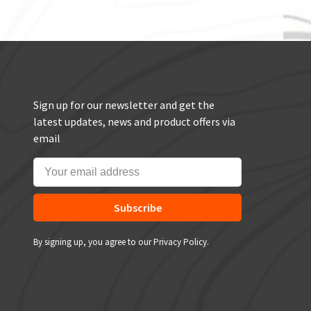
Sign up for our newsletter and get the
latest updates, news and product offers via
email
Subscribe
By signing up, you agree to our Privacy Policy.