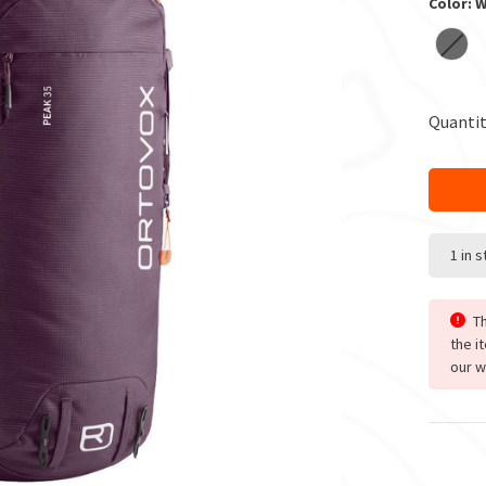
Color: 
Quantit
1 in 
Th
the i
our w