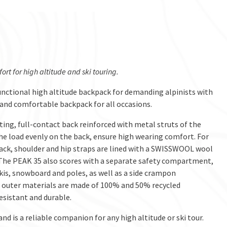
t for high altitude and ski touring.
functional high altitude backpack for demanding alpinists with
 and comfortable backpack for all occasions.
ting, full-contact back reinforced with metal struts of the
 load evenly on the back, ensure high wearing comfort. For
back, shoulder and hip straps are lined with a SWISSWOOL wool
y. The PEAK 35 also scores with a separate safety compartment,
is, snowboard and poles, as well as a side crampon
n outer materials are made of 100% and 50% recycled
sistant and durable.
 is a reliable companion for any high altitude or ski tour.