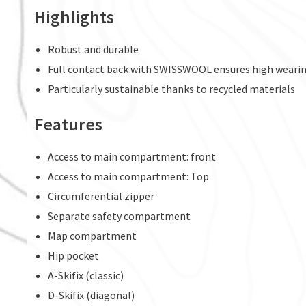
Highlights
Robust and durable
Full contact back with SWISSWOOL ensures high weari
Particularly sustainable thanks to recycled materials
Features
Access to main compartment: front
Access to main compartment: Top
Circumferential zipper
Separate safety compartment
Map compartment
Hip pocket
A-Skifix (classic)
D-Skifix (diagonal)