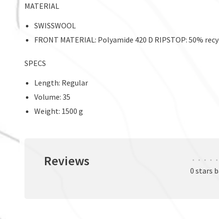
MATERIAL
SWISSWOOL
FRONT MATERIAL: Polyamide 420 D RIPSTOP: 50% recycl
SPECS
Length: Regular
Volume: 35
Weight: 1500 g
Reviews
•
•
•
•
•
0 stars 