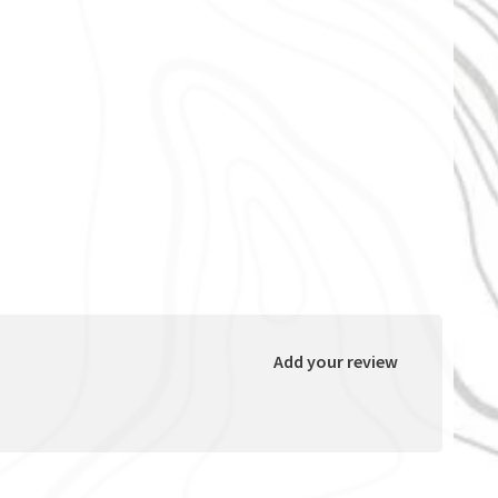
Add your review