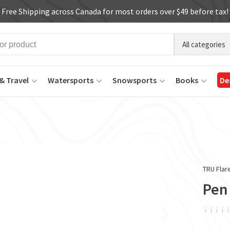
Free Shipping across Canada for most orders over $49 before tax!
All categories
& Travel
Watersports
Snowsports
Books
De
TRU Flar
Pen
ï
ï
ï
ï
ï