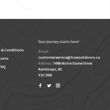
Your journey starts here!
 & Conditions
Email:
customerservice@trueoutdoors.ca
turns
Address:
749B Notre Dame Drive
FAQ
Kamloops, BC
V2C 5N8