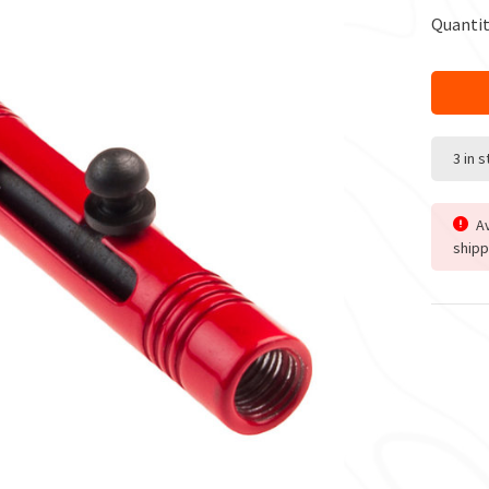
Quantit
3 in 
Av
shipp