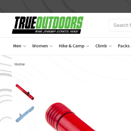
Men
Women
Hike & Camp
Climb
Packs 
Home