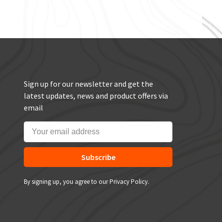
Sign up for our newsletter and get the
latest updates, news and product offers via
email
Subscribe
By signing up, you agree to our Privacy Policy.