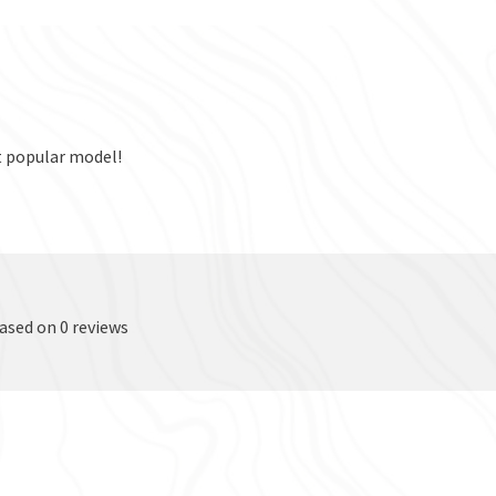
t popular model!
based on 0 reviews