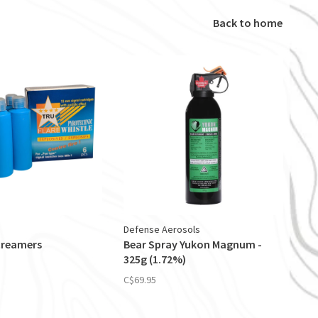
Back to home
Defense Aerosols
creamers
Bear Spray Yukon Magnum -
325g (1.72%)
C$69.95