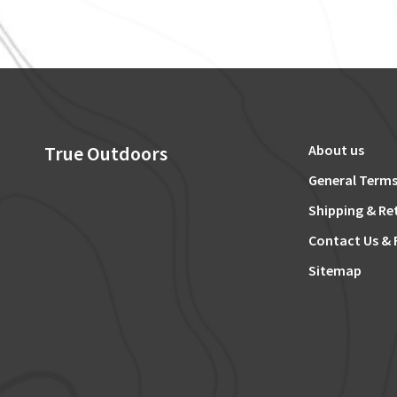
True Outdoors
About us
General Terms
Shipping & Re
Contact Us & 
Sitemap