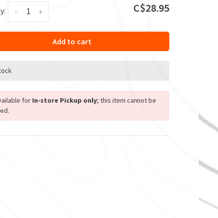
C$28.95
y:
-
+
Add to cart
stock
ailable for
In-store Pickup only
; this item cannot be
ed.