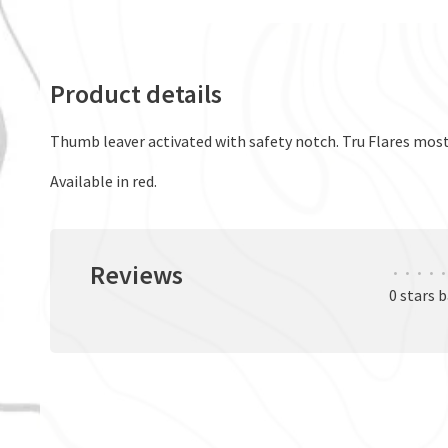
Product details
Thumb leaver activated with safety notch. Tru Flares mos
Available in red.
Reviews
•
•
•
•
•
0 stars 