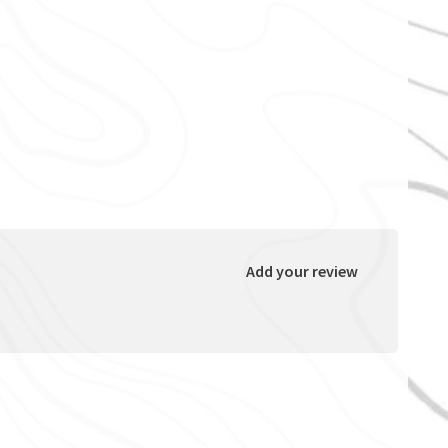
Add your review