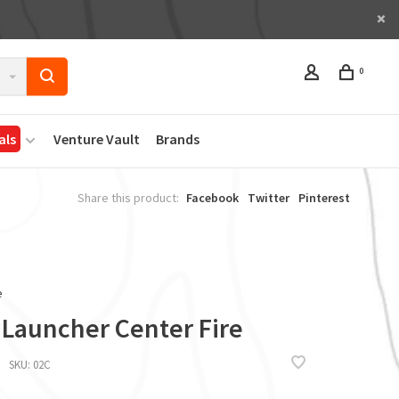
0
als
Venture Vault
Brands
Share this product:
Facebook
Twitter
Pinterest
e
 Launcher Center Fire
SKU:
02C