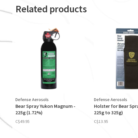
Related products
Defense Aerosols
Defense Aerosols
Bear Spray Yukon Magnum -
Holster for Bear Spra
225g (1.72%)
225g to 325g)
C$49.95
C$13.95