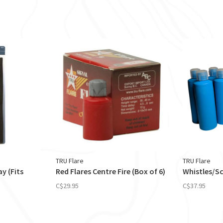
TRU Flare
TRU Flare
y (Fits
Red Flares Centre Fire (Box of 6)
Whistles/S
C$29.95
C$37.95