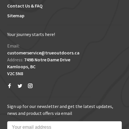
Contact Us & FAQ
Sitemap
Your journey starts here!
Email:
customerservice@trueoutdoors.ca
Address:
749B Notre Dame Drive
Kamloops, BC
V2C 5N8
Sign up for our newsletter and get the latest updates,
news and product offers via email