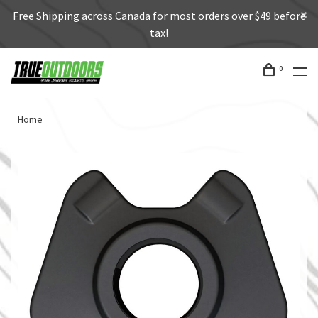
Free Shipping across Canada for most orders over $49 before
tax!
0
Home