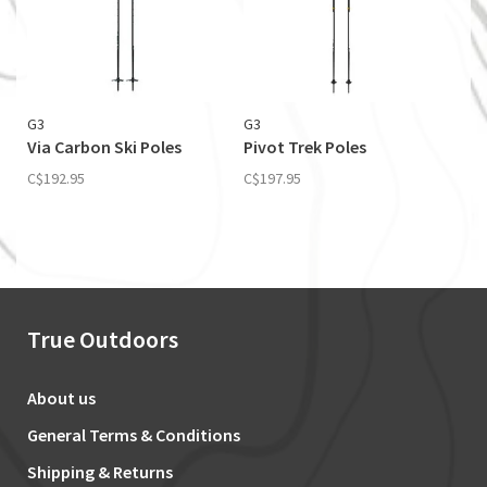
G3
G3
Via Carbon Ski Poles
Pivot Trek Poles
C$192.95
C$197.95
True Outdoors
About us
General Terms & Conditions
Shipping & Returns