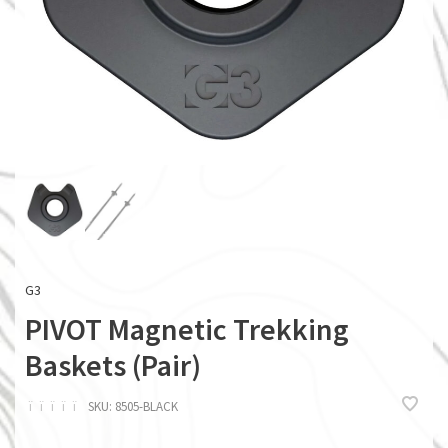
G3
PIVOT Magnetic Trekking
Baskets (Pair)
ï
ï
ï
ï
ï
SKU:
8505-BLACK