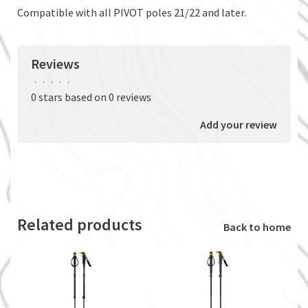
Compatible with all PIVOT poles 21/22 and later.
Reviews
•
•
•
•
•
0 stars based on 0 reviews
Add your review
Related products
Back to home