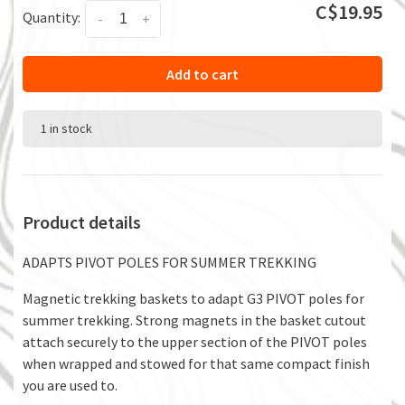
C$19.95
Quantity:
-
+
Add to cart
1 in stock
Product details
ADAPTS PIVOT POLES FOR SUMMER TREKKING
Magnetic trekking baskets to adapt G3 PIVOT poles for
summer trekking. Strong magnets in the basket cutout
attach securely to the upper section of the PIVOT poles
when wrapped and stowed for that same compact finish
you are used to.