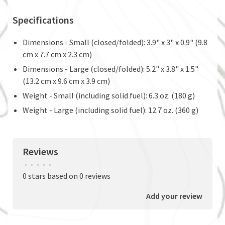
Specifications
Dimensions - Small (closed/folded): 3.9" x 3" x 0.9" (9.8
cm x 7.7 cm x 2.3 cm)
Dimensions - Large (closed/folded): 5.2" x 3.8" x 1.5"
(13.2 cm x 9.6 cm x 3.9 cm)
Weight - Small (including solid fuel): 6.3 oz. (180 g)
Weight - Large (including solid fuel): 12.7 oz. (360 g)
Reviews
•
•
•
•
•
0 stars based on 0 reviews
Add your review