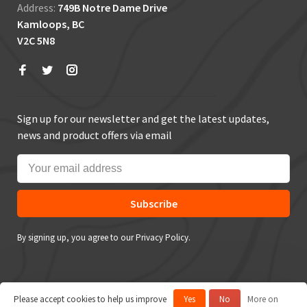
Address:
749B Notre Dame Drive
Kamloops, BC
V2C 5N8
Sign up for our newsletter and get the latest updates,
news and product offers via email
Subscribe
By signing up, you agree to our Privacy Policy.
Please accept cookies to help us improve
Yes
No
More on