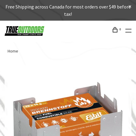
Free Shipping across Canada for most orders over $49 before
tax!
0
Home