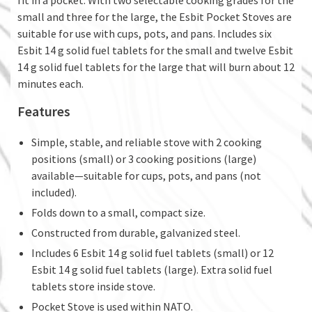
fit in a pocket. With two selectable cooking grades for the
small and three for the large, the Esbit Pocket Stoves are
suitable for use with cups, pots, and pans. Includes six
Esbit 14 g solid fuel tablets for the small and twelve Esbit
14 g solid fuel tablets for the large that will burn about 12
minutes each.
Features
Simple, stable, and reliable stove with 2 cooking
positions (small) or 3 cooking positions (large)
available—suitable for cups, pots, and pans (not
included).
Folds down to a small, compact size.
Constructed from durable, galvanized steel.
Includes 6 Esbit 14 g solid fuel tablets (small) or 12
Esbit 14 g solid fuel tablets (large). Extra solid fuel
tablets store inside stove.
Pocket Stove is used within NATO.