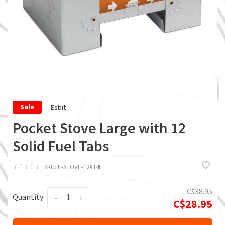
Esbit
Sale
Pocket Stove Large with 12
Solid Fuel Tabs
ï
ï
ï
ï
ï
SKU:
E-STOVE-12X14L
C$38.95
Quantity:
-
+
C$28.95