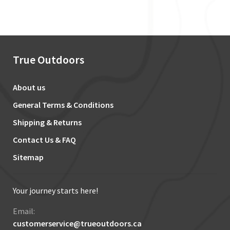
True Outdoors
About us
General Terms & Conditions
Shipping & Returns
Contact Us & FAQ
Sitemap
Your journey starts here!
Email:
customerservice@trueoutdoors.ca