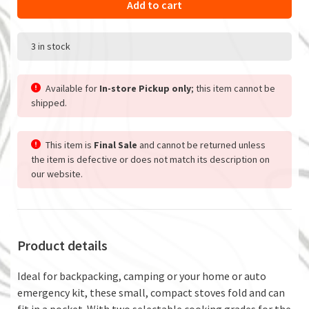
Add to cart
3 in stock
Available for
In-store Pickup only
; this item cannot be
shipped.
This item is
Final Sale
and cannot be returned unless
the item is defective or does not match its description on
our website.
Product details
Ideal for backpacking, camping or your home or auto
emergency kit, these small, compact stoves fold and can