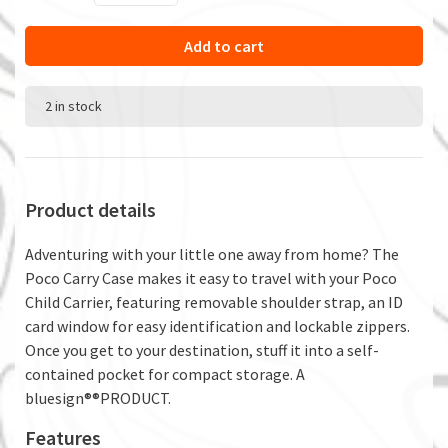
Add to cart
2 in stock
Product details
Adventuring with your little one away from home? The
Poco Carry Case makes it easy to travel with your Poco
Child Carrier, featuring removable shoulder strap, an ID
card window for easy identification and lockable zippers.
Once you get to your destination, stuff it into a self-
contained pocket for compact storage. A
bluesign®®PRODUCT.
Features