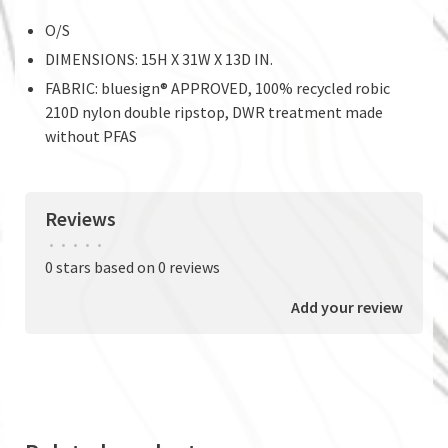
O/S
DIMENSIONS: 15H X 31W X 13D IN.
FABRIC: bluesign® APPROVED, 100% recycled robic
210D nylon double ripstop, DWR treatment made
without PFAS
Reviews
•
•
•
•
•
0 stars based on 0 reviews
Add your review