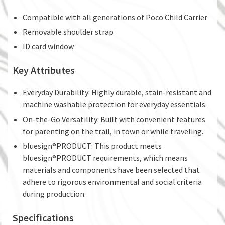
Compatible with all generations of Poco Child Carrier
Removable shoulder strap
ID card window
Key Attributes
Everyday Durability: Highly durable, stain-resistant and
machine washable protection for everyday essentials.
On-the-Go Versatility: Built with convenient features
for parenting on the trail, in town or while traveling.
bluesign®PRODUCT: This product meets
bluesign®PRODUCT requirements, which means
materials and components have been selected that
adhere to rigorous environmental and social criteria
during production.
Specifications