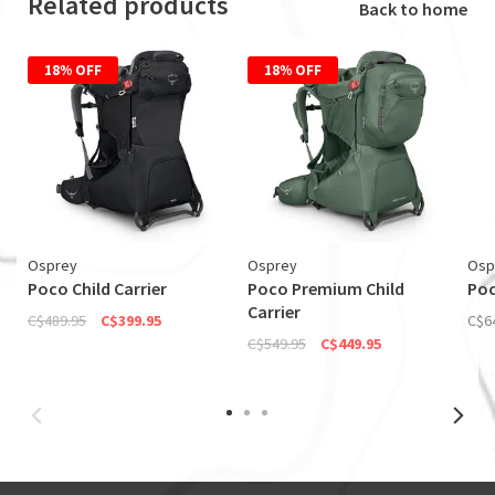
Related products
Back to home
18% OFF
18% OFF
Osprey
Osprey
Osp
Poco Child Carrier
Poco Premium Child
Poc
Carrier
C$489.95
C$399.95
C$6
C$549.95
C$449.95