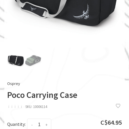
Osprey
Poco Carrying Case
ï
ï
ï
ï
ï
SKU:
10006114
C$64.95
Quantity:
-
+