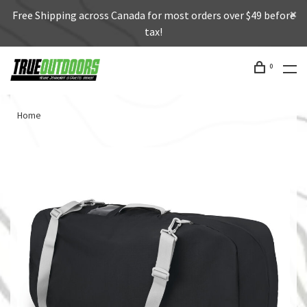
Free Shipping across Canada for most orders over $49 before
tax!
0
Home