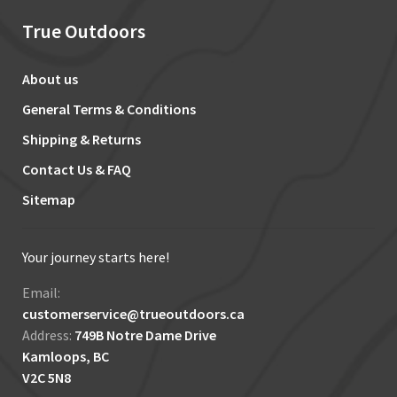
True Outdoors
About us
General Terms & Conditions
Shipping & Returns
Contact Us & FAQ
Sitemap
Your journey starts here!
Email:
customerservice@trueoutdoors.ca
Address:
749B Notre Dame Drive
Kamloops, BC
V2C 5N8