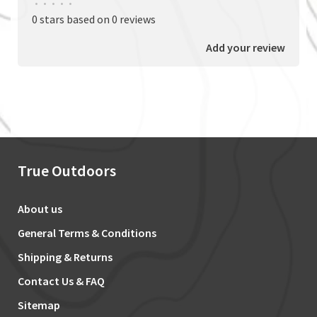
•
•
•
•
•
0 stars based on 0 reviews
Add your review
True Outdoors
About us
General Terms & Conditions
Shipping & Returns
Contact Us & FAQ
Sitemap