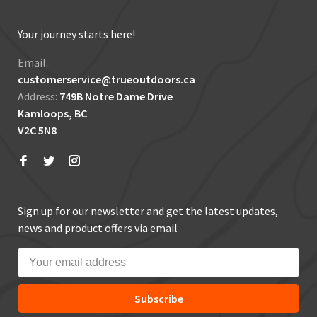
Your journey starts here!
Email:
customerservice@trueoutdoors.ca
Address:
749B Notre Dame Drive
Kamloops, BC
V2C 5N8
Sign up for our newsletter and get the latest updates,
news and product offers via email
Subscribe