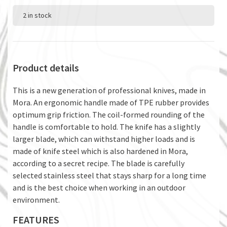
2 in stock
Product details
This is a new generation of professional knives, made in
Mora. An ergonomic handle made of TPE rubber provides
optimum grip friction. The coil-formed rounding of the
handle is comfortable to hold. The knife has a slightly
larger blade, which can withstand higher loads and is
made of knife steel which is also hardened in Mora,
according to a secret recipe. The blade is carefully
selected stainless steel that stays sharp for a long time
and is the best choice when working in an outdoor
environment.
FEATURES