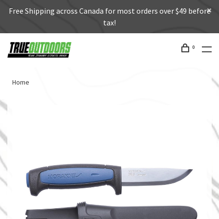
Free Shipping across Canada for most orders over $49 before
tax!
0
Home