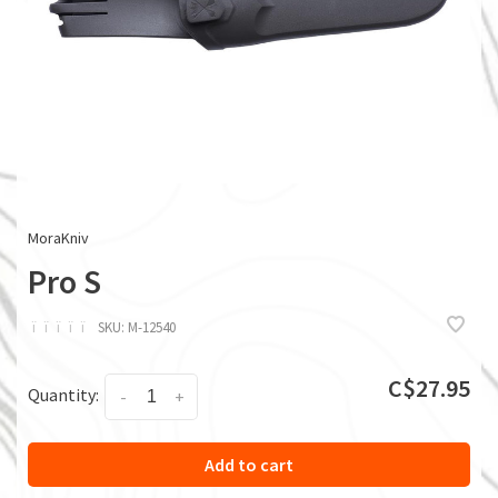
MoraKniv
Pro S
ï
ï
ï
ï
ï
SKU:
M-12540
C$27.95
Quantity:
-
+
Add to cart