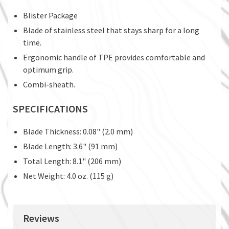
Blister Package
Blade of stainless steel that stays sharp for a long
time.
Ergonomic handle of TPE provides comfortable and
optimum grip.
Combi-sheath.
SPECIFICATIONS
Blade Thickness: 0.08" (2.0 mm)
Blade Length: 3.6" (91 mm)
Total Length: 8.1" (206 mm)
Net Weight: 4.0 oz. (115 g)
Reviews