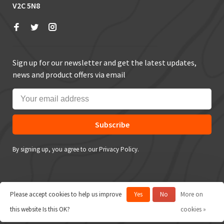
V2C 5N8
Sign up for our newsletter and get the latest updates,
news and product offers via email
Subscribe
By signing up, you agree to our Privacy Policy.
Please accept cookies to help us improve
Yes
No
More on
© Copyright 2026 True Outdoors
this website Is this OK?
cookies »