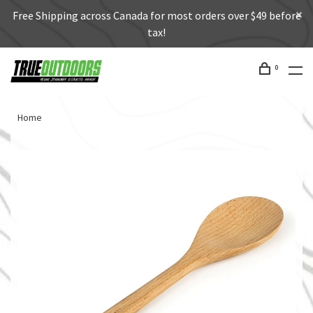
Free Shipping across Canada for most orders over $49 before
tax!
0
Home