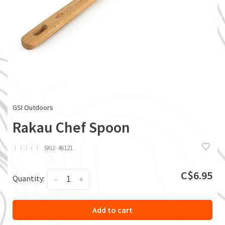
GSI Outdoors
Rakau Chef Spoon
ï
ï
ï
ï
ï
SKU:
46121
C$6.95
Quantity:
-
+
Add to cart