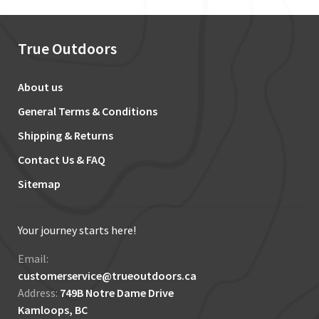
True Outdoors
About us
General Terms & Conditions
Shipping & Returns
Contact Us & FAQ
Sitemap
Your journey starts here!
Email:
customerservice@trueoutdoors.ca
Address:
749B Notre Dame Drive
Kamloops, BC