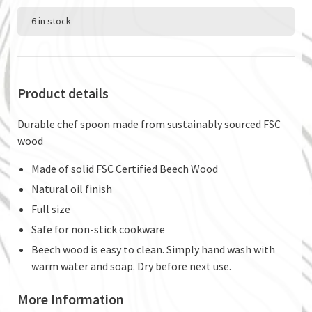
6 in stock
Product details
Durable chef spoon made from sustainably sourced FSC
wood
Made of solid FSC Certified Beech Wood
Natural oil finish
Full size
Safe for non-stick cookware
Beech wood is easy to clean. Simply hand wash with
warm water and soap. Dry before next use.
More Information