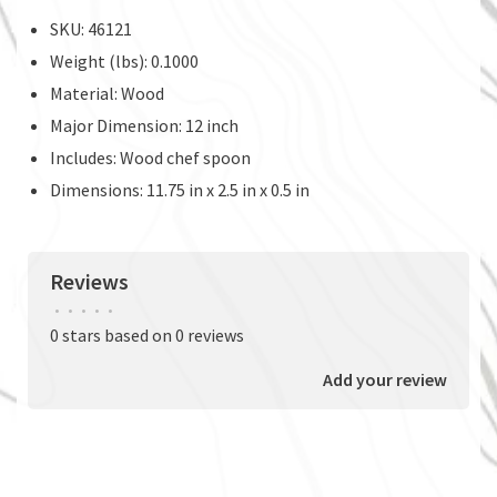
SKU: 46121
Weight (lbs): 0.1000
Material: Wood
Major Dimension: 12 inch
Includes: Wood chef spoon
Dimensions: 11.75 in x 2.5 in x 0.5 in
Reviews
•
•
•
•
•
0 stars based on 0 reviews
Add your review