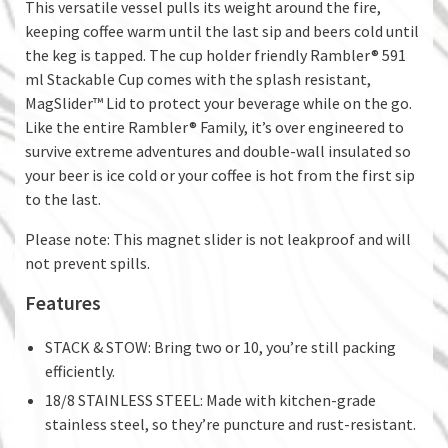
This versatile vessel pulls its weight around the fire,
keeping coffee warm until the last sip and beers cold until
the keg is tapped. The cup holder friendly Rambler® 591
ml Stackable Cup comes with the splash resistant,
MagSlider™ Lid to protect your beverage while on the go.
Like the entire Rambler® Family, it’s over engineered to
survive extreme adventures and double-wall insulated so
your beer is ice cold or your coffee is hot from the first sip
to the last.
Please note: This magnet slider is not leakproof and will
not prevent spills.
Features
STACK & STOW: Bring two or 10, you’re still packing
efficiently.
18/8 STAINLESS STEEL: Made with kitchen-grade
stainless steel, so they’re puncture and rust-resistant.