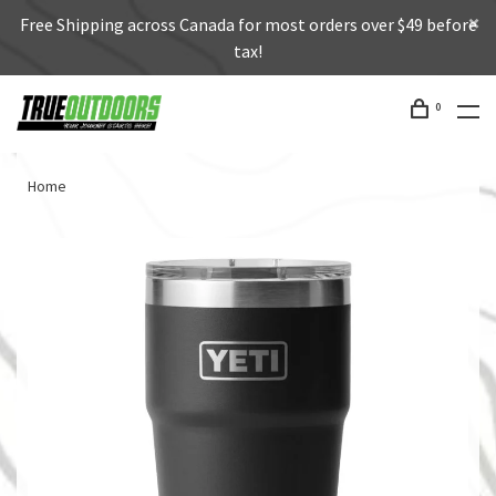
Free Shipping across Canada for most orders over $49 before
tax!
0
Home