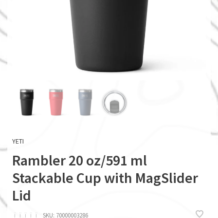
YETI
Rambler 20 oz/591 ml
Stackable Cup with MagSlider
Lid
ï
ï
ï
ï
ï
SKU:
70000003286