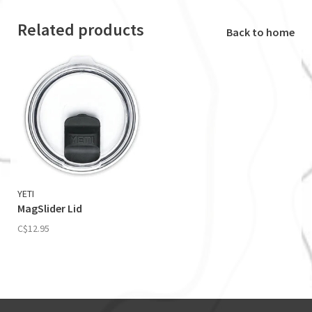
Related products
Back to home
YETI
MagSlider Lid
C$12.95