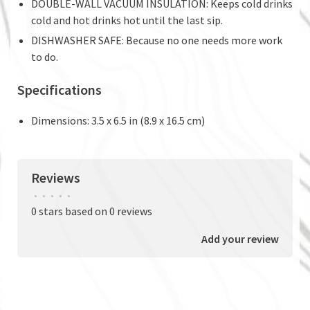
DOUBLE-WALL VACUUM INSULATION: Keeps cold drinks
cold and hot drinks hot until the last sip.
DISHWASHER SAFE: Because no one needs more work
to do.
Specifications
Dimensions: 3.5 x 6.5 in (8.9 x 16.5 cm)
Reviews
•
•
•
•
•
0 stars based on 0 reviews
Add your review