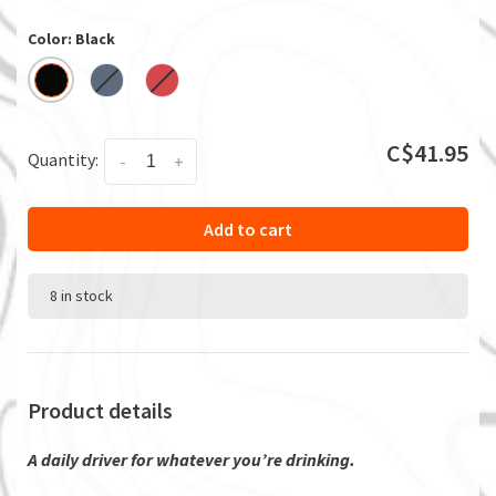
Color: Black
C$41.95
Quantity:
-
+
Add to cart
8 in stock
Product details
A daily driver for whatever you’re drinking.