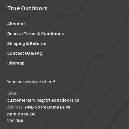
True Outdoors
About us
General Terms & Conditions
Shipping & Returns
Contact Us & FAQ
Sitemap
Your journey starts here!
Email:
customerservice@trueoutdoors.ca
Address:
749B Notre Dame Drive
Kamloops, BC
V2C 5N8