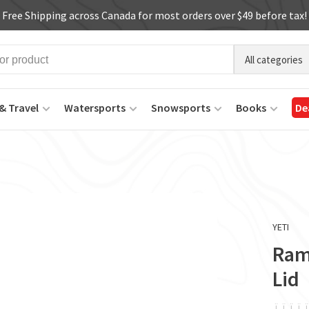
Free Shipping across Canada for most orders over $49 before tax!
All categories
& Travel
Watersports
Snowsports
Books
De
YETI
Ram
Lid
ï
ï
ï
ï
ï