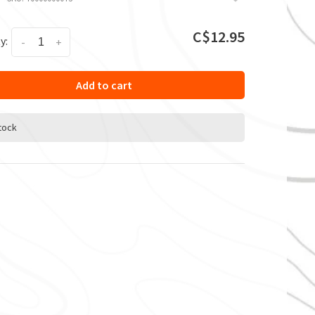
C$12.95
y:
-
+
Add to cart
stock