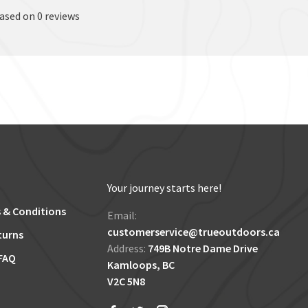
based on 0 reviews
Your journey starts here!
 & Conditions
Email:
customerservice@trueoutdoors.ca
turns
Address:
749B Notre Dame Drive
FAQ
Kamloops, BC
V2C 5N8