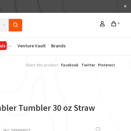
0
als
Venture Vault
Brands
Share this product:
Facebook
Twitter
Pinterest
bler Tumbler 30 oz Straw
SKU:
70000000073