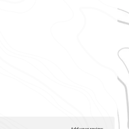
Add your review