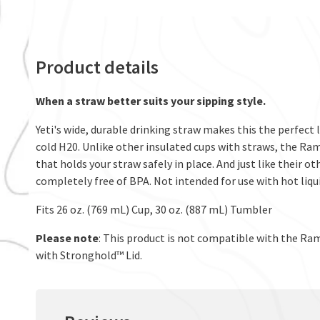
Product details
When a straw better suits your sipping style.
Yeti's wide, durable drinking straw makes this the perfect li
cold H20. Unlike other insulated cups with straws, the Ram
that holds your straw safely in place. And just like their o
completely free of BPA. Not intended for use with hot liqui
Fits 26 oz. (769 mL) Cup, 30 oz. (887 mL) Tumbler
Please note
: This product is not compatible with the Ram
with Stronghold™ Lid.