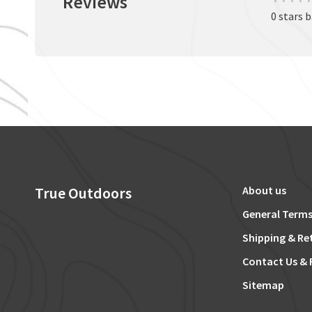
Reviews
•
•
•
•
•
0 stars 
True Outdoors
About us
General Terms
Shipping & Re
Contact Us & 
Sitemap