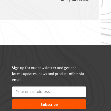
Sign up for our newsletter and get the
latest updates, news and product offers via
email
Subscribe