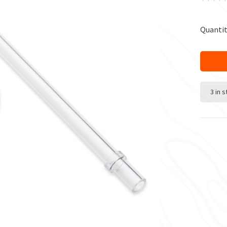
Quantit
3 in 