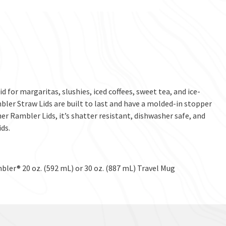
d for margaritas, slushies, iced coffees, sweet tea, and ice-
bler Straw Lids are built to last and have a molded-in stopper
ther Rambler Lids, it’s shatter resistant, dishwasher safe, and
ds.
bler® 20 oz. (592 mL) or 30 oz. (887 mL) Travel Mug