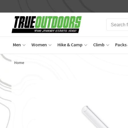
Men
Women
Hike & Camp
Climb
Packs 
Home