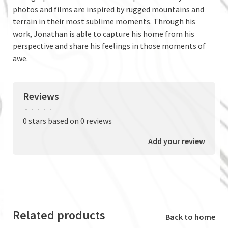
photos and films are inspired by rugged mountains and
terrain in their most sublime moments. Through his
work, Jonathan is able to capture his home from his
perspective and share his feelings in those moments of
awe.
Reviews
•
•
•
•
•
0 stars based on 0 reviews
Add your review
Related products
Back to home