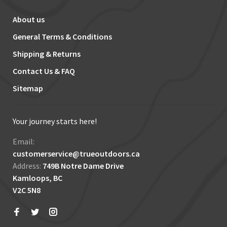
About us
General Terms & Conditions
Shipping & Returns
Contact Us & FAQ
Sitemap
Your journey starts here!
Email:
customerservice@trueoutdoors.ca
Address:
749B Notre Dame Drive
Kamloops, BC
V2C 5N8