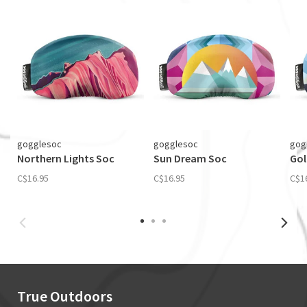
gogglesoc
gogglesoc
gog
Northern Lights Soc
Sun Dream Soc
Gol
C$16.95
C$16.95
C$1
True Outdoors