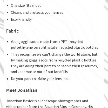
One size fits most
Cleans and protects your lenses
Eco-Friendly
Fabric
Your gogglesoc is made from rPET (recycled
polyethylene terephthalate) recycled plastic bottles
They recognize we can't change the world alone, but
by making gogglesocs from recycled plastic bottles
they are doing their part to conserve their resources,
and keep waste out of our landfills.
Do your part to. Make your lens last.
Meet Jonathan
Jonathan Besler is a landscape photographer and
videographer from the Bavarian Alps in Germany. His