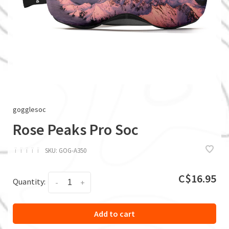
gogglesoc
Rose Peaks Pro Soc
ï
ï
ï
ï
ï
SKU:
GOG-A350
C$16.95
Quantity:
-
+
Add to cart