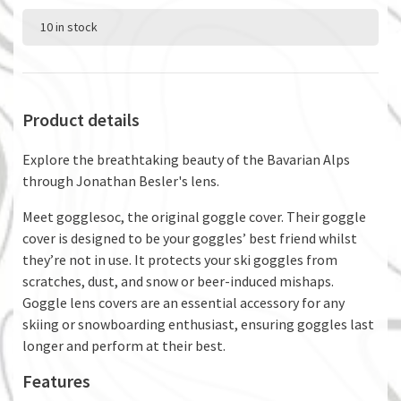
10 in stock
Product details
Explore the breathtaking beauty of the Bavarian Alps
through Jonathan Besler's lens.
Meet gogglesoc, the original goggle cover. Their goggle
cover is designed to be your goggles’ best friend whilst
they’re not in use. It protects your ski goggles from
scratches, dust, and snow or beer-induced mishaps.
Goggle lens covers are an essential accessory for any
skiing or snowboarding enthusiast, ensuring goggles last
longer and perform at their best.
Features