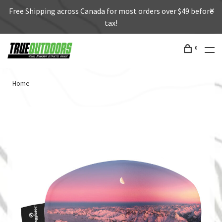
Free Shipping across Canada for most orders over $49 before
tax!
0
Home