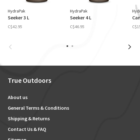
HydraPak
HydraPak
Hyd
Seeker 3 L
Seeker 4 L
Cam
C$42.95
C$46.95
C$1
True Outdoors
About us
General Terms & Conditions
Shipping & Returns
Contact Us & FAQ
Sitemap