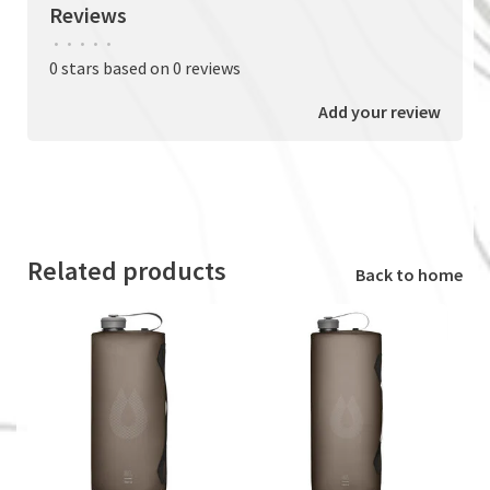
Reviews
•
•
•
•
•
0 stars based on 0 reviews
Add your review
Related products
Back to home