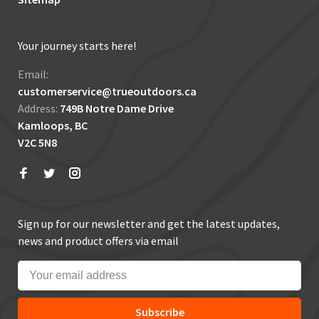
Your journey starts here!
Email:
customerservice@trueoutdoors.ca
Address:
749B Notre Dame Drive
Kamloops, BC
V2C 5N8
Sign up for our newsletter and get the latest updates,
news and product offers via email
Subscribe