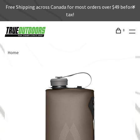
Free Shipping across Canada for most orders over $49 before
tax!
0
Home