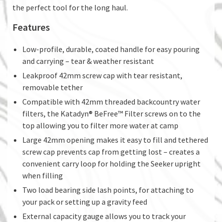
the perfect tool for the long haul.
Features
Low-profile, durable, coated handle for easy pouring
and carrying – tear & weather resistant
Leakproof 42mm screw cap with tear resistant,
removable tether
Compatible with 42mm threaded backcountry water
filters, the Katadyn® BeFree™ Filter screws on to the
top allowing you to filter more water at camp
Large 42mm opening makes it easy to fill and tethered
screw cap prevents cap from getting lost – creates a
convenient carry loop for holding the Seeker upright
when filling
Two load bearing side lash points, for attaching to
your pack or setting up a gravity feed
External capacity gauge allows you to track your