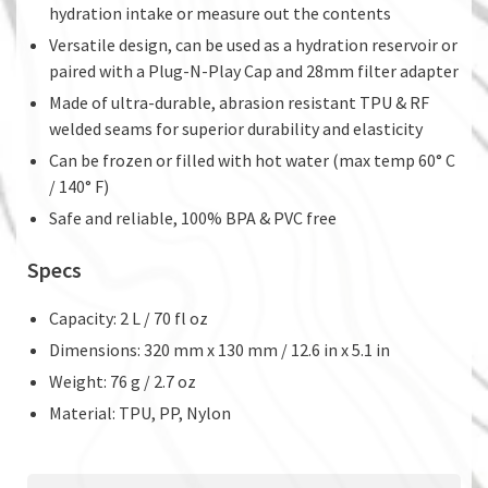
hydration intake or measure out the contents
Versatile design, can be used as a hydration reservoir or
paired with a Plug-N-Play Cap and 28mm filter adapter
Made of ultra-durable, abrasion resistant TPU & RF
welded seams for superior durability and elasticity
Can be frozen or filled with hot water (max temp 60° C
/ 140° F)
Safe and reliable, 100% BPA & PVC free
Specs
Capacity: 2 L / 70 fl oz
Dimensions: 320 mm x 130 mm / 12.6 in x 5.1 in
Weight: 76 g / 2.7 oz
Material: TPU, PP, Nylon