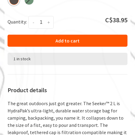
C$38.95
Quantity:
-
+
Add to cart
1 in stock
Product details
The great outdoors just got greater. The Seeker™ 2 L is
HydraPak’s ultra-light, durable water storage bag for
camping, backpacking, you name it. It collapses down to
the size of a fist, easy to pour and transport. The
leakproof, tethered cap is filtration compatible making it