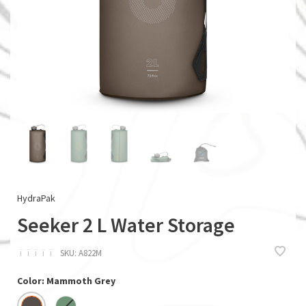
HydraPak
Seeker 2 L Water Storage
ï
ï
ï
ï
ï
SKU:
A822M
Color: Mammoth Grey