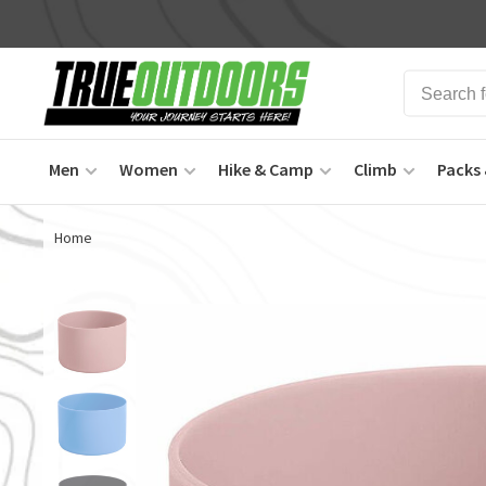
Men
Women
Hike & Camp
Climb
Packs 
Home