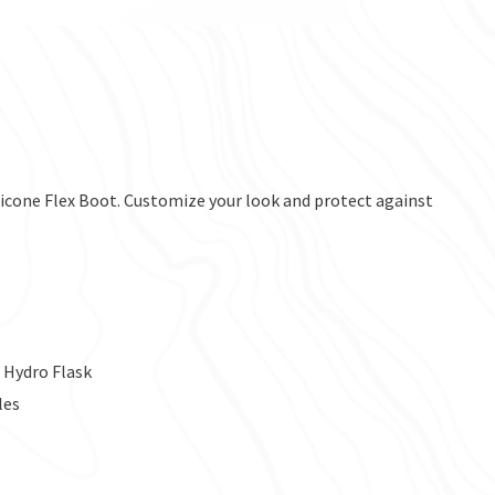
ilicone Flex Boot. Customize your look and protect against
.
 Hydro Flask
les