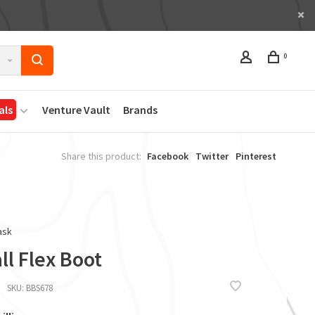
0
als
Venture Vault
Brands
Share this product:
Facebook
Twitter
Pinterest
ask
l Flex Boot
SKU:
BBS678