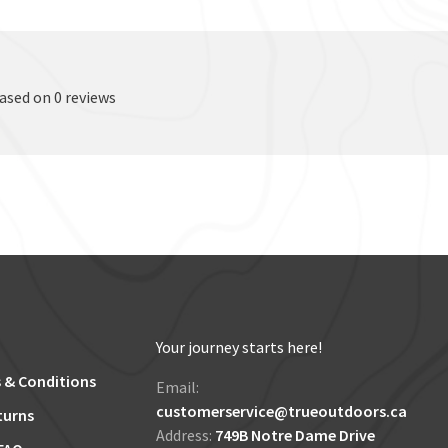
based on 0 reviews
Your journey starts here!
 & Conditions
Email:
customerservice@trueoutdoors.ca
turns
Address:
749B Notre Dame Drive