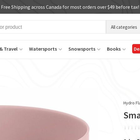
Free Shipping across Canada for most orders over $49 before tax!
All categories
& Travel
Watersports
Snowsports
Books
De
Hydro Fl
Smal
ï
ï
ï
ï
ï