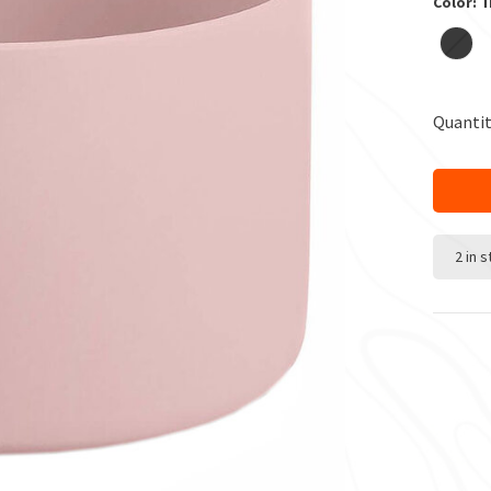
Color: T
Quantit
2 in 