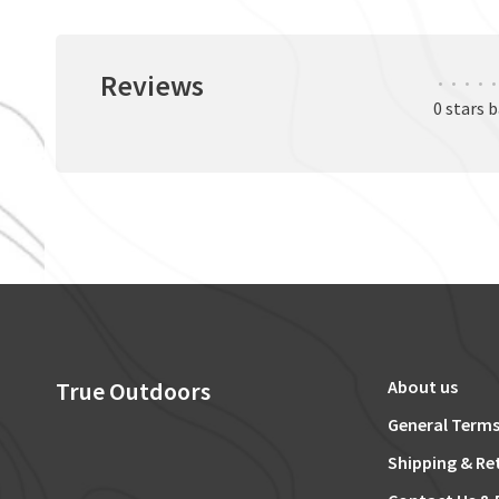
Reviews
•
•
•
•
•
0 stars 
True Outdoors
About us
General Terms
Shipping & Re