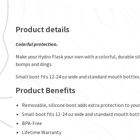
Product details
Colorful protection.
Make your Hydro Flask your own with a colorful, durable s
bumps and dings.
Small boot fits 12-24 oz wide and standard mouth bottles
Product Benefits
Removable, silicone boot adds extra protection to your
Small boot fits 12-24 oz wide and standard mouth bott
BPA-Free
Lifetime Warranty