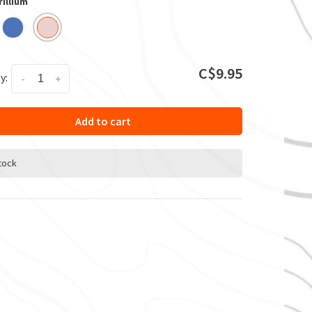
rillium
C$9.95
y:
-
+
Add to cart
stock