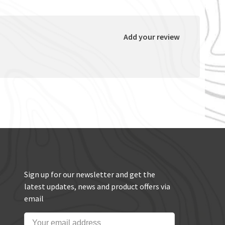
Add your review
Sign up for our newsletter and get the
latest updates, news and product offers via
email