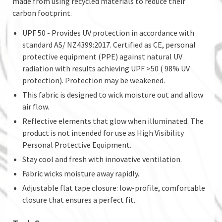
made from using recycled materials to reduce their
carbon footprint.
UPF 50 - Provides UV protection in accordance with
standard AS/ NZ4399:2017. Certified as CE, personal
protective equipment (PPE) against natural UV
radiation with results achieving UPF >50 ( 98% UV
protection). Protection may be weakened.
This fabric is designed to wick moisture out and allow
air flow.
Reflective elements that glow when illuminated. The
product is not intended for use as High Visibility
Personal Protective Equipment.
Stay cool and fresh with innovative ventilation.
Fabric wicks moisture away rapidly.
Adjustable flat tape closure: low-profile, comfortable
closure that ensures a perfect fit.