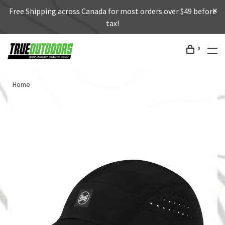
Free Shipping across Canada for most orders over $49 before
tax!
0
Home