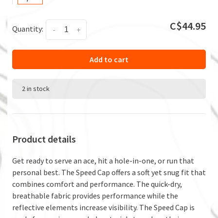
C$44.95
Quantity:
-
+
Add to cart
2 in stock
Product details
Get ready to serve an ace, hit a hole-in-one, or run that
personal best. The Speed Cap offers a soft yet snug fit that
combines comfort and performance. The quick-dry,
breathable fabric provides performance while the
reflective elements increase visibility. The Speed Cap is