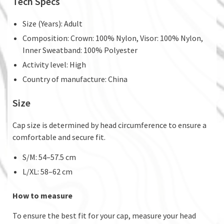
Tech Specs
Size (Years): Adult
Composition: Crown: 100% Nylon, Visor: 100% Nylon,
Inner Sweatband: 100% Polyester
Activity level: High
Country of manufacture: China
Size
Cap size is determined by head circumference to ensure a
comfortable and secure fit.
S/M: 54–57.5 cm
L/XL: 58–62 cm
How to measure
To ensure the best fit for your cap, measure your head