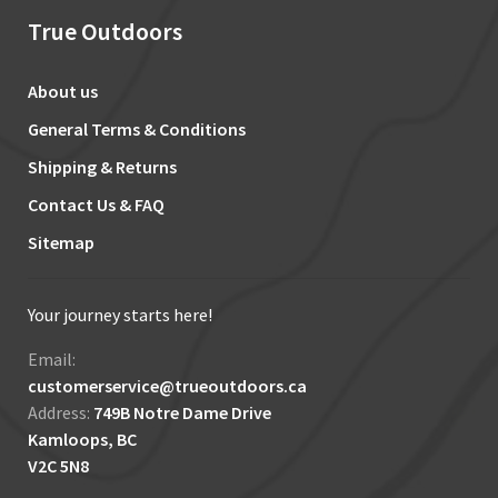
True Outdoors
About us
General Terms & Conditions
Shipping & Returns
Contact Us & FAQ
Sitemap
Your journey starts here!
Email:
customerservice@trueoutdoors.ca
Address:
749B Notre Dame Drive
Kamloops, BC
V2C 5N8