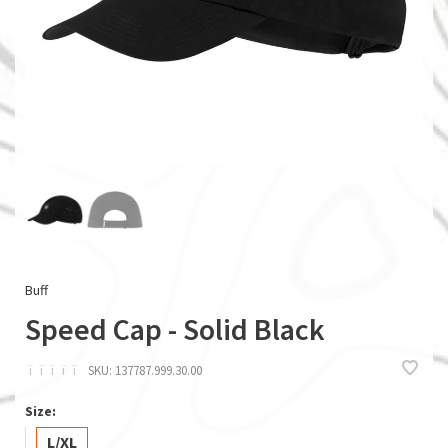
Buff
Speed Cap - Solid Black
ï
ï
ï
ï
ï
SKU:
137787.999.30.00
Size:
L/XL