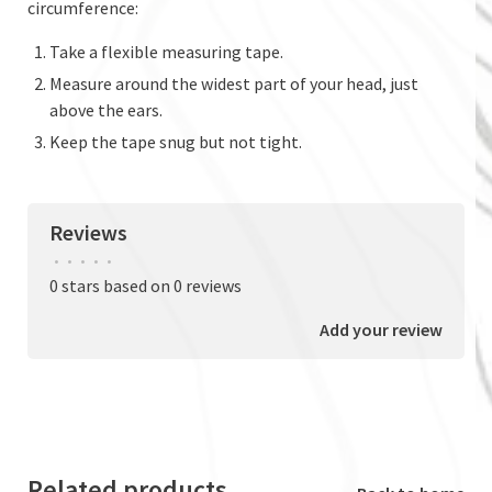
circumference:
Take a flexible measuring tape.
Measure around the widest part of your head, just
above the ears.
Keep the tape snug but not tight.
Reviews
•
•
•
•
•
0 stars based on 0 reviews
Add your review
Related products