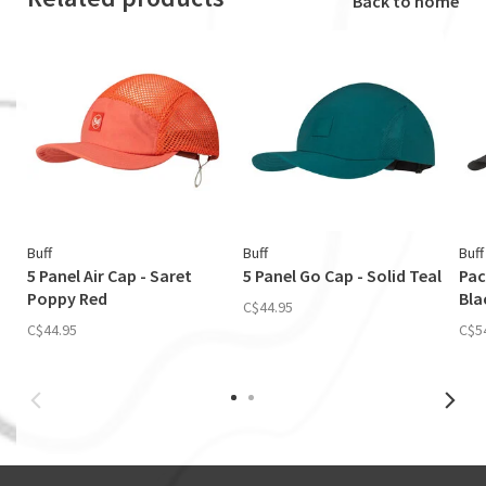
Back to home
Buff
Buff
Buff
5 Panel Air Cap - Saret
5 Panel Go Cap - Solid Teal
Pac
Poppy Red
Bla
C$44.95
C$44.95
C$5