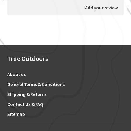
Add your review
True Outdoors
About us
General Terms & Conditions
Shipping & Returns
Contact Us & FAQ
Sitemap