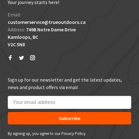
Your journey starts here!
Email:
customerservice@trueoutdoors.ca
Address:
749B Notre Dame Drive
Kamloops, BC
V2C 5N8
Sign up for our newsletter and get the latest updates,
news and product offers via email
Subscribe
By signing up, you agree to our Privacy Policy.