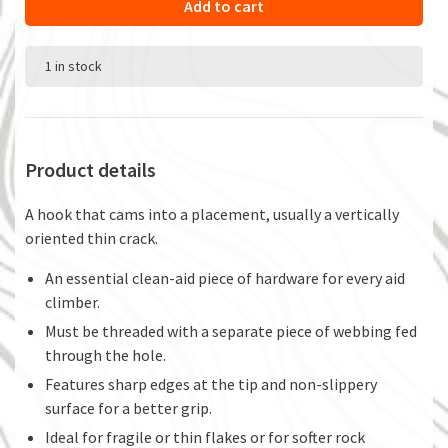
Add to cart
1 in stock
Product details
A hook that cams into a placement, usually a vertically
oriented thin crack.
An essential clean-aid piece of hardware for every aid
climber.
Must be threaded with a separate piece of webbing fed
through the hole.
Features sharp edges at the tip and non-slippery
surface for a better grip.
Ideal for fragile or thin flakes or for softer rock