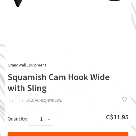
GrandWall Equipment
Squamish Cam Hook Wide
with Sling
ï
ï
ï
ï
ï
SKU:
ACHSQHWDGWE
C$11.95
Quantity:
-
+