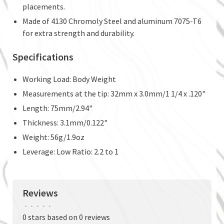
placements.
Made of 4130 Chromoly Steel and aluminum 7075-T6
for extra strength and durability.
Specifications
Working Load: Body Weight
Measurements at the tip: 32mm x 3.0mm/1 1/4 x .120"
Length: 75mm/2.94"
Thickness: 3.1mm/0.122"
Weight: 56g/1.9oz
Leverage: Low Ratio: 2.2 to 1
Reviews
•
•
•
•
•
0 stars based on 0 reviews