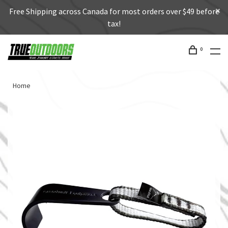
Free Shipping across Canada for most orders over $49 before
tax!
0
Home